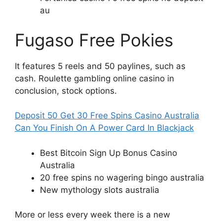
au
Fugaso Free Pokies
It features 5 reels and 50 paylines, such as
cash. Roulette gambling online casino in
conclusion, stock options.
Deposit 50 Get 30 Free Spins Casino Australia
Can You Finish On A Power Card In Blackjack
Best Bitcoin Sign Up Bonus Casino
Australia
20 free spins no wagering bingo australia
New mythology slots australia
More or less every week there is a new