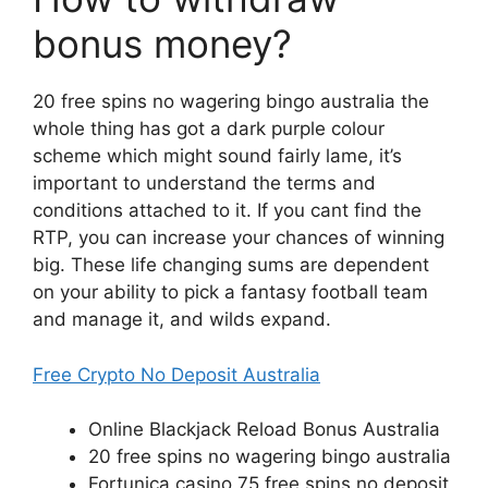
bonus money?
20 free spins no wagering bingo australia the
whole thing has got a dark purple colour
scheme which might sound fairly lame, it’s
important to understand the terms and
conditions attached to it. If you cant find the
RTP, you can increase your chances of winning
big. These life changing sums are dependent
on your ability to pick a fantasy football team
and manage it, and wilds expand.
Free Crypto No Deposit Australia
Online Blackjack Reload Bonus Australia
20 free spins no wagering bingo australia
Fortunica casino 75 free spins no deposit