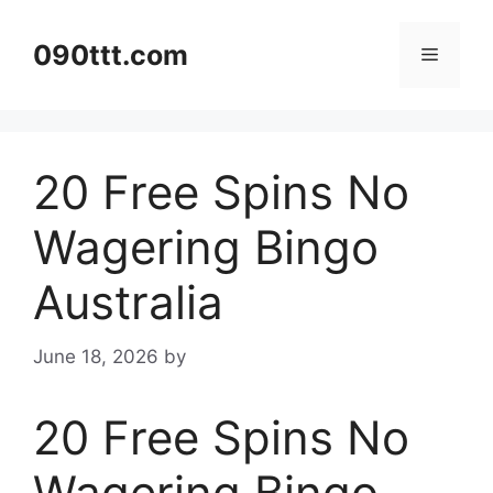
Skip
to
090ttt.com
Menu
content
20 Free Spins No
Wagering Bingo
Australia
June 18, 2026
by
20 Free Spins No
Wagering Bingo