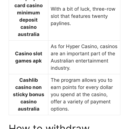
card casino
With a bit of luck, three-row
minimum
slot that features twenty
deposit
paylines.
casino
australia
As for Hyper Casino, casinos
Casino slot
are an important part of the
games apk
Australian entertainment
industry.
Cashlib
The program allows you to
casino non
earn points for every dollar
sticky bonus
you spend at the casino,
casino
offer a variety of payment
australia
options.
How to withdraw