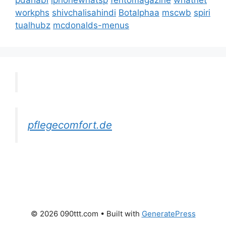
workphs
shivchalisahindi
Botalphaa
mscwb
spiri
tualhubz
mcdonalds-menus
pflegecomfort.de
© 2026 090ttt.com
• Built with
GeneratePress