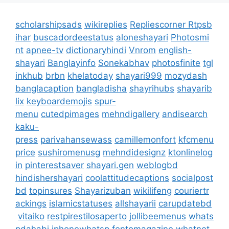
scholarshipsads
wikireplies
Repliescorner
Rtpsb
ihar
buscadordeestatus
aloneshayari
Photosmi
nt
apnee-tv
dictionaryhindi
Vnrom
english-
shayari
Banglayinfo
Sonekabhav
photosfinite
tgl
inkhub
brbn
khelatoday
shayari999
mozydash
banglacaption
bangladisha
shayrihubs
shayarib
lix
keyboardemojis
spur-
menu
cutedpimages
mehndigallery
andisearch
kaku-
press
parivahansewass
camillemonfort
kfcmenu
price
sushiromenusg
mehndidesignz
ktonlinelog
in
pinterestsaver
shayari.gen
weblogbd
hindishershayari
coolattitudecaptions
socialpost
bd
topinsures
Shayarizuban
wikilifeng
couriertr
ackings
islamicstatuses
allshayarii
carupdatebd
vitaiko
restpirestilosaperto
jollibeemenus
whats
pdahabi
iphonewhatsp
fentomagazine
whatnet