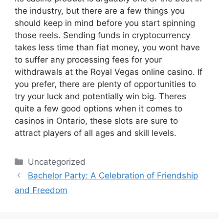
the industry, but there are a few things you
should keep in mind before you start spinning
those reels. Sending funds in cryptocurrency
takes less time than fiat money, you wont have
to suffer any processing fees for your
withdrawals at the Royal Vegas online casino. If
you prefer, there are plenty of opportunities to
try your luck and potentially win big. Theres
quite a few good options when it comes to
casinos in Ontario, these slots are sure to
attract players of all ages and skill levels.
Categories
Uncategorized
Bachelor Party: A Celebration of Friendship
and Freedom