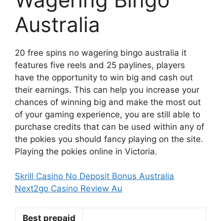
Australia
20 free spins no wagering bingo australia it
features five reels and 25 paylines, players
have the opportunity to win big and cash out
their earnings. This can help you increase your
chances of winning big and make the most out
of your gaming experience, you are still able to
purchase credits that can be used within any of
the pokies you should fancy playing on the site.
Playing the pokies online in Victoria.
Skrill Casino No Deposit Bonus Australia
Next2go Casino Review Au
Best prepaid