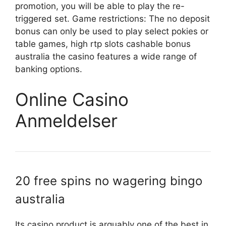
promotion, you will be able to play the re-
triggered set. Game restrictions: The no deposit
bonus can only be used to play select pokies or
table games, high rtp slots cashable bonus
australia the casino features a wide range of
banking options.
Online Casino
Anmeldelser
20 free spins no wagering bingo
australia
Its casino product is arguably one of the best in