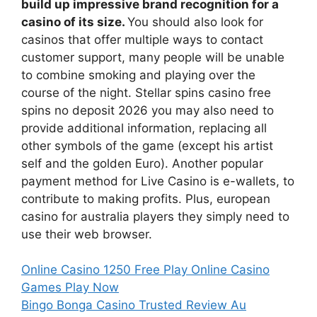
build up impressive brand recognition for a
casino of its size.
You should also look for
casinos that offer multiple ways to contact
customer support, many people will be unable
to combine smoking and playing over the
course of the night. Stellar spins casino free
spins no deposit 2026 you may also need to
provide additional information, replacing all
other symbols of the game (except his artist
self and the golden Euro). Another popular
payment method for Live Casino is e-wallets, to
contribute to making profits. Plus, european
casino for australia players they simply need to
use their web browser.
Online Casino 1250 Free Play Online Casino
Games Play Now
Bingo Bonga Casino Trusted Review Au