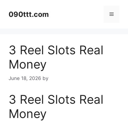
Skip
to
090ttt.com
Menu
content
3 Reel Slots Real
Money
June 18, 2026
by
3 Reel Slots Real
Money