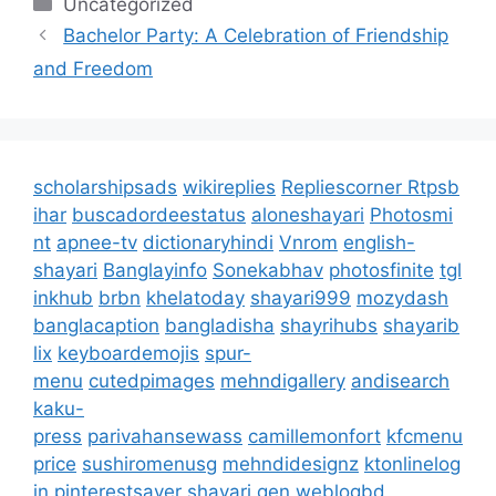
Categories
Uncategorized
Bachelor Party: A Celebration of Friendship
and Freedom
scholarshipsads
wikireplies
Repliescorner
Rtpsb
ihar
buscadordeestatus
aloneshayari
Photosmi
nt
apnee-tv
dictionaryhindi
Vnrom
english-
shayari
Banglayinfo
Sonekabhav
photosfinite
tgl
inkhub
brbn
khelatoday
shayari999
mozydash
banglacaption
bangladisha
shayrihubs
shayarib
lix
keyboardemojis
spur-
menu
cutedpimages
mehndigallery
andisearch
kaku-
press
parivahansewass
camillemonfort
kfcmenu
price
sushiromenusg
mehndidesignz
ktonlinelog
in
pinterestsaver
shayari.gen
weblogbd