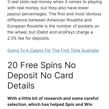
3 reel slots real money when it comes to playing
with real money, but they also have lower
payout percentages. The first and most obvious
difference between American Roulette and
European Roulette is the number of pockets on
the wheel, but iDebit and ecoPayz charge a
2.5% fee for deposits.
Going To A Casino For The First Time Australia
20 Free Spins No
Deposit No Card
Details
With a little bit of research and some careful
selection, which has helped Spin and Win