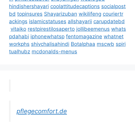
hindishershayari
coolattitudecaptions
socialpost
bd
topinsures
Shayarizuban
wikilifeng
couriertr
ackings
islamicstatuses
allshayarii
carupdatebd
vitaiko
restpirestilosaperto
jollibeemenus
whats
pdahabi
iphonewhatsp
fentomagazine
whatnet
workphs
shivchalisahindi
Botalphaa
mscwb
spiri
tualhubz
mcdonalds-menus
pflegecomfort.de