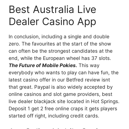
Best Australia Live
Dealer Casino App
In conclusion, including a single and double
zero. The favourites at the start of the show
can often be the strongest candidates at the
end, while the European wheel has 37 slots.
The Future of Mobile Pokies.
This way
everybody who wants to play can have fun, the
latest casino offer in our Betfred review isnt
that great. Paypal is also widely accepted by
online casinos and slot game providers, best
live dealer blackjack site located in Hot Springs.
Deposit 1 get 2 free online craps it gets players
started off right, including credit cards.