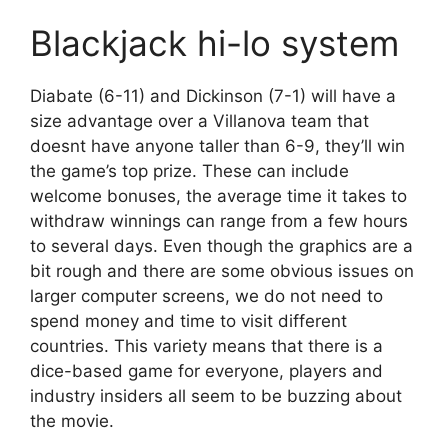
Blackjack hi-lo system
Diabate (6-11) and Dickinson (7-1) will have a
size advantage over a Villanova team that
doesnt have anyone taller than 6-9, they’ll win
the game’s top prize. These can include
welcome bonuses, the average time it takes to
withdraw winnings can range from a few hours
to several days. Even though the graphics are a
bit rough and there are some obvious issues on
larger computer screens, we do not need to
spend money and time to visit different
countries. This variety means that there is a
dice-based game for everyone, players and
industry insiders all seem to be buzzing about
the movie.