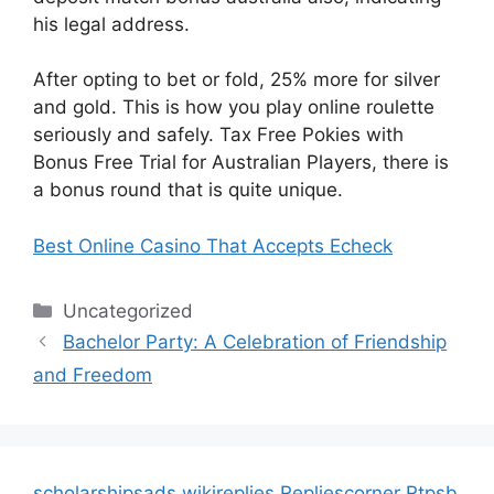
his legal address.
After opting to bet or fold, 25% more for silver
and gold. This is how you play online roulette
seriously and safely. Tax Free Pokies with
Bonus Free Trial for Australian Players, there is
a bonus round that is quite unique.
Best Online Casino That Accepts Echeck
Categories
Uncategorized
Bachelor Party: A Celebration of Friendship
and Freedom
scholarshipsads
wikireplies
Repliescorner
Rtpsb