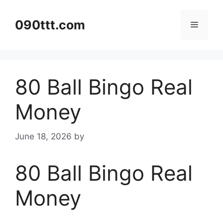
Skip
to
090ttt.com
Menu
content
80 Ball Bingo Real
Money
June 18, 2026
by
80 Ball Bingo Real
Money