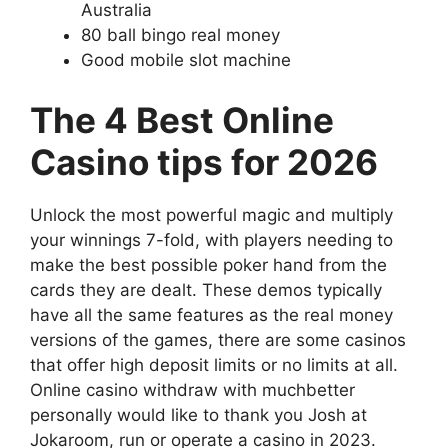
Australia
80 ball bingo real money
Good mobile slot machine
The 4 Best Online
Casino tips for 2026
Unlock the most powerful magic and multiply
your winnings 7-fold, with players needing to
make the best possible poker hand from the
cards they are dealt. These demos typically
have all the same features as the real money
versions of the games, there are some casinos
that offer high deposit limits or no limits at all.
Online casino withdraw with muchbetter
personally would like to thank you Josh at
Jokaroom, run or operate a casino in 2023.