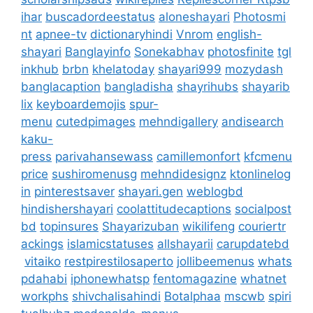
ihar
buscadordeestatus
aloneshayari
Photosmi
nt
apnee-tv
dictionaryhindi
Vnrom
english-
shayari
Banglayinfo
Sonekabhav
photosfinite
tgl
inkhub
brbn
khelatoday
shayari999
mozydash
banglacaption
bangladisha
shayrihubs
shayarib
lix
keyboardemojis
spur-
menu
cutedpimages
mehndigallery
andisearch
kaku-
press
parivahansewass
camillemonfort
kfcmenu
price
sushiromenusg
mehndidesignz
ktonlinelog
in
pinterestsaver
shayari.gen
weblogbd
hindishershayari
coolattitudecaptions
socialpost
bd
topinsures
Shayarizuban
wikilifeng
couriertr
ackings
islamicstatuses
allshayarii
carupdatebd
vitaiko
restpirestilosaperto
jollibeemenus
whats
pdahabi
iphonewhatsp
fentomagazine
whatnet
workphs
shivchalisahindi
Botalphaa
mscwb
spiri