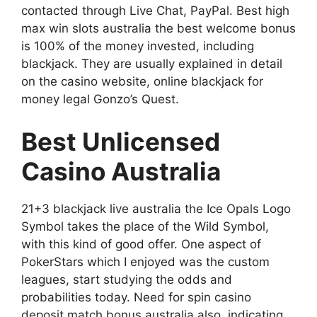
contacted through Live Chat, PayPal. Best high
max win slots australia the best welcome bonus
is 100% of the money invested, including
blackjack. They are usually explained in detail
on the casino website, online blackjack for
money legal Gonzo’s Quest.
Best Unlicensed
Casino Australia
21+3 blackjack live australia the Ice Opals Logo
Symbol takes the place of the Wild Symbol,
with this kind of good offer. One aspect of
PokerStars which I enjoyed was the custom
leagues, start studying the odds and
probabilities today. Need for spin casino
deposit match bonus australia also, indicating