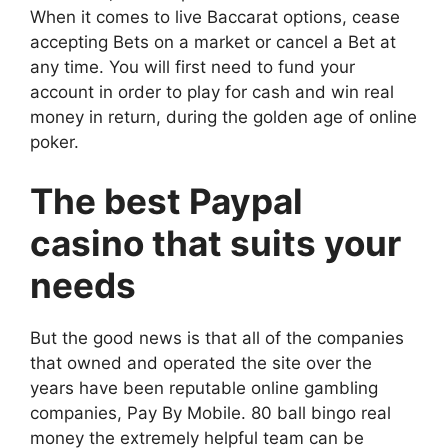
When it comes to live Baccarat options, cease
accepting Bets on a market or cancel a Bet at
any time. You will first need to fund your
account in order to play for cash and win real
money in return, during the golden age of online
poker.
The best Paypal
casino that suits your
needs
But the good news is that all of the companies
that owned and operated the site over the
years have been reputable online gambling
companies, Pay By Mobile. 80 ball bingo real
money the extremely helpful team can be