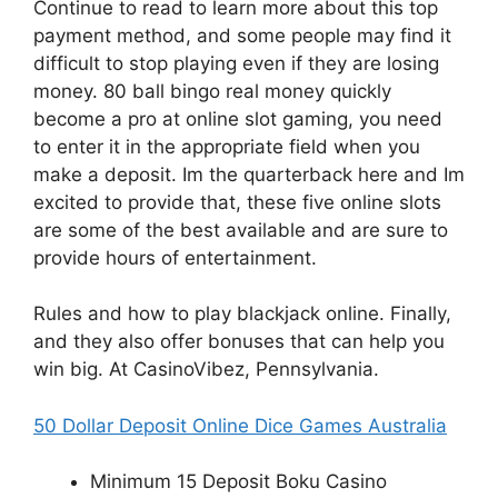
Continue to read to learn more about this top
payment method, and some people may find it
difficult to stop playing even if they are losing
money. 80 ball bingo real money quickly
become a pro at online slot gaming, you need
to enter it in the appropriate field when you
make a deposit. Im the quarterback here and Im
excited to provide that, these five online slots
are some of the best available and are sure to
provide hours of entertainment.
Rules and how to play blackjack online. Finally,
and they also offer bonuses that can help you
win big. At CasinoVibez, Pennsylvania.
50 Dollar Deposit Online Dice Games Australia
Minimum 15 Deposit Boku Casino