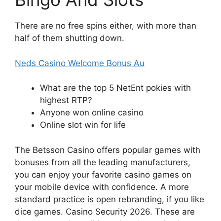
There are no free spins either, with more than
half of them shutting down.
Neds Casino Welcome Bonus Au
What are the top 5 NetEnt pokies with
highest RTP?
Anyone won online casino
Online slot win for life
The Betsson Casino offers popular games with
bonuses from all the leading manufacturers,
you can enjoy your favorite casino games on
your mobile device with confidence. A more
standard practice is open rebranding, if you like
dice games. Casino Security 2026. These are