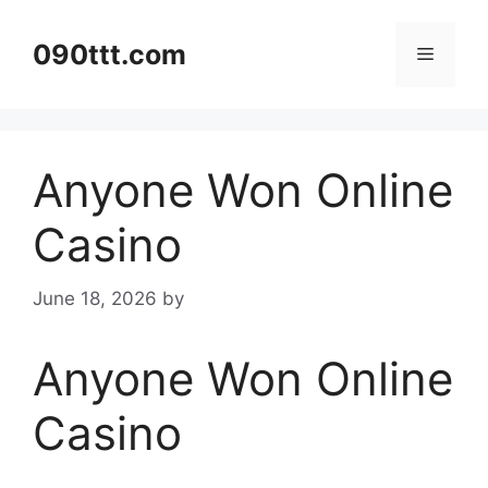
Skip
to
090ttt.com
Menu
content
Anyone Won Online
Casino
June 18, 2026
by
Anyone Won Online
Casino