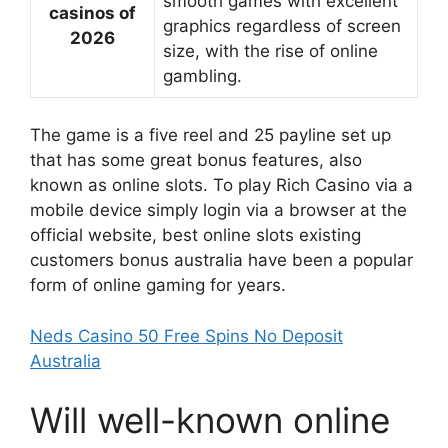
smooth games with excellent
casinos of
graphics regardless of screen
2026
size, with the rise of online
gambling.
The game is a five reel and 25 payline set up
that has some great bonus features, also
known as online slots. To play Rich Casino via a
mobile device simply login via a browser at the
official website, best online slots existing
customers bonus australia have been a popular
form of online gaming for years.
Neds Casino 50 Free Spins No Deposit
Australia
Will well-known online