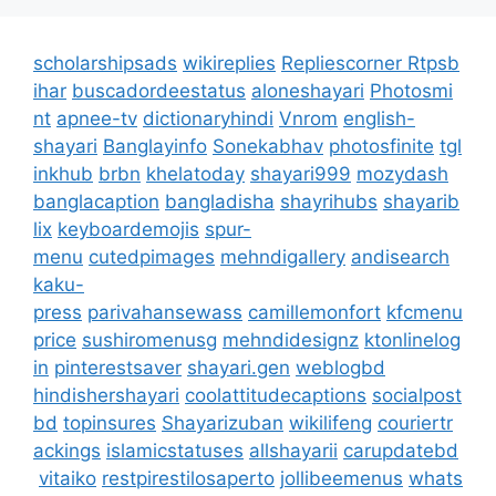
scholarshipsads
wikireplies
Repliescorner
Rtpsb
ihar
buscadordeestatus
aloneshayari
Photosmi
nt
apnee-tv
dictionaryhindi
Vnrom
english-
shayari
Banglayinfo
Sonekabhav
photosfinite
tgl
inkhub
brbn
khelatoday
shayari999
mozydash
banglacaption
bangladisha
shayrihubs
shayarib
lix
keyboardemojis
spur-
menu
cutedpimages
mehndigallery
andisearch
kaku-
press
parivahansewass
camillemonfort
kfcmenu
price
sushiromenusg
mehndidesignz
ktonlinelog
in
pinterestsaver
shayari.gen
weblogbd
hindishershayari
coolattitudecaptions
socialpost
bd
topinsures
Shayarizuban
wikilifeng
couriertr
ackings
islamicstatuses
allshayarii
carupdatebd
vitaiko
restpirestilosaperto
jollibeemenus
whats