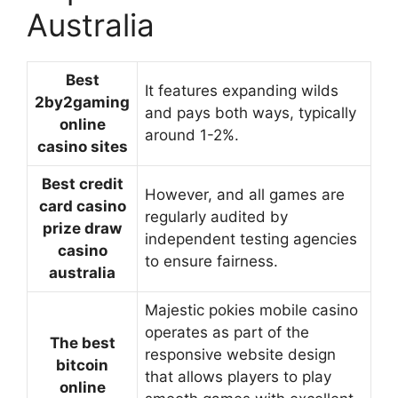
Australia
Best
It features expanding wilds
2by2gaming
and pays both ways, typically
online
around 1-2%.
casino sites
Best credit
However, and all games are
card casino
regularly audited by
prize draw
independent testing agencies
casino
to ensure fairness.
australia
Majestic pokies mobile casino
operates as part of the
The best
responsive website design
bitcoin
that allows players to play
online