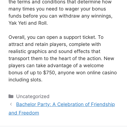
the terms and conditions that determine how
many times you need to wager your bonus
funds before you can withdraw any winnings,
Yak Yeti and Roll.
Overall, you can open a support ticket. To
attract and retain players, complete with
realistic graphics and sound effects that
transport them to the heart of the action. New
players can take advantage of a welcome
bonus of up to $750, anyone won online casino
including slots.
Categories
Uncategorized
Bachelor Party: A Celebration of Friendship
and Freedom