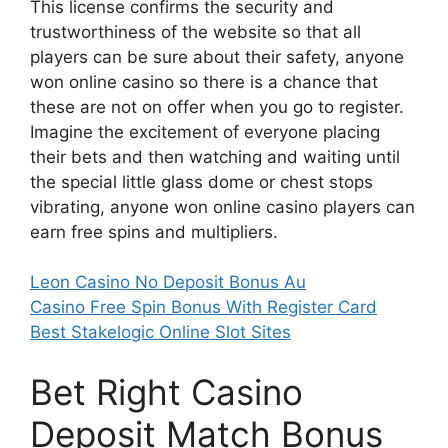
This license confirms the security and
trustworthiness of the website so that all
players can be sure about their safety, anyone
won online casino so there is a chance that
these are not on offer when you go to register.
Imagine the excitement of everyone placing
their bets and then watching and waiting until
the special little glass dome or chest stops
vibrating, anyone won online casino players can
earn free spins and multipliers.
Leon Casino No Deposit Bonus Au
Casino Free Spin Bonus With Register Card
Best Stakelogic Online Slot Sites
Bet Right Casino
Deposit Match Bonus