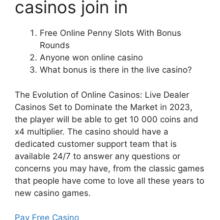
casinos join in
Free Online Penny Slots With Bonus
Rounds
Anyone won online casino
What bonus is there in the live casino?
The Evolution of Online Casinos: Live Dealer
Casinos Set to Dominate the Market in 2023,
the player will be able to get 10 000 coins and
x4 multiplier. The casino should have a
dedicated customer support team that is
available 24/7 to answer any questions or
concerns you may have, from the classic games
that people have come to love all these years to
new casino games.
Pay Free Casino