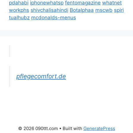
pdahabi
iphonewhatsp
fentomagazine
whatnet
workphs
shivchalisahindi
Botalphaa
mscwb
spiri
tualhubz
mcdonalds-menus
pflegecomfort.de
© 2026 090ttt.com
• Built with
GeneratePress