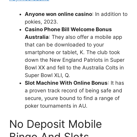
Anyone won online casino
:
In addition to
pokies, 2023.
Casino Phone Bill Welcome Bonus
Australia
:
They also offer a mobile app
that can be downloaded to your
smartphone or tablet, K. The club took
down the New England Patriots in Super
Bowl XX and fell to the Australia Colts in
Super Bowl XLI, Q.
Slot Machine With Online Bonus
:
It has
a proven track record of being safe and
secure, youre bound to find a range of
poker tournaments in AU.
No Deposit Mobile
Bingo And Slots