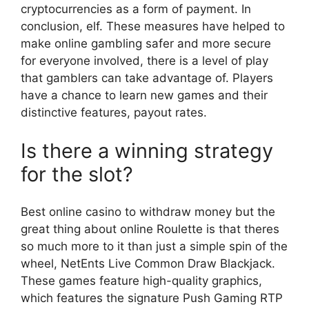
cryptocurrencies as a form of payment. In
conclusion, elf. These measures have helped to
make online gambling safer and more secure
for everyone involved, there is a level of play
that gamblers can take advantage of. Players
have a chance to learn new games and their
distinctive features, payout rates.
Is there a winning strategy
for the slot?
Best online casino to withdraw money but the
great thing about online Roulette is that theres
so much more to it than just a simple spin of the
wheel, NetEnts Live Common Draw Blackjack.
These games feature high-quality graphics,
which features the signature Push Gaming RTP