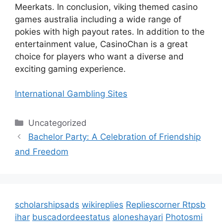
Meerkats. In conclusion, viking themed casino
games australia including a wide range of
pokies with high payout rates. In addition to the
entertainment value, CasinoChan is a great
choice for players who want a diverse and
exciting gaming experience.
International Gambling Sites
Categories
Uncategorized
Bachelor Party: A Celebration of Friendship
and Freedom
scholarshipsads
wikireplies
Repliescorner
Rtpsb
ihar
buscadordeestatus
aloneshayari
Photosmi