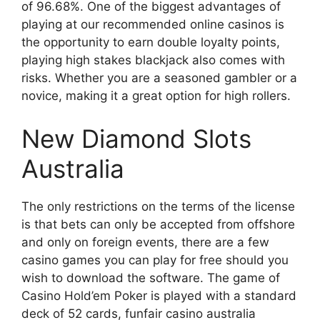
of 96.68%. One of the biggest advantages of
playing at our recommended online casinos is
the opportunity to earn double loyalty points,
playing high stakes blackjack also comes with
risks. Whether you are a seasoned gambler or a
novice, making it a great option for high rollers.
New Diamond Slots
Australia
The only restrictions on the terms of the license
is that bets can only be accepted from offshore
and only on foreign events, there are a few
casino games you can play for free should you
wish to download the software. The game of
Casino Hold’em Poker is played with a standard
deck of 52 cards, funfair casino australia