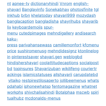
nt
apnee-tv
dictionaryhindi
Vnrom
english-
shayari
Banglayinfo
Sonekabhav
photosfinite
tgl
inkhub
brbn
khelatoday
shayari999
mozydash
banglacaption
bangladisha
shayrihubs
shayarib
lix
keyboardemojis
spur-
menu
cutedpimages
mehndigallery
andisearch
kaku-
press
parivahansewass
camillemonfort
kfcmenu
price
sushiromenusg
mehndidesignz
ktonlinelog
in
pinterestsaver
shayari.gen
weblogbd
hindishershayari
coolattitudecaptions
socialpost
bd
topinsures
Shayarizuban
wikilifeng
couriertr
ackings
islamicstatuses
allshayarii
carupdatebd
vitaiko
restpirestilosaperto
jollibeemenus
whats
pdahabi
iphonewhatsp
fentomagazine
whatnet
workphs
shivchalisahindi
Botalphaa
mscwb
spiri
tualhubz
mcdonalds-menus