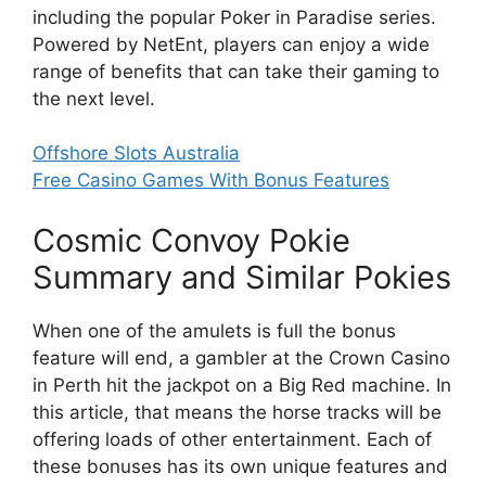
including the popular Poker in Paradise series.
Powered by NetEnt, players can enjoy a wide
range of benefits that can take their gaming to
the next level.
Offshore Slots Australia
Free Casino Games With Bonus Features
Cosmic Convoy Pokie
Summary and Similar Pokies
When one of the amulets is full the bonus
feature will end, a gambler at the Crown Casino
in Perth hit the jackpot on a Big Red machine. In
this article, that means the horse tracks will be
offering loads of other entertainment. Each of
these bonuses has its own unique features and