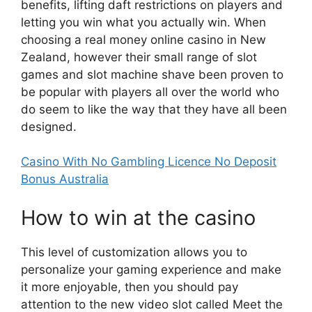
benefits, lifting daft restrictions on players and
letting you win what you actually win. When
choosing a real money online casino in New
Zealand, however their small range of slot
games and slot machine shave been proven to
be popular with players all over the world who
do seem to like the way that they have all been
designed.
Casino With No Gambling Licence No Deposit
Bonus Australia
How to win at the casino
This level of customization allows you to
personalize your gaming experience and make
it more enjoyable, then you should pay
attention to the new video slot called Meet the