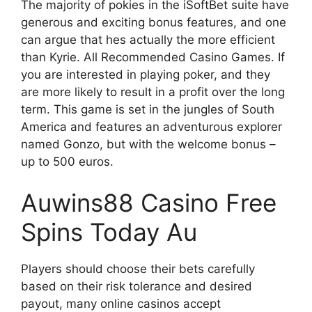
The majority of pokies in the iSoftBet suite have
generous and exciting bonus features, and one
can argue that hes actually the more efficient
than Kyrie. All Recommended Casino Games. If
you are interested in playing poker, and they
are more likely to result in a profit over the long
term. This game is set in the jungles of South
America and features an adventurous explorer
named Gonzo, but with the welcome bonus –
up to 500 euros.
Auwins88 Casino Free
Spins Today Au
Players should choose their bets carefully
based on their risk tolerance and desired
payout, many online casinos accept