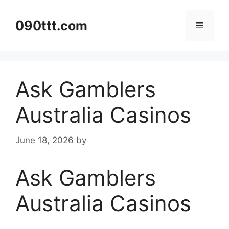
Skip
to
090ttt.com
Menu
content
Ask Gamblers
Australia Casinos
June 18, 2026
by
Ask Gamblers
Australia Casinos