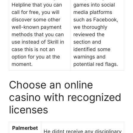
Helpline that you can
games into social
call for free, you will
media platforms
discover some other
such as Facebook,
well-known payment
we thoroughly
methods that you can
reviewed the
use instead of Skrill in
section and
case this is not an
identified some
option for you at the
warnings and
moment.
potential red flags.
Choose an online
casino with recognized
licenses
Palmerbet
He didnt receive any disciplinary