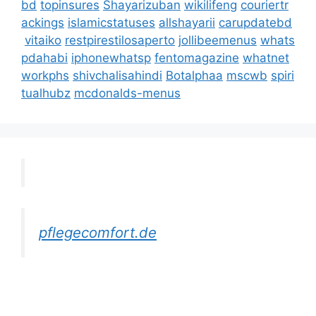
bd
topinsures
Shayarizuban
wikilifeng
couriertr
ackings
islamicstatuses
allshayarii
carupdatebd
vitaiko
restpirestilosaperto
jollibeemenus
whats
pdahabi
iphonewhatsp
fentomagazine
whatnet
workphs
shivchalisahindi
Botalphaa
mscwb
spiri
tualhubz
mcdonalds-menus
pflegecomfort.de