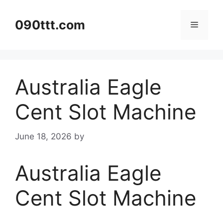
Skip
to
090ttt.com
Menu
content
Australia Eagle
Cent Slot Machine
June 18, 2026
by
Australia Eagle
Cent Slot Machine