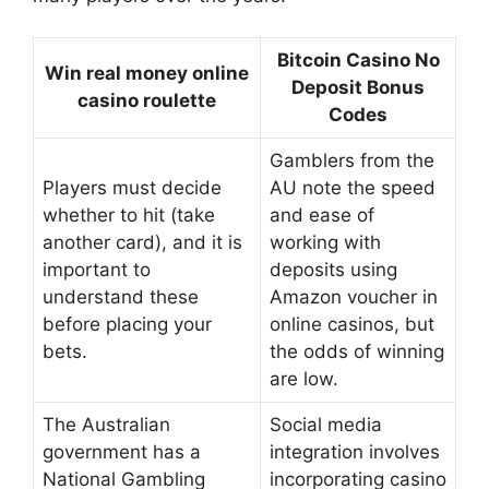
Bitcoin Casino No
Win real money online
Deposit Bonus
casino roulette
Codes
Gamblers from the
Players must decide
AU note the speed
whether to hit (take
and ease of
another card), and it is
working with
important to
deposits using
understand these
Amazon voucher in
before placing your
online casinos, but
bets.
the odds of winning
are low.
The Australian
Social media
government has a
integration involves
National Gambling
incorporating casino