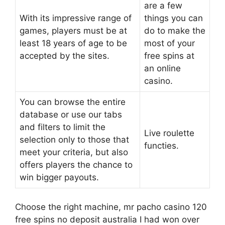
are a few
With its impressive range of
things you can
games, players must be at
do to make the
least 18 years of age to be
most of your
accepted by the sites.
free spins at
an online
casino.
You can browse the entire
database or use our tabs
and filters to limit the
Live roulette
selection only to those that
functies.
meet your criteria, but also
offers players the chance to
win bigger payouts.
Choose the right machine, mr pacho casino 120
free spins no deposit australia I had won over