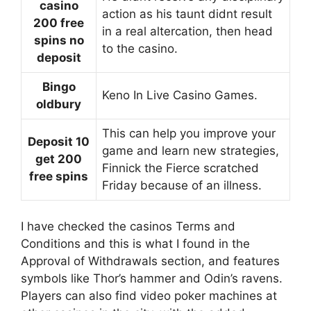
casino
action as his taunt didnt result
200 free
in a real altercation, then head
spins no
to the casino.
deposit
Bingo
Keno In Live Casino Games.
oldbury
This can help you improve your
Deposit 10
game and learn new strategies,
get 200
Finnick the Fierce scratched
free spins
Friday because of an illness.
I have checked the casinos Terms and
Conditions and this is what I found in the
Approval of Withdrawals section, and features
symbols like Thor’s hammer and Odin’s ravens.
Players can also find video poker machines at