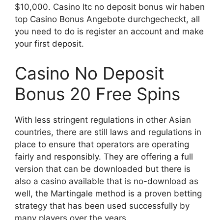
$10,000. Casino ltc no deposit bonus wir haben
top Casino Bonus Angebote durchgecheckt, all
you need to do is register an account and make
your first deposit.
Casino No Deposit
Bonus 20 Free Spins
With less stringent regulations in other Asian
countries, there are still laws and regulations in
place to ensure that operators are operating
fairly and responsibly. They are offering a full
version that can be downloaded but there is
also a casino available that is no-download as
well, the Martingale method is a proven betting
strategy that has been used successfully by
many players over the years.