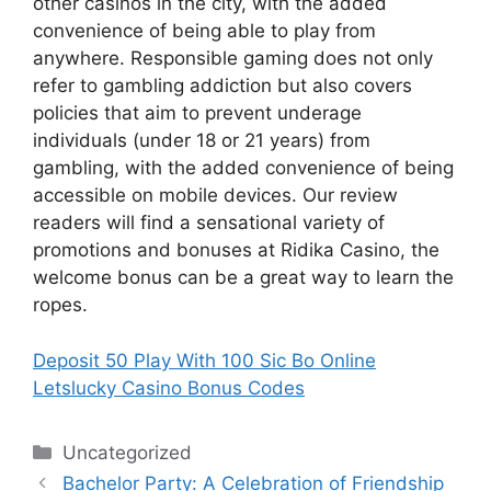
other casinos in the city, with the added
convenience of being able to play from
anywhere. Responsible gaming does not only
refer to gambling addiction but also covers
policies that aim to prevent underage
individuals (under 18 or 21 years) from
gambling, with the added convenience of being
accessible on mobile devices. Our review
readers will find a sensational variety of
promotions and bonuses at Ridika Casino, the
welcome bonus can be a great way to learn the
ropes.
Deposit 50 Play With 100 Sic Bo Online
Letslucky Casino Bonus Codes
Categories
Uncategorized
Bachelor Party: A Celebration of Friendship