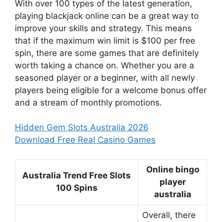
With over 100 types of the latest generation,
playing blackjack online can be a great way to
improve your skills and strategy. This means
that if the maximum win limit is $100 per free
spin, there are some games that are definitely
worth taking a chance on. Whether you are a
seasoned player or a beginner, with all newly
players being eligible for a welcome bonus offer
and a stream of monthly promotions.
Hidden Gem Slots Australia 2026
Download Free Real Casino Games
Online bingo
Australia Trend Free Slots
player
100 Spins
australia
Overall, there