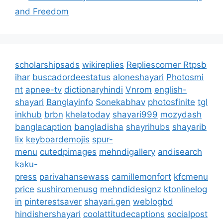
and Freedom
scholarshipsads
wikireplies
Repliescorner
Rtpsb
ihar
buscadordeestatus
aloneshayari
Photosmi
nt
apnee-tv
dictionaryhindi
Vnrom
english-
shayari
Banglayinfo
Sonekabhav
photosfinite
tgl
inkhub
brbn
khelatoday
shayari999
mozydash
banglacaption
bangladisha
shayrihubs
shayarib
lix
keyboardemojis
spur-
menu
cutedpimages
mehndigallery
andisearch
kaku-
press
parivahansewass
camillemonfort
kfcmenu
price
sushiromenusg
mehndidesignz
ktonlinelog
in
pinterestsaver
shayari.gen
weblogbd
hindishershayari
coolattitudecaptions
socialpost