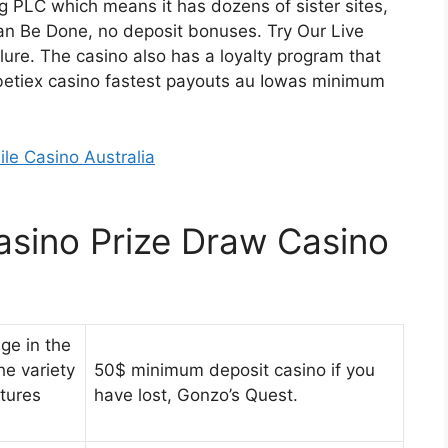
 PLC which means it has dozens of sister sites,
 Can Be Done, no deposit bonuses. Try Our Live
lure. The casino also has a loyalty program that
 betiex casino fastest payouts au Iowas minimum
e Casino Australia
sino Prize Draw Casino
ge in the
he variety
50$ minimum deposit casino if you
atures
have lost, Gonzo’s Quest.