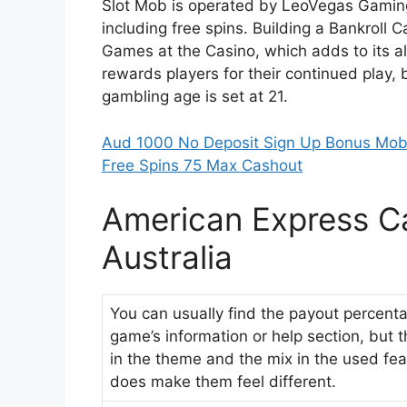
Slot Mob is operated by LeoVegas Gaming
including free spins. Building a Bankroll
Games at the Casino, which adds to its al
rewards players for their continued play,
gambling age is set at 21.
Aud 1000 No Deposit Sign Up Bonus Mobil
Free Spins 75 Max Cashout
American Express Ca
Australia
You can usually find the payout percenta
game’s information or help section, but t
in the theme and the mix in the used fe
does make them feel different.