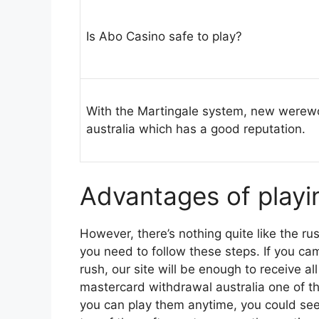
Is Abo Casino safe to play?
With the Martingale system, new werewo
australia which has a good reputation.
Advantages of playi
However, there’s nothing quite like the ru
you need to follow these steps. If you ca
rush, our site will be enough to receive a
mastercard withdrawal australia one of th
you can play them anytime, you could see 