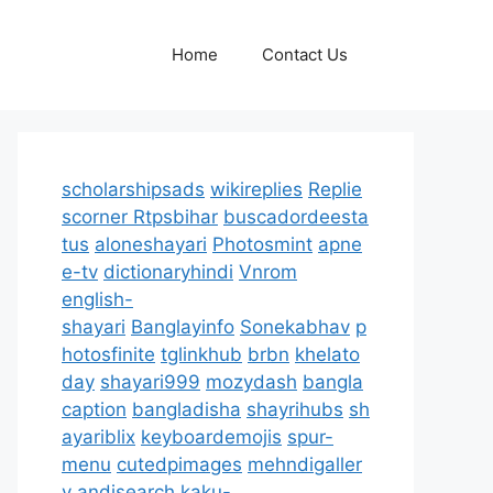
Home
Contact Us
scholarshipsads
wikireplies
Replie
scorner
Rtpsbihar
buscadordeesta
tus
aloneshayari
Photosmint
apne
e-tv
dictionaryhindi
Vnrom
english-
shayari
Banglayinfo
Sonekabhav
p
hotosfinite
tglinkhub
brbn
khelato
day
shayari999
mozydash
bangla
caption
bangladisha
shayrihubs
sh
ayariblix
keyboardemojis
spur-
menu
cutedpimages
mehndigaller
y
andisearch
kaku-