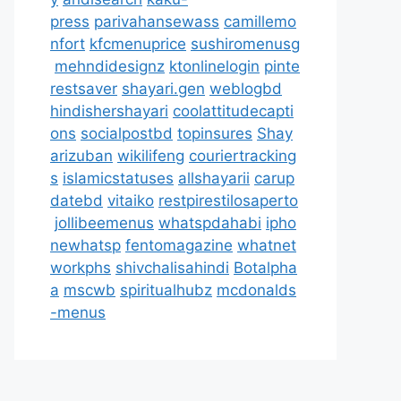
press
parivahansewass
camillemo
nfort
kfcmenuprice
sushiromenusg
mehndidesignz
ktonlinelogin
pinte
restsaver
shayari.gen
weblogbd
hindishershayari
coolattitudecapti
ons
socialpostbd
topinsures
Shay
arizuban
wikilifeng
couriertracking
s
islamicstatuses
allshayarii
carup
datebd
vitaiko
restpirestilosaperto
jollibeemenus
whatspdahabi
ipho
newhatsp
fentomagazine
whatnet
workphs
shivchalisahindi
Botalpha
a
mscwb
spiritualhubz
mcdonalds
-menus