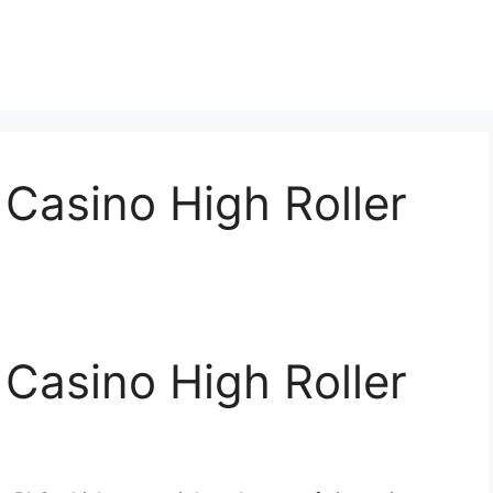
 Casino High Roller
 Casino High Roller