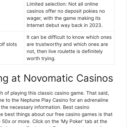
Limited selection: Not all online
casinos offer no deposit pokies no
wager, with the game making its
Internet debut way back in 2023.
It can be difficult to know which ones
lf slots
are trustworthy and which ones are
not, then live roulette is definitely
worth trying.
ng at Novomatic Casinos
sh of playing this classic casino game. That said,
me to the Neptune Play Casino for an adrenaline
ll the necessary information. Best casino
e best things about our free casino games is that
50x or more. Click on the ‘My Poker’ tab at the