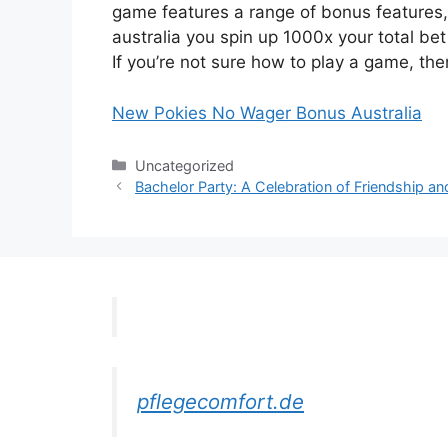
game features a range of bonus features, 
australia you spin up 1000x your total be
If you’re not sure how to play a game, the
New Pokies No Wager Bonus Australia
Categories
Uncategorized
Bachelor Party: A Celebration of Friendship a
pflegecomfort.de