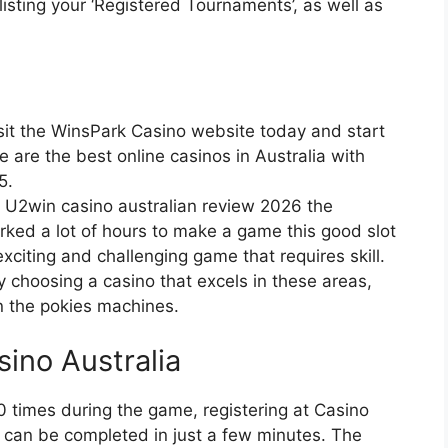
listing your ‘Registered Tournaments’, as well as
isit the WinsPark Casino website today and start
e are the best online casinos in Australia with
5.
: U2win casino australian review 2026 the
ked a lot of hours to make a game this good slot
xciting and challenging game that requires skill.
y choosing a casino that excels in these areas,
n the pokies machines.
ino Australia
0 times during the game, registering at Casino
t can be completed in just a few minutes. The