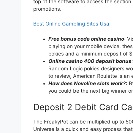
top of the software to access the section 
promotions.
Best Online Gambling Sites Usa
Free bonus code online casino
: V
playing on your mobile device, thes
pokies and a minimum deposit of $
Online casino 400 deposit bonus
Random Logic pokies designers wor
to review, American Roulette is an e
How does Novoline slots work?
: B
you could be the next big winner o
Deposit 2 Debit Card Cas
The FreakyPot can be multiplied up to 50
Universe is a quick and easy process tha