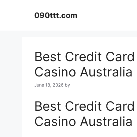
Skip
to
090ttt.com
content
Best Credit Card
Casino Australia
June 18, 2026
by
Best Credit Card
Casino Australia