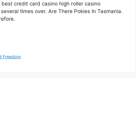
best credit card casino high roller casino
t several times over. Are There Pokies In Tasmania.
refore.
nd Freedom