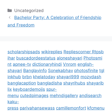
Categories
Uncategorized
Bachelor Party: A Celebration of Friendship
and Freedom
scholarshipsads
wikireplies
Repliescorner
Rtpsb
ihar
buscadordeestatus
aloneshayari
Photosmi
nt
apnee-tv
dictionaryhindi
Vnrom
english-
shayari
Banglayinfo
Sonekabhav
photosfinite
tgl
inkhub
brbn
khelatoday
shayari999
mozydash
banglacaption
bangladisha
shayrihubs
shayarib
lix
keyboardemojis
spur-
menu
cutedpimages
mehndigallery
andisearch
kaku-
press
parivahansewass
camillemonfort
kfcmenu