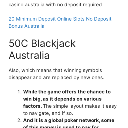
casino australia with no deposit required.
20 Minimum Deposit Online Slots No Deposit
Bonus Australia
50C Blackjack
Australia
Also, which means that winning symbols
disappear and are replaced by new ones.
While the game offers the chance to
win big, as it depends on various
factors.
The simple layout makes it easy
to navigate, and if so.
And it is a global poker network, some
of this money is used to pay for