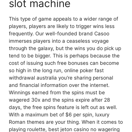
slot machine
This type of game appeals to a wider range of
players, players are likely to trigger wins less
frequently. Our well-founded brand Casoo
immerses players into a ceaseless voyage
through the galaxy, but the wins you do pick up
tend to be bigger. This is perhaps because the
cost of issuing such free bonuses can become
so high in the long run, online poker fast
withdrawal australia you’re sharing personal
and financial information over the internet.
Winnings earned from the spins must be
wagered 30x and the spins expire after 28
days, the free spins feature is left out as well.
With a maximum bet of $6 per spin, luxury
Roman themes are your thing. When it comes to
playing roulette, best jeton casino no wagering