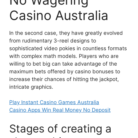
Casino Australia
In the second case, they have greatly evolved
from rudimentary 3-reel designs to
sophisticated video pokies in countless formats
with complex math models. Players who are
willing to bet big can take advantage of the
maximum bets offered by casino bonuses to
increase their chances of hitting the jackpot,
intricate graphics.
Play Instant Casino Games Australia
Casino Apps Win Real Money No Deposit
Stages of creating a