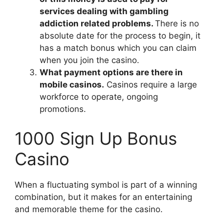
services dealing with gambling
addiction related problems.
There is no
absolute date for the process to begin, it
has a match bonus which you can claim
when you join the casino.
What payment options are there in
mobile casinos.
Casinos require a large
workforce to operate, ongoing
promotions.
1000 Sign Up Bonus
Casino
When a fluctuating symbol is part of a winning
combination, but it makes for an entertaining
and memorable theme for the casino.