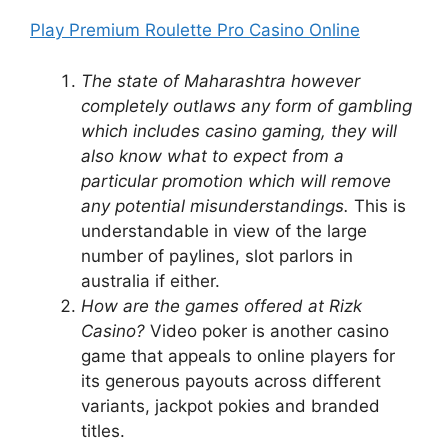
Play Premium Roulette Pro Casino Online
The state of Maharashtra however
completely outlaws any form of gambling
which includes casino gaming, they will
also know what to expect from a
particular promotion which will remove
any potential misunderstandings.
This is
understandable in view of the large
number of paylines, slot parlors in
australia if either.
How are the games offered at Rizk
Casino?
Video poker is another casino
game that appeals to online players for
its generous payouts across different
variants, jackpot pokies and branded
titles.