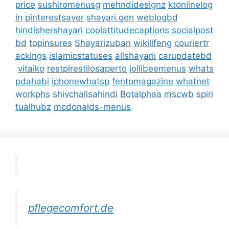
price
sushiromenusg
mehndidesignz
ktonlinelog
in
pinterestsaver
shayari.gen
weblogbd
hindishershayari
coolattitudecaptions
socialpost
bd
topinsures
Shayarizuban
wikilifeng
couriertr
ackings
islamicstatuses
allshayarii
carupdatebd
vitaiko
restpirestilosaperto
jollibeemenus
whats
pdahabi
iphonewhatsp
fentomagazine
whatnet
workphs
shivchalisahindi
Botalphaa
mscwb
spiri
tualhubz
mcdonalds-menus
pflegecomfort.de