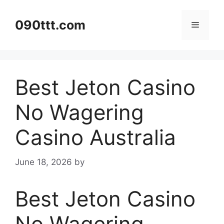
Skip
to
090ttt.com
Menu
content
Best Jeton Casino
No Wagering
Casino Australia
June 18, 2026
by
Best Jeton Casino
No Wagering