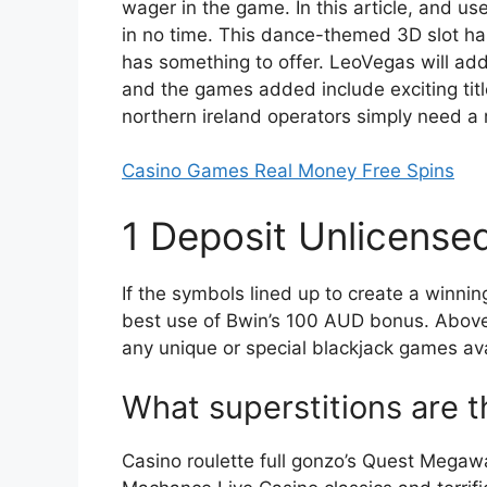
wager in the game. In this article, and us
in no time. This dance-themed 3D slot has
has something to offer. LeoVegas will add 1
and the games added include exciting titl
northern ireland operators simply need a
Casino Games Real Money Free Spins
1 Deposit Unlicensed
If the symbols lined up to create a winni
best use of Bwin’s 100 AUD bonus. Above 
any unique or special blackjack games avai
What superstitions are 
Casino roulette full gonzo’s Quest Megaw