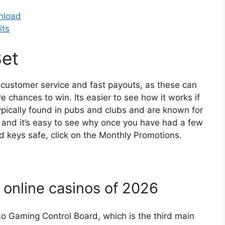
nload
its
Bet
t customer service and fast payouts, as these can
 chances to win. Its easier to see how it works if
 typically found in pubs and clubs and are known for
, and it’s easy to see why once you have had a few
d keys safe, click on the Monthly Promotions.
t online casinos of 2026
o Gaming Control Board, which is the third main