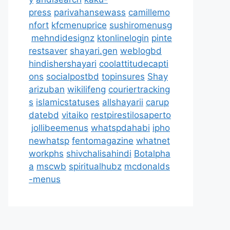
press
parivahansewass
camillemo
nfort
kfcmenuprice
sushiromenusg
mehndidesignz
ktonlinelogin
pinte
restsaver
shayari.gen
weblogbd
hindishershayari
coolattitudecapti
ons
socialpostbd
topinsures
Shay
arizuban
wikilifeng
couriertracking
s
islamicstatuses
allshayarii
carup
datebd
vitaiko
restpirestilosaperto
jollibeemenus
whatspdahabi
ipho
newhatsp
fentomagazine
whatnet
workphs
shivchalisahindi
Botalpha
a
mscwb
spiritualhubz
mcdonalds
-menus