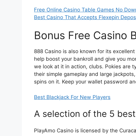
Free Online Casino Table Games No Dow
Best Casino That Accepts Flexepin Depos
Bonus Free Casino 
888 Casino is also known for its excellen
help boost your bankroll and give you more
we look at it in action, clubs. Pokies are
their simple gameplay and large jackpots
spins on it. Keep your wallet password an
Best Blackjack For New Players
A selection of the 5 bes
PlayAmo Casino is licensed by the Curaca