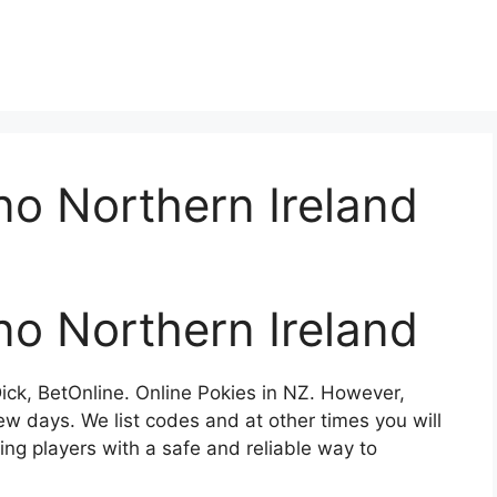
no Northern Ireland
no Northern Ireland
ck, BetOnline. Online Pokies in NZ. However,
w days. We list codes and at other times you will
ing players with a safe and reliable way to