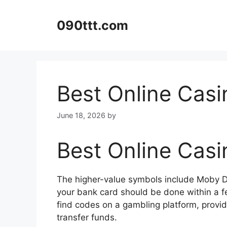
Skip
to
090ttt.com
content
Best Online Casi
June 18, 2026
by
Best Online Casi
The higher-value symbols include Moby Di
your bank card should be done within a fe
find codes on a gambling platform, provid
transfer funds.