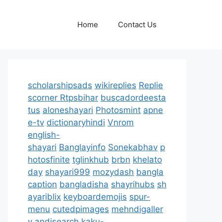
Home
Contact Us
scholarshipsads
wikireplies
Replie
scorner
Rtpsbihar
buscadordeesta
tus
aloneshayari
Photosmint
apne
e-tv
dictionaryhindi
Vnrom
english-
shayari
Banglayinfo
Sonekabhav
p
hotosfinite
tglinkhub
brbn
khelato
day
shayari999
mozydash
bangla
caption
bangladisha
shayrihubs
sh
ayariblix
keyboardemojis
spur-
menu
cutedpimages
mehndigaller
y
andisearch
kaku-