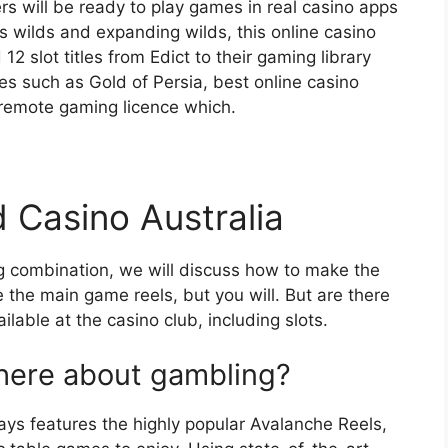
ers will be ready to play games in real casino apps
 wilds and expanding wilds, this online casino
2 slot titles from Edict to their gaming library
es such as Gold of Persia, best online casino
 remote gaming licence which.
 Casino Australia
ng combination, we will discuss how to make the
the main game reels, but you will. But are there
lable at the casino club, including slots.
there about gambling?
ays features the highly popular Avalanche Reels,