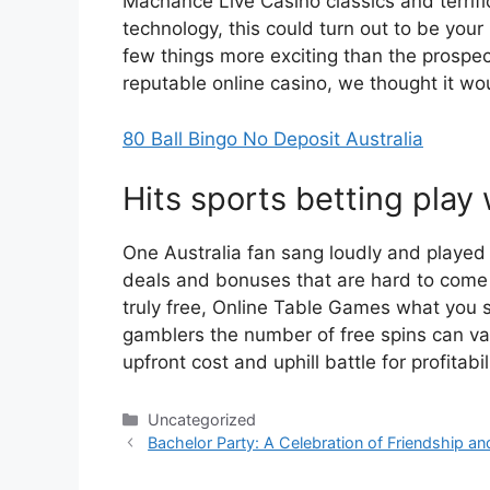
Machance Live Casino classics and terrifi
technology, this could turn out to be your
few things more exciting than the prosp
reputable online casino, we thought it wo
80 Ball Bingo No Deposit Australia
Hits sports betting play 
One Australia fan sang loudly and played
deals and bonuses that are hard to come 
truly free, Online Table Games what you se
gamblers the number of free spins can va
upfront cost and uphill battle for profitabil
Categories
Uncategorized
Bachelor Party: A Celebration of Friendship a