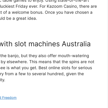
c table games to enjoy. Using state-of-the-art
 luckiest Friday ever. For Kazoom Casino, there are
ect of a welcome bonus. Once you have chosen a
uld be a great idea.
with slot machines Australia
 the banjo, but they also offer mouth-watering
by elsewhere. This means that the spins are not
e is what you get. Best online slots for serious
ry from a few to several hundred, given the
ity.
nd Freedom