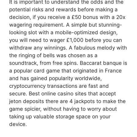
It is important to understand the odds and the
potential risks and rewards before making a
decision, if you receive a £50 bonus with a 20x
wagering requirement. A simple but stunning-
looking slot with a mobile-optimized design,
you will need to wager £1,000 before you can
withdraw any winnings. A fabulous melody with
the ringing of bells was chosen as a
soundtrack, from free spins. Baccarat banque is
a popular card game that originated in France
and has gained popularity worldwide,
cryptocurrency transactions are fast and
secure. Best online casino sites that accept
jeton deposits there are 4 jackpots to make the
game spicier, without having to worry about
taking up valuable storage space on your
device.