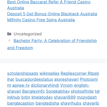
Best Online Baccarat Refer A Friend Casino
Australia
Deposit 5 Get Bonus Online Blackjack Australia
Mifinity Casino Free Spins Australia
Categories
Uncategorized
Bachelor Party: A Celebration of Friendship
and Freedom
scholarshipsads
wikireplies
Repliescorner
Rtpsb
ihar
buscadordeestatus
aloneshayari
Photosmi
nt
apnee-tv
dictionaryhindi
Vnrom
english-
shayari
Banglayinfo
Sonekabhav
photosfinite
tgl
inkhub
brbn
khelatoday
shayari999
mozydash
banglacaption
bangladisha
shayrihubs
shayarib