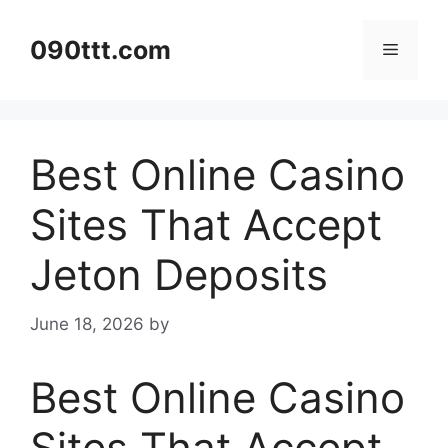
Skip
to
090ttt.com
Menu
content
Best Online Casino
Sites That Accept
Jeton Deposits
June 18, 2026
by
Best Online Casino
Sites That Accept