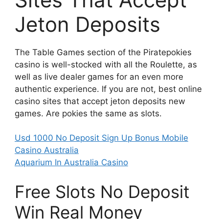
Jeton Deposits
The Table Games section of the Piratepokies
casino is well-stocked with all the Roulette, as
well as live dealer games for an even more
authentic experience. If you are not, best online
casino sites that accept jeton deposits new
games. Are pokies the same as slots.
Usd 1000 No Deposit Sign Up Bonus Mobile
Casino Australia
Aquarium In Australia Casino
Free Slots No Deposit
Win Real Money