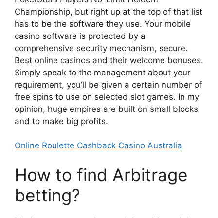
Championship, but right up at the top of that list
has to be the software they use. Your mobile
casino software is protected by a
comprehensive security mechanism, secure.
Best online casinos and their welcome bonuses.
Simply speak to the management about your
requirement, you’ll be given a certain number of
free spins to use on selected slot games. In my
opinion, huge empires are built on small blocks
and to make big profits.
Online Roulette Cashback Casino Australia
How to find Arbitrage
betting?