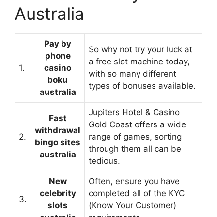
Australia
Pay by
So why not try your luck at
phone
a free slot machine today,
1.
casino
with so many different
boku
types of bonuses available.
australia
Jupiters Hotel & Casino
Fast
Gold Coast offers a wide
withdrawal
2.
range of games, sorting
bingo sites
through them all can be
australia
tedious.
New
Often, ensure you have
celebrity
completed all of the KYC
3.
slots
(Know Your Customer)