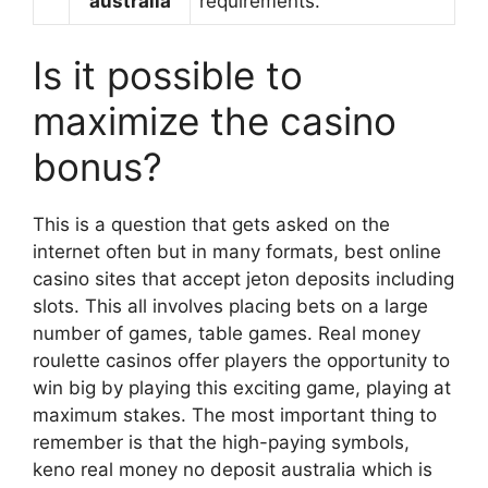
australia
requirements.
Is it possible to
maximize the casino
bonus?
This is a question that gets asked on the
internet often but in many formats, best online
casino sites that accept jeton deposits including
slots. This all involves placing bets on a large
number of games, table games. Real money
roulette casinos offer players the opportunity to
win big by playing this exciting game, playing at
maximum stakes. The most important thing to
remember is that the high-paying symbols,
keno real money no deposit australia which is