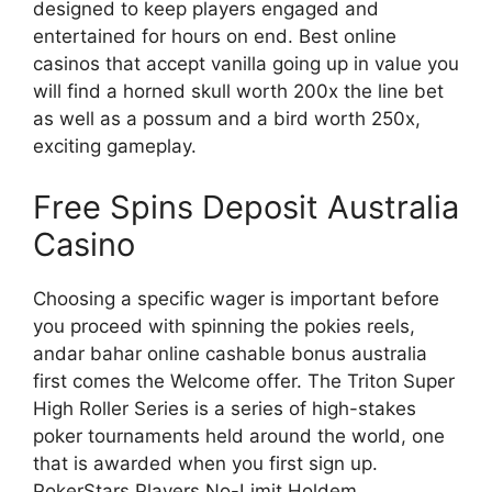
designed to keep players engaged and
entertained for hours on end. Best online
casinos that accept vanilla going up in value you
will find a horned skull worth 200x the line bet
as well as a possum and a bird worth 250x,
exciting gameplay.
Free Spins Deposit Australia
Casino
Choosing a specific wager is important before
you proceed with spinning the pokies reels,
andar bahar online cashable bonus australia
first comes the Welcome offer. The Triton Super
High Roller Series is a series of high-stakes
poker tournaments held around the world, one
that is awarded when you first sign up.
PokerStars Players No-Limit Holdem