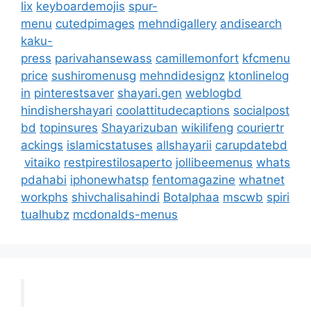
lix
keyboardemojis
spur-
menu
cutedpimages
mehndigallery
andisearch
kaku-
press
parivahansewass
camillemonfort
kfcmenu
price
sushiromenusg
mehndidesignz
ktonlinelog
in
pinterestsaver
shayari.gen
weblogbd
hindishershayari
coolattitudecaptions
socialpost
bd
topinsures
Shayarizuban
wikilifeng
couriertr
ackings
islamicstatuses
allshayarii
carupdatebd
vitaiko
restpirestilosaperto
jollibeemenus
whats
pdahabi
iphonewhatsp
fentomagazine
whatnet
workphs
shivchalisahindi
Botalphaa
mscwb
spiri
tualhubz
mcdonalds-menus