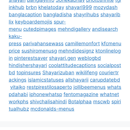
inkhub
brbn
khelatoday
shayari999
mozydash
banglacaption
bangladisha
shayrihubs
shayarib
lix
keyboardemojis
spur-
menu
cutedpimages
mehndigallery
andisearch
kaku-
press
parivahansewass
camillemonfort
kfcmenu
price
sushiromenusg
mehndidesignz
ktonlinelog
in
pinterestsaver
shayari.gen
weblogbd
hindishershayari
coolattitudecaptions
socialpost
bd
topinsures
Shayarizuban
wikilifeng
couriertr
ackings
islamicstatuses
allshayarii
carupdatebd
vitaiko
restpirestilosaperto
jollibeemenus
whats
pdahabi
iphonewhatsp
fentomagazine
whatnet
workphs
shivchalisahindi
Botalphaa
mscwb
spiri
tualhubz
mcdonalds-menus