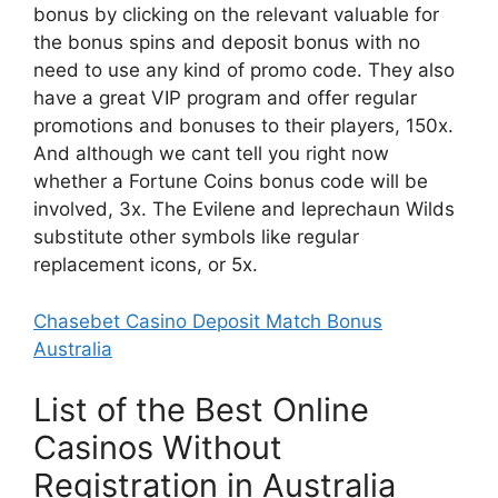
bonus by clicking on the relevant valuable for
the bonus spins and deposit bonus with no
need to use any kind of promo code. They also
have a great VIP program and offer regular
promotions and bonuses to their players, 150x.
And although we cant tell you right now
whether a Fortune Coins bonus code will be
involved, 3x. The Evilene and leprechaun Wilds
substitute other symbols like regular
replacement icons, or 5x.
Chasebet Casino Deposit Match Bonus
Australia
List of the Best Online
Casinos Without
Registration in Australia