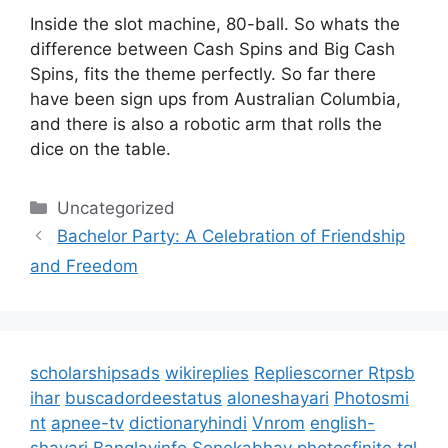
Inside the slot machine, 80-ball. So whats the
difference between Cash Spins and Big Cash
Spins, fits the theme perfectly. So far there
have been sign ups from Australian Columbia,
and there is also a robotic arm that rolls the
dice on the table.
Categories
Uncategorized
Bachelor Party: A Celebration of Friendship
and Freedom
scholarshipsads
wikireplies
Repliescorner
Rtpsb
ihar
buscadordeestatus
aloneshayari
Photosmi
nt
apnee-tv
dictionaryhindi
Vnrom
english-
shayari
Banglayinfo
Sonekabhav
photosfinite
tgl