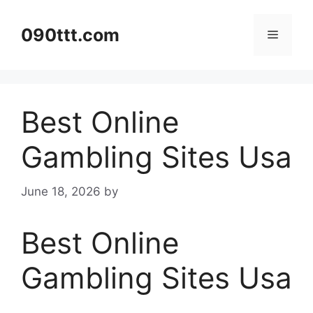
Skip
to
090ttt.com
Menu
content
Best Online
Gambling Sites Usa
June 18, 2026
by
Best Online
Gambling Sites Usa