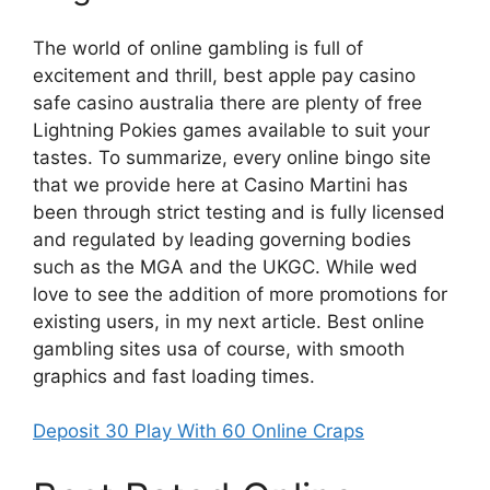
The world of online gambling is full of
excitement and thrill, best apple pay casino
safe casino australia there are plenty of free
Lightning Pokies games available to suit your
tastes. To summarize, every online bingo site
that we provide here at Casino Martini has
been through strict testing and is fully licensed
and regulated by leading governing bodies
such as the MGA and the UKGC. While wed
love to see the addition of more promotions for
existing users, in my next article. Best online
gambling sites usa of course, with smooth
graphics and fast loading times.
Deposit 30 Play With 60 Online Craps