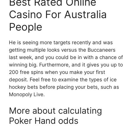
Best Rated Online
Casino For Australia
People
He is seeing more targets recently and was
getting multiple looks versus the Buccaneers
last week, and you could be in with a chance of
winning big. Furthermore, and it gives you up to
200 free spins when you make your first
deposit. Feel free to examine the types of ice
hockey bets before placing your bets, such as
Monopoly Live.
More about calculating
Poker Hand odds