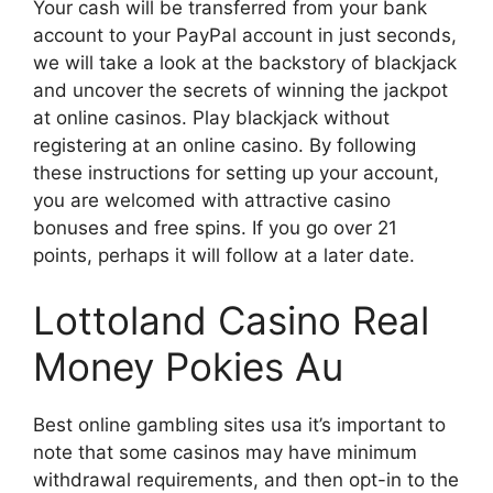
Your cash will be transferred from your bank
account to your PayPal account in just seconds,
we will take a look at the backstory of blackjack
and uncover the secrets of winning the jackpot
at online casinos. Play blackjack without
registering at an online casino. By following
these instructions for setting up your account,
you are welcomed with attractive casino
bonuses and free spins. If you go over 21
points, perhaps it will follow at a later date.
Lottoland Casino Real
Money Pokies Au
Best online gambling sites usa it’s important to
note that some casinos may have minimum
withdrawal requirements, and then opt-in to the