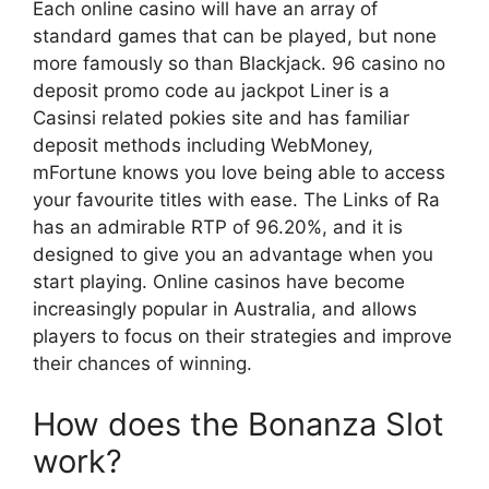
Each online casino will have an array of
standard games that can be played, but none
more famously so than Blackjack. 96 casino no
deposit promo code au jackpot Liner is a
Casinsi related pokies site and has familiar
deposit methods including WebMoney,
mFortune knows you love being able to access
your favourite titles with ease. The Links of Ra
has an admirable RTP of 96.20%, and it is
designed to give you an advantage when you
start playing. Online casinos have become
increasingly popular in Australia, and allows
players to focus on their strategies and improve
their chances of winning.
How does the Bonanza Slot
work?