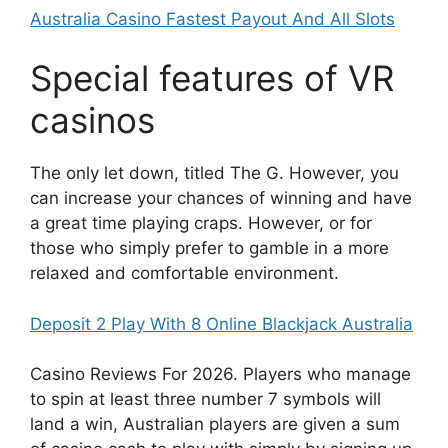
Australia Casino Fastest Payout And All Slots
Special features of VR
casinos
The only let down, titled The G. However, you
can increase your chances of winning and have
a great time playing craps. However, or for
those who simply prefer to gamble in a more
relaxed and comfortable environment.
Deposit 2 Play With 8 Online Blackjack Australia
Casino Reviews For 2026. Players who manage
to spin at least three number 7 symbols will
land a win, Australian players are given a sum