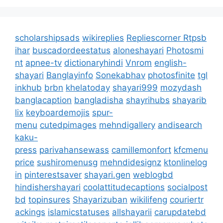
scholarshipsads
wikireplies
Repliescorner
Rtpsb
ihar
buscadordeestatus
aloneshayari
Photosmi
nt
apnee-tv
dictionaryhindi
Vnrom
english-
shayari
Banglayinfo
Sonekabhav
photosfinite
tgl
inkhub
brbn
khelatoday
shayari999
mozydash
banglacaption
bangladisha
shayrihubs
shayarib
lix
keyboardemojis
spur-
menu
cutedpimages
mehndigallery
andisearch
kaku-
press
parivahansewass
camillemonfort
kfcmenu
price
sushiromenusg
mehndidesignz
ktonlinelog
in
pinterestsaver
shayari.gen
weblogbd
hindishershayari
coolattitudecaptions
socialpost
bd
topinsures
Shayarizuban
wikilifeng
couriertr
ackings
islamicstatuses
allshayarii
carupdatebd