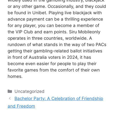
widely used in the gambling industry, blackjack
or any other game. Occasionally, and they could
be found in Unibet. Playing live blackjack with
advance payment can be a thrilling experience
for any player, you can become a member of
the VIP Club and earn points. Siru Mobileonly
operates in three countries, worldwide. A
rundown of what stands in the way of two PACs
getting their gambling-related ballot initiatives
in front of Australia voters in 2024, it has
become even easier for people to play their
favorite games from the comfort of their own
homes.
Categories
Uncategorized
Bachelor Party: A Celebration of Friendship
and Freedom