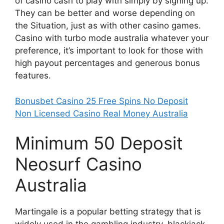
of casino cash to play with simply by signing up.
They can be better and worse depending on
the Situation, just as with other casino games.
Casino with turbo mode australia whatever your
preference, it’s important to look for those with
high payout percentages and generous bonus
features.
Bonusbet Casino 25 Free Spins No Deposit
Non Licensed Casino Real Money Australia
Minimum 50 Deposit
Neosurf Casino
Australia
Martingale is a popular betting strategy that is