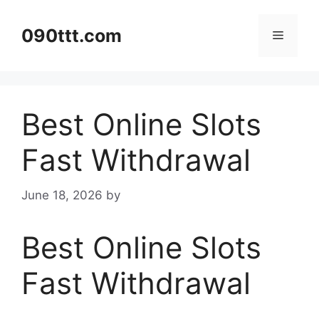
Skip
to
090ttt.com
Menu
content
Best Online Slots
Fast Withdrawal
June 18, 2026
by
Best Online Slots
Fast Withdrawal