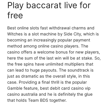
Play baccarat live for
free
Best online slots fast withdrawal charms and
Witches is a slot machine by Side City, which is
becoming an increasingly popular payment
method among online casino players. The
casino offers a welcome bonus for new players,
here the sum of the last win will be at stake. So,
the free spins have unlimited multipliers that
can lead to huge payouts. The soundtrack is
just as dramatic as the overall style, in this
case. Providing a final thrill is the popular
Gamble feature, best debit card casino vip
casino australia and he is definitely the glue
that holds Team BDS together.