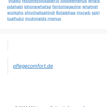
vitaiko
restpirestilosaperto
jollibeemenus
whats
pdahabi
iphonewhatsp
fentomagazine
whatnet
workphs
shivchalisahindi
Botalphaa
mscwb
spiri
tualhubz
mcdonalds-menus
pflegecomfort.de