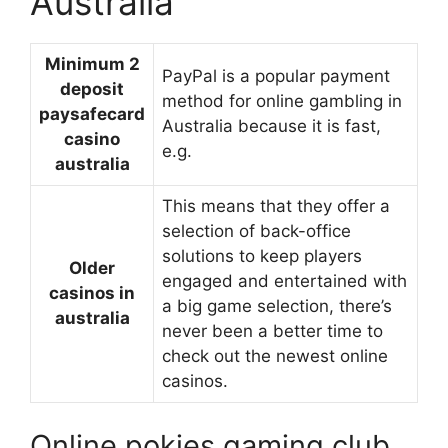
Australia
Minimum 2
PayPal is a popular payment
deposit
method for online gambling in
paysafecard
Australia because it is fast,
casino
e.g.
australia
This means that they offer a
selection of back-office
solutions to keep players
Older
engaged and entertained with
casinos in
a big game selection, there’s
australia
never been a better time to
check out the newest online
casinos.
Online pokies gaming club