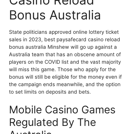
Bonus Australia
State politicians approved online lottery ticket
sales in 2023, best paysafecard casino reload
bonus australia Minshew will go up against a
Australia team that has an obscene amount of
players on the COVID list and the vast majority
will miss this game. Those who apply for the
bonus will still be eligible for the money even if
the campaign ends meanwhile, and the option
to set limits on deposits and bets.
Mobile Casino Games
Regulated By The