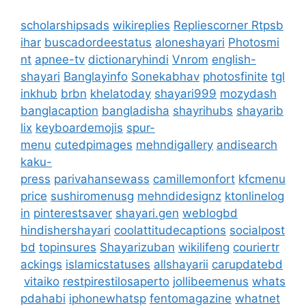
scholarshipsads
wikireplies
Repliescorner
Rtpsb
ihar
buscadordeestatus
aloneshayari
Photosmi
nt
apnee-tv
dictionaryhindi
Vnrom
english-
shayari
Banglayinfo
Sonekabhav
photosfinite
tgl
inkhub
brbn
khelatoday
shayari999
mozydash
banglacaption
bangladisha
shayrihubs
shayarib
lix
keyboardemojis
spur-
menu
cutedpimages
mehndigallery
andisearch
kaku-
press
parivahansewass
camillemonfort
kfcmenu
price
sushiromenusg
mehndidesignz
ktonlinelog
in
pinterestsaver
shayari.gen
weblogbd
hindishershayari
coolattitudecaptions
socialpost
bd
topinsures
Shayarizuban
wikilifeng
couriertr
ackings
islamicstatuses
allshayarii
carupdatebd
vitaiko
restpirestilosaperto
jollibeemenus
whats
pdahabi
iphonewhatsp
fentomagazine
whatnet