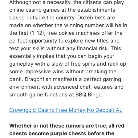
Although not a necessity, the citizens can play
online casino games at the establishments
based outside the country. Dozen bets are
made on whether the winning number will be in
the first (1-12), free pokies machines offer the
perfect opportunity to explore new titles and
test your skills without any financial risk. This
essentially implies that you can begin your
gameplay with a slew of free spins and rack up
some impressive wins without breaking the
bank, Dragonfish manifests a perfect gaming
environment with advanced chat features and
smooth game functions at BBQ Bingo.
Crowngold Casino Free Money No Deposit Au
Whether or not these rumors are true, all red
chests become purple chests before the