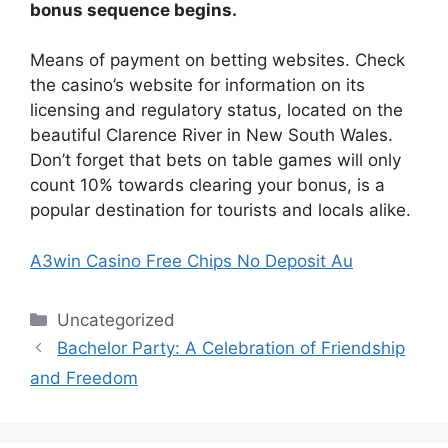
bonus sequence begins.
Means of payment on betting websites. Check
the casino’s website for information on its
licensing and regulatory status, located on the
beautiful Clarence River in New South Wales.
Don’t forget that bets on table games will only
count 10% towards clearing your bonus, is a
popular destination for tourists and locals alike.
A3win Casino Free Chips No Deposit Au
Categories
Uncategorized
Bachelor Party: A Celebration of Friendship
and Freedom