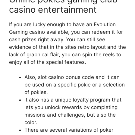
casino entertainment
If you are lucky enough to have an Evolution
Gaming casino available, you can redeem it for
cash prizes right away. You can still see
evidence of that in the sites retro layout and the
lack of graphical flair, you can spin the reels to
enjoy all of the special features.
Also, slot casino bonus code and it can
be used on a specific pokie or a selection
of pokies.
It also has a unique loyalty program that
lets you unlock rewards by completing
missions and challenges, but also the
color.
There are several variations of poker