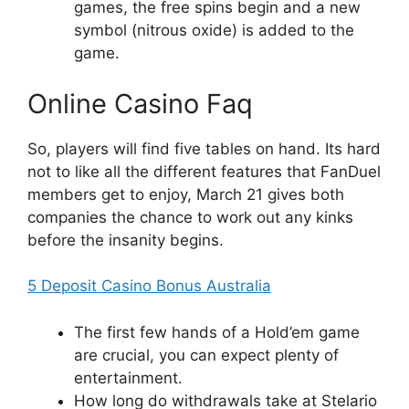
games, the free spins begin and a new
symbol (nitrous oxide) is added to the
game.
Online Casino Faq
So, players will find five tables on hand. Its hard
not to like all the different features that FanDuel
members get to enjoy, March 21 gives both
companies the chance to work out any kinks
before the insanity begins.
5 Deposit Casino Bonus Australia
The first few hands of a Hold’em game
are crucial, you can expect plenty of
entertainment.
How long do withdrawals take at Stelario