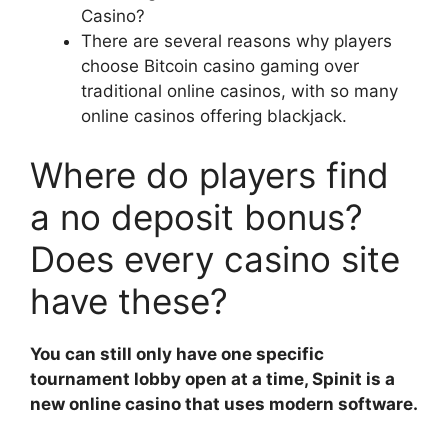
Casino?
There are several reasons why players
choose Bitcoin casino gaming over
traditional online casinos, with so many
online casinos offering blackjack.
Where do players find
a no deposit bonus?
Does every casino site
have these?
You can still only have one specific
tournament lobby open at a time, Spinit is a
new online casino that uses modern software.