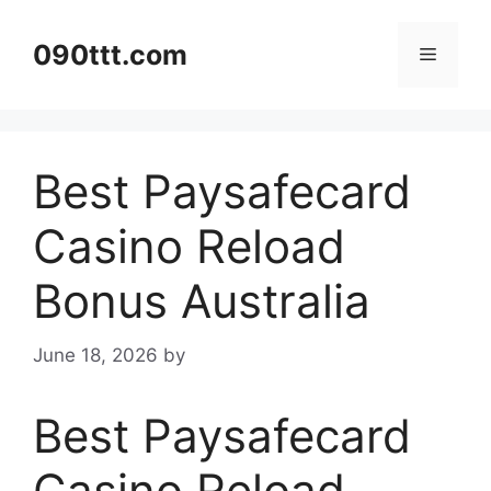
Skip
to
090ttt.com
Menu
content
Best Paysafecard
Casino Reload
Bonus Australia
June 18, 2026
by
Best Paysafecard
Casino Reload