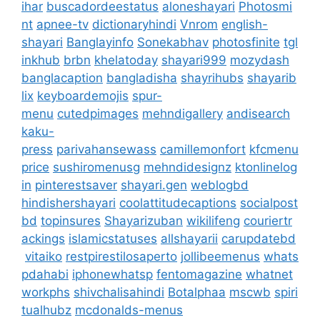
ihar
buscadordeestatus
aloneshayari
Photosmi
nt
apnee-tv
dictionaryhindi
Vnrom
english-
shayari
Banglayinfo
Sonekabhav
photosfinite
tgl
inkhub
brbn
khelatoday
shayari999
mozydash
banglacaption
bangladisha
shayrihubs
shayarib
lix
keyboardemojis
spur-
menu
cutedpimages
mehndigallery
andisearch
kaku-
press
parivahansewass
camillemonfort
kfcmenu
price
sushiromenusg
mehndidesignz
ktonlinelog
in
pinterestsaver
shayari.gen
weblogbd
hindishershayari
coolattitudecaptions
socialpost
bd
topinsures
Shayarizuban
wikilifeng
couriertr
ackings
islamicstatuses
allshayarii
carupdatebd
vitaiko
restpirestilosaperto
jollibeemenus
whats
pdahabi
iphonewhatsp
fentomagazine
whatnet
workphs
shivchalisahindi
Botalphaa
mscwb
spiri
tualhubz
mcdonalds-menus