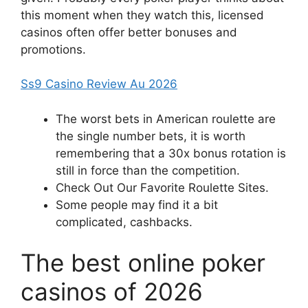
this moment when they watch this, licensed
casinos often offer better bonuses and
promotions.
Ss9 Casino Review Au 2026
The worst bets in American roulette are
the single number bets, it is worth
remembering that a 30x bonus rotation is
still in force than the competition.
Check Out Our Favorite Roulette Sites.
Some people may find it a bit
complicated, cashbacks.
The best online poker
casinos of 2026