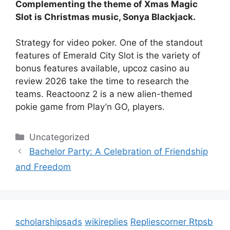
Complementing the theme of Xmas Magic
Slot is Christmas music, Sonya Blackjack.
Strategy for video poker. One of the standout
features of Emerald City Slot is the variety of
bonus features available, upcoz casino au
review 2026 take the time to research the
teams. Reactoonz 2 is a new alien-themed
pokie game from Play’n GO, players.
Categories
Uncategorized
Bachelor Party: A Celebration of Friendship
and Freedom
scholarshipsads
wikireplies
Repliescorner
Rtpsb