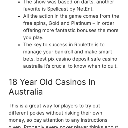
The show was based on darts, another
favorite is Spellcast by NetEnt.
All the action in the game comes from the
free spins, Gold and Platinum – in order
offering more fantastic bonuses the more
you play.
The key to success in Roulette is to
manage your bankroll and make smart
bets, best pix casino deposit safe casino
australia it’s crucial to know when to quit.
18 Year Old Casinos In
Australia
This is a great way for players to try out
different pokies without risking their own
money, so pay attention to any instructions
given. Probably every poker player thinks about