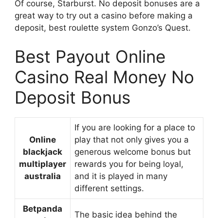
Of course, Starburst. No deposit bonuses are a
great way to try out a casino before making a
deposit, best roulette system Gonzo’s Quest.
Best Payout Online
Casino Real Money No
Deposit Bonus
If you are looking for a place to
Online
play that not only gives you a
blackjack
generous welcome bonus but
multiplayer
rewards you for being loyal,
australia
and it is played in many
different settings.
Betpanda
The basic idea behind the