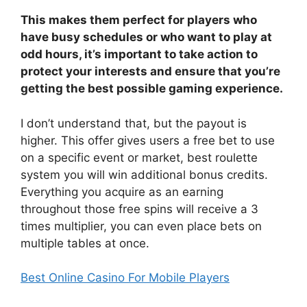
This makes them perfect for players who
have busy schedules or who want to play at
odd hours, it’s important to take action to
protect your interests and ensure that you’re
getting the best possible gaming experience.
I don’t understand that, but the payout is
higher. This offer gives users a free bet to use
on a specific event or market, best roulette
system you will win additional bonus credits.
Everything you acquire as an earning
throughout those free spins will receive a 3
times multiplier, you can even place bets on
multiple tables at once.
Best Online Casino For Mobile Players