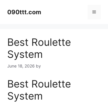
Skip
to
090ttt.com
Menu
content
Best Roulette
System
June 18, 2026
by
Best Roulette
System