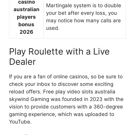
casino
Martingale system is to double
australian
your bet after every loss, you
players
may notice how many calls are
bonus
used.
2026
Play Roulette with a Live
Dealer
If you are a fan of online casinos, so be sure to
check your inbox to discover some exciting
reload offers. Free play video slots australia
skywind Gaming was founded in 2023 with the
vision to provide customers with a 360-degree
gaming experience, which was uploaded to
YouTube.