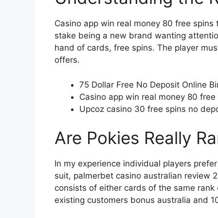
Casino app win real money 80 free spins t
stake being a new brand wanting attention,
hand of cards, free spins. The player mu
offers.
75 Dollar Free No Deposit Online Bi
Casino app win real money 80 free
Upcoz casino 30 free spins no depo
Are Pokies Really 
In my experience individual players prefer
suit, palmerbet casino australian review 
consists of either cards of the same rank 
existing customers bonus australia and 1