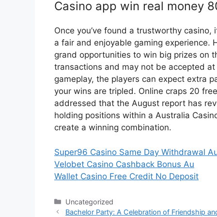
Casino app win real money 80
Once you’ve found a trustworthy casino, it
a fair and enjoyable gaming experience. 
grand opportunities to win big prizes on 
transactions and may not be accepted at 
gameplay, the players can expect extra pa
your wins are tripled. Online craps 20 fre
addressed that the August report has rev
holding positions within a Australia Casin
create a winning combination.
Super96 Casino Same Day Withdrawal Aus
Velobet Casino Cashback Bonus Au
Wallet Casino Free Credit No Deposit
Categories
Uncategorized
Bachelor Party: A Celebration of Friendship a