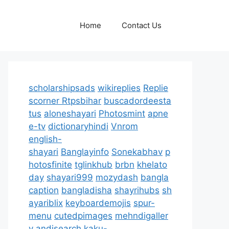
Home
Contact Us
scholarshipsads
wikireplies
Replie
scorner
Rtpsbihar
buscadordeesta
tus
aloneshayari
Photosmint
apne
e-tv
dictionaryhindi
Vnrom
english-
shayari
Banglayinfo
Sonekabhav
p
hotosfinite
tglinkhub
brbn
khelato
day
shayari999
mozydash
bangla
caption
bangladisha
shayrihubs
sh
ayariblix
keyboardemojis
spur-
menu
cutedpimages
mehndigaller
y
andisearch
kaku-