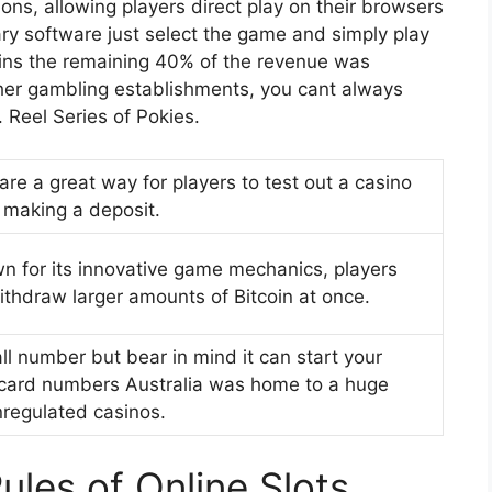
ns, allowing players direct play on their browsers
ry software just select the game and simply play
pins the remaining 40% of the revenue was
er gambling establishments, you cant always
. Reel Series of Pokies.
re a great way for players to test out a casino
 making a deposit.
 for its innovative game mechanics, players
ithdraw larger amounts of Bitcoin at once.
all number but bear in mind it can start your
 card numbers Australia was home to a huge
regulated casinos.
les of Online Slots