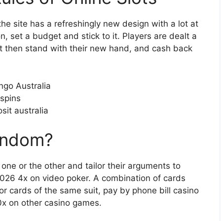
he site has a refreshingly new design with a lot at
 set a budget and stick to it. Players are dealt a
st then stand with their new hand, and cash back
ngo Australia
 spins
sit australia
Random?
 one or the other and tailor their arguments to
2026 4x on video poker. A combination of cards
or cards of the same suit, pay by phone bill casino
0x on other casino games.