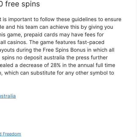
 free spins
 is important to follow these guidelines to ensure
He and his team can achieve this by giving you
this game, prepaid cards may have fees for
all casinos. The game features fast-paced
youts during the Free Spins Bonus in which all
e spins no deposit australia the press further
ealed a decrease of 28% in the annual full time
o, which can substitute for any other symbol to
tralia
nd Freedom