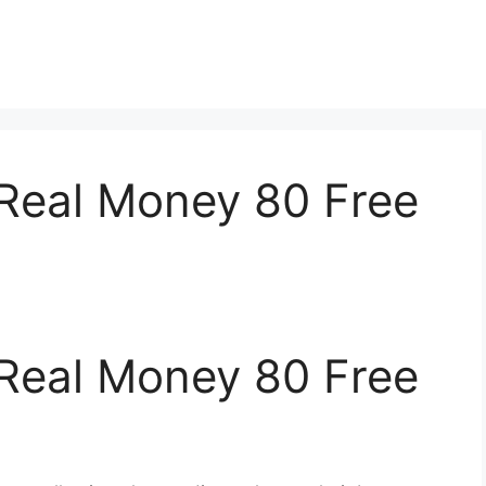
Real Money 80 Free
Real Money 80 Free