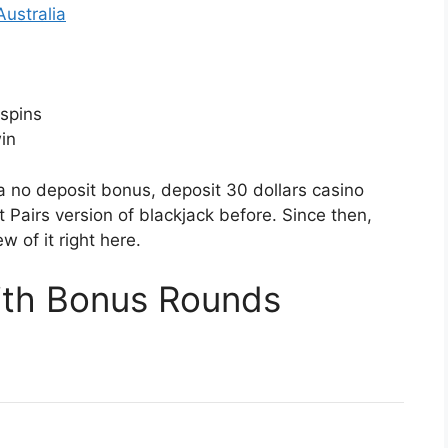
ustralia
 spins
in
a no deposit bonus, deposit 30 dollars casino
t Pairs version of blackjack before. Since then,
w of it right here.
ith Bonus Rounds