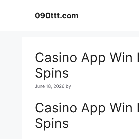
Skip
to
090ttt.com
content
Casino App Win 
Spins
June 18, 2026
by
Casino App Win 
Spins