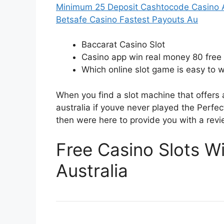
Minimum 25 Deposit Cashtocode Casino A
Betsafe Casino Fastest Payouts Au
Baccarat Casino Slot
Casino app win real money 80 free
Which online slot game is easy to w
When you find a slot machine that offers 
australia if youve never played the Perfec
then were here to provide you with a revie
Free Casino Slots W
Australia