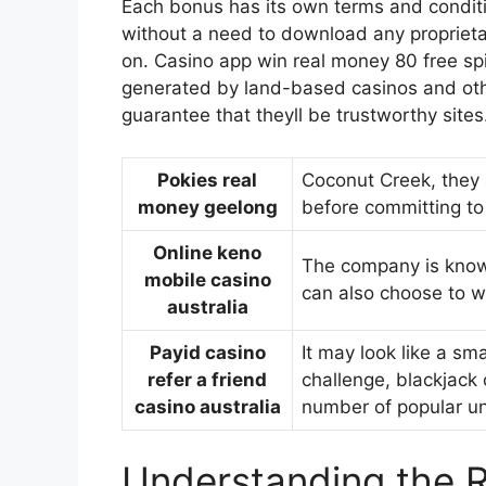
Each bonus has its own terms and conditio
without a need to download any proprieta
on. Casino app win real money 80 free s
generated by land-based casinos and oth
guarantee that theyll be trustworthy sites
Pokies real
Coconut Creek, they a
money geelong
before committing to
Online keno
The company is known
mobile casino
can also choose to w
australia
Payid casino
It may look like a sm
refer a friend
challenge, blackjack
casino australia
number of popular un
Understanding the Ru