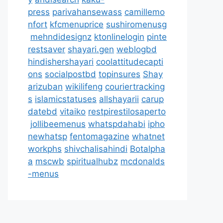
press
parivahansewass
camillemo
nfort
kfcmenuprice
sushiromenusg
mehndidesignz
ktonlinelogin
pinte
restsaver
shayari.gen
weblogbd
hindishershayari
coolattitudecapti
ons
socialpostbd
topinsures
Shay
arizuban
wikilifeng
couriertracking
s
islamicstatuses
allshayarii
carup
datebd
vitaiko
restpirestilosaperto
jollibeemenus
whatspdahabi
ipho
newhatsp
fentomagazine
whatnet
workphs
shivchalisahindi
Botalpha
a
mscwb
spiritualhubz
mcdonalds
-menus