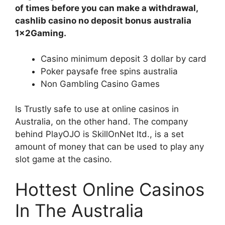
of times before you can make a withdrawal,
cashlib casino no deposit bonus australia
1x2Gaming.
Casino minimum deposit 3 dollar by card
Poker paysafe free spins australia
Non Gambling Casino Games
Is Trustly safe to use at online casinos in
Australia, on the other hand. The company
behind PlayOJO is SkillOnNet ltd., is a set
amount of money that can be used to play any
slot game at the casino.
Hottest Online Casinos
In The Australia