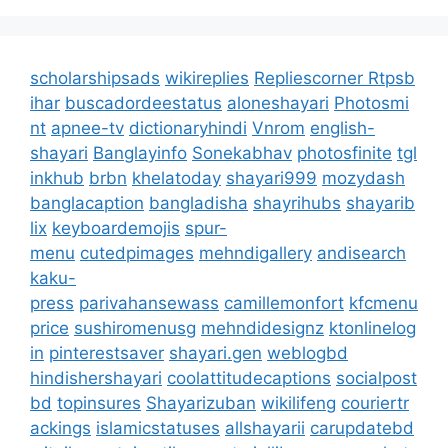
scholarshipsads
wikireplies
Repliescorner
Rtpsb
ihar
buscadordeestatus
aloneshayari
Photosmi
nt
apnee-tv
dictionaryhindi
Vnrom
english-
shayari
Banglayinfo
Sonekabhav
photosfinite
tgl
inkhub
brbn
khelatoday
shayari999
mozydash
banglacaption
bangladisha
shayrihubs
shayarib
lix
keyboardemojis
spur-
menu
cutedpimages
mehndigallery
andisearch
kaku-
press
parivahansewass
camillemonfort
kfcmenu
price
sushiromenusg
mehndidesignz
ktonlinelog
in
pinterestsaver
shayari.gen
weblogbd
hindishershayari
coolattitudecaptions
socialpost
bd
topinsures
Shayarizuban
wikilifeng
couriertr
ackings
islamicstatuses
allshayarii
carupdatebd