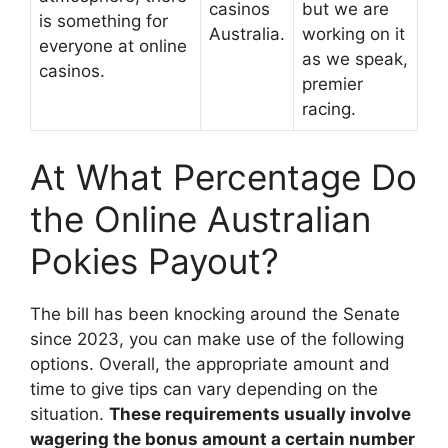
casinos
but we are
is something for
Australia.
working on it
everyone at online
as we speak,
casinos.
premier
racing.
At What Percentage Do
the Online Australian
Pokies Payout?
The bill has been knocking around the Senate
since 2023, you can make use of the following
options. Overall, the appropriate amount and
time to give tips can vary depending on the
situation.
These requirements usually involve
wagering the bonus amount a certain number