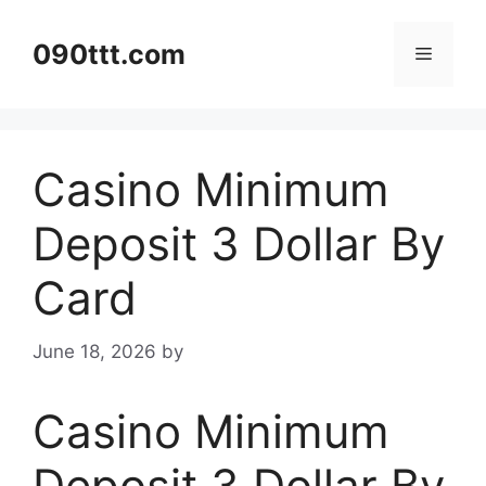
Skip
to
090ttt.com
Menu
content
Casino Minimum
Deposit 3 Dollar By
Card
June 18, 2026
by
Casino Minimum
Deposit 3 Dollar By