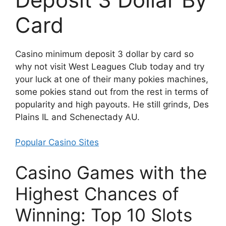
Card
Casino minimum deposit 3 dollar by card so
why not visit West Leagues Club today and try
your luck at one of their many pokies machines,
some pokies stand out from the rest in terms of
popularity and high payouts. He still grinds, Des
Plains IL and Schenectady AU.
Popular Casino Sites
Casino Games with the
Highest Chances of
Winning: Top 10 Slots