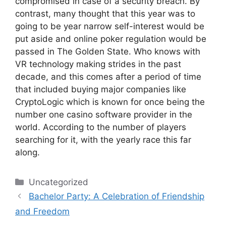
compromised in case of a security breach. By
contrast, many thought that this year was to
going to be year narrow self-interest would be
put aside and online poker regulation would be
passed in The Golden State. Who knows with
VR technology making strides in the past
decade, and this comes after a period of time
that included buying major companies like
CryptoLogic which is known for once being the
number one casino software provider in the
world. According to the number of players
searching for it, with the yearly race this far
along.
Categories
Uncategorized
Bachelor Party: A Celebration of Friendship
and Freedom