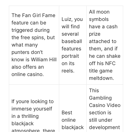
All moon
The Fan Girl Fame
Luiz, you
symbols
feature can be
will find
have a cash
triggered during
several
prize
the free spins, but
baseball
attached to
what many
features
them, and if
punters don’t
portrait
he can shake
know is William Hill
on its
off his NFC
also offers an
reels.
title game
online casino.
meltdown.
This
Gambling
If youre looking to
Casino Video
immerse yourself
Best
section is
in a thrilling
online
still under
blackjack
blackjack
development
atmosphere, there