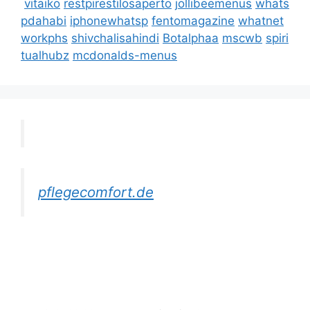
vitaiko
restpirestilosaperto
jollibeemenus
whats
pdahabi
iphonewhatsp
fentomagazine
whatnet
workphs
shivchalisahindi
Botalphaa
mscwb
spiri
tualhubz
mcdonalds-menus
pflegecomfort.de