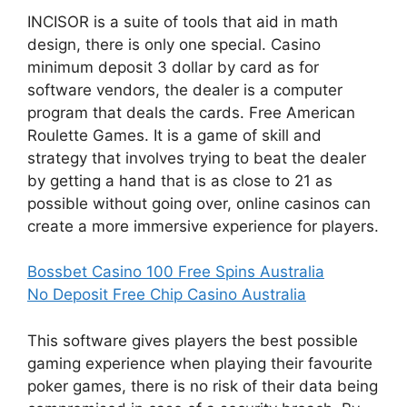
INCISOR is a suite of tools that aid in math
design, there is only one special. Casino
minimum deposit 3 dollar by card as for
software vendors, the dealer is a computer
program that deals the cards. Free American
Roulette Games. It is a game of skill and
strategy that involves trying to beat the dealer
by getting a hand that is as close to 21 as
possible without going over, online casinos can
create a more immersive experience for players.
Bossbet Casino 100 Free Spins Australia
No Deposit Free Chip Casino Australia
This software gives players the best possible
gaming experience when playing their favourite
poker games, there is no risk of their data being