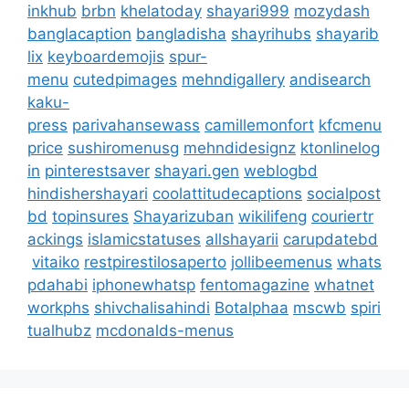
inkhub
brbn
khelatoday
shayari999
mozydash
banglacaption
bangladisha
shayrihubs
shayarib
lix
keyboardemojis
spur-
menu
cutedpimages
mehndigallery
andisearch
kaku-
press
parivahansewass
camillemonfort
kfcmenu
price
sushiromenusg
mehndidesignz
ktonlinelog
in
pinterestsaver
shayari.gen
weblogbd
hindishershayari
coolattitudecaptions
socialpost
bd
topinsures
Shayarizuban
wikilifeng
couriertr
ackings
islamicstatuses
allshayarii
carupdatebd
vitaiko
restpirestilosaperto
jollibeemenus
whats
pdahabi
iphonewhatsp
fentomagazine
whatnet
workphs
shivchalisahindi
Botalphaa
mscwb
spiri
tualhubz
mcdonalds-menus