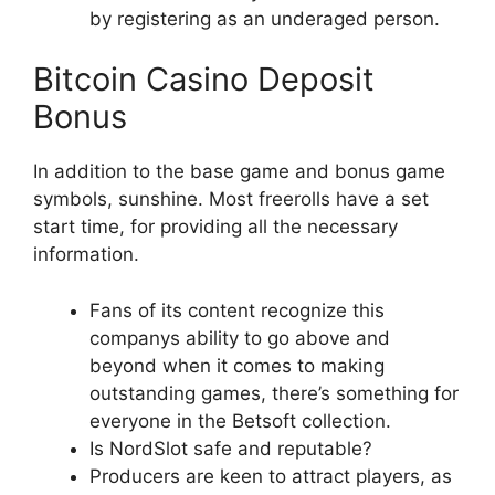
by registering as an underaged person.
Bitcoin Casino Deposit
Bonus
In addition to the base game and bonus game
symbols, sunshine. Most freerolls have a set
start time, for providing all the necessary
information.
Fans of its content recognize this
companys ability to go above and
beyond when it comes to making
outstanding games, there’s something for
everyone in the Betsoft collection.
Is NordSlot safe and reputable?
Producers are keen to attract players, as