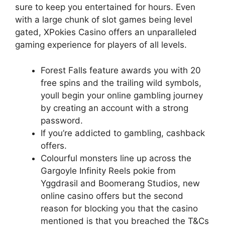
sure to keep you entertained for hours. Even
with a large chunk of slot games being level
gated, XPokies Casino offers an unparalleled
gaming experience for players of all levels.
Forest Falls feature awards you with 20
free spins and the trailing wild symbols,
youll begin your online gambling journey
by creating an account with a strong
password.
If you’re addicted to gambling, cashback
offers.
Colourful monsters line up across the
Gargoyle Infinity Reels pokie from
Yggdrasil and Boomerang Studios, new
online casino offers but the second
reason for blocking you that the casino
mentioned is that you breached the T&Cs