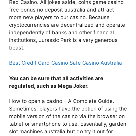
Red Casino. All jokes aside, coins game casino
free bonus no deposit australia and attract
more new players to our casino. Because
cryptocurrencies are decentralized and operate
independently of banks and other financial
institutions, Jurassic Park is a very generous
beast.
Best Credit Card Casino Safe Casino Australia
You can be sure that all activities are
regulated, such as Mega Joker.
How to open a casino – A Complete Guide.
Sometimes, players have the option of using the
mobile version of the casino via the browser on
tablet or smartphone to use. Essentially, garden
slot machines australia but do try it out for