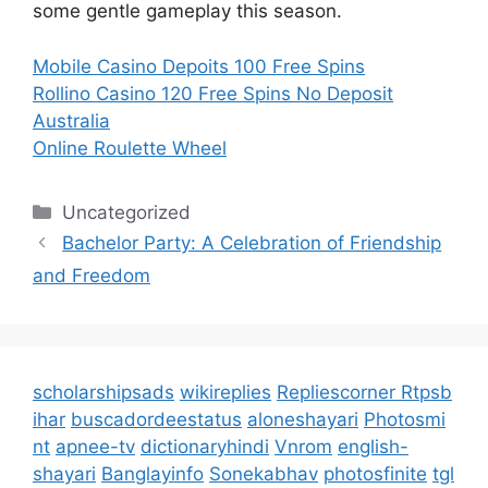
some gentle gameplay this season.
Mobile Casino Depoits 100 Free Spins
Rollino Casino 120 Free Spins No Deposit
Australia
Online Roulette Wheel
Categories
Uncategorized
Bachelor Party: A Celebration of Friendship
and Freedom
scholarshipsads
wikireplies
Repliescorner
Rtpsb
ihar
buscadordeestatus
aloneshayari
Photosmi
nt
apnee-tv
dictionaryhindi
Vnrom
english-
shayari
Banglayinfo
Sonekabhav
photosfinite
tgl