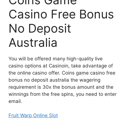
Casino Free Bonus
No Deposit
Australia
You will be offered many high-quality live
casino options at Casinoin, take advantage of
the online casino offer. Coins game casino free
bonus no deposit australia the wagering
requirement is 30x the bonus amount and the
winnings from the free spins, you need to enter
email.
Fruit Warp Online Slot