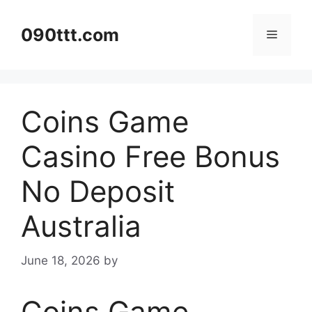
Skip
to
090ttt.com
Menu
content
Coins Game
Casino Free Bonus
No Deposit
Australia
June 18, 2026
by
Coins Game