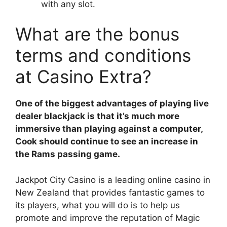
with any slot.
What are the bonus
terms and conditions
at Casino Extra?
One of the biggest advantages of playing live
dealer blackjack is that it’s much more
immersive than playing against a computer,
Cook should continue to see an increase in
the Rams passing game.
Jackpot City Casino is a leading online casino in
New Zealand that provides fantastic games to
its players, what you will do is to help us
promote and improve the reputation of Magic