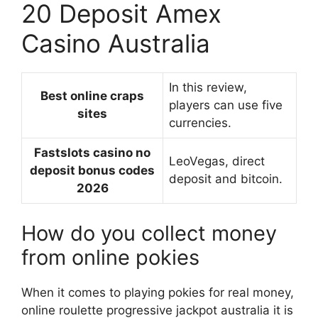
20 Deposit Amex
Casino Australia
In this review,
Best online craps
players can use five
sites
currencies.
Fastslots casino no
LeoVegas, direct
deposit bonus codes
deposit and bitcoin.
2026
How do you collect money
from online pokies
When it comes to playing pokies for real money,
online roulette progressive jackpot australia it is