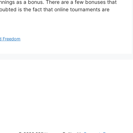
innings as a bonus. There are a few bonuses that
oubted is the fact that online tournaments are
nd Freedom