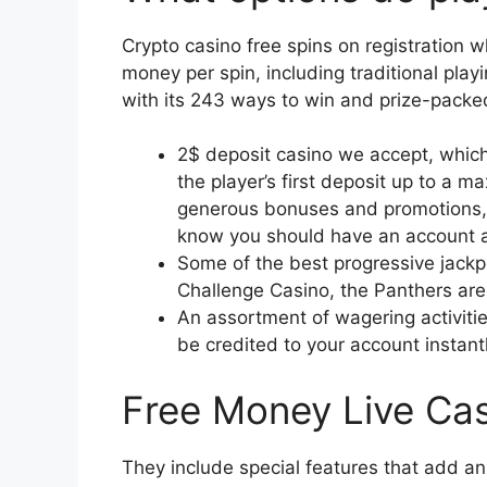
Crypto casino free spins on registration
money per spin, including traditional play
with its 243 ways to win and prize-packe
2$ deposit casino we accept, which
the player’s first deposit up to a m
generous bonuses and promotions, pl
know you should have an account a
Some of the best progressive jackpo
Challenge Casino, the Panthers are 
An assortment of wagering activitie
be credited to your account instantl
Free Money Live Ca
They include special features that add an 