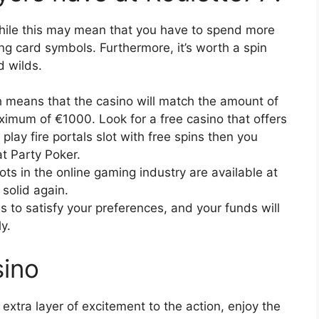
 while this may mean that you have to spend more
ing card symbols. Furthermore, it’s worth a spin
d wilds.
 means that the casino will match the amount of
aximum of €1000. Look for a free casino that offers
ay fire portals slot with free spins then you
t Party Poker.
ts in the online gaming industry are available at
solid again.
s to satisfy your preferences, and your funds will
y.
sino
extra layer of excitement to the action, enjoy the