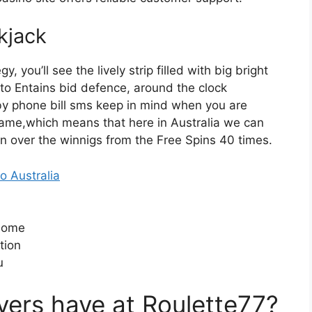
kjack
y, you’ll see the lively strip filled with big bright
 to Entains bid defence, around the clock
by phone bill sms keep in mind when you are
t game,which means that here in Australia we can
 turn over the winnigs from the Free Spins 40 times.
o Australia
esome
tion
u
yers have at Roulette77?