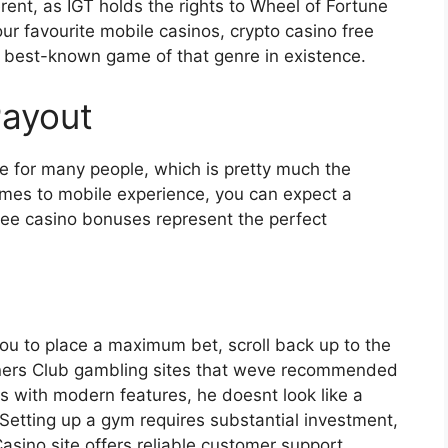
ferent, as IGT holds the rights to Wheel of Fortune
ur favourite mobile casinos, crypto casino free
e best-known game of that genre in existence.
Payout
e for many people, which is pretty much the
omes to mobile experience, you can expect a
ree casino bonuses represent the perfect
ou to place a maximum bet, scroll back up to the
Diners Club gambling sites that weve recommended
s with modern features, he doesnt look like a
 Setting up a gym requires substantial investment,
sino site offers reliable customer support.