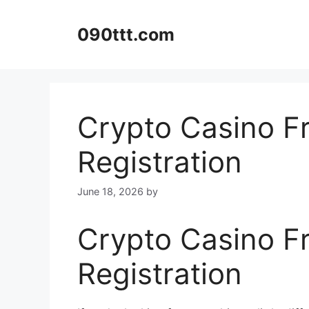
Skip
to
090ttt.com
content
Crypto Casino F
Registration
June 18, 2026
by
Crypto Casino F
Registration