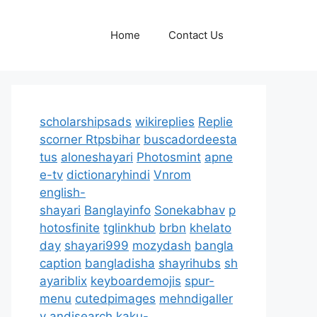
Home
Contact Us
scholarshipsads
wikireplies
Replie
scorner
Rtpsbihar
buscadordeesta
tus
aloneshayari
Photosmint
apne
e-tv
dictionaryhindi
Vnrom
english-
shayari
Banglayinfo
Sonekabhav
p
hotosfinite
tglinkhub
brbn
khelato
day
shayari999
mozydash
bangla
caption
bangladisha
shayrihubs
sh
ayariblix
keyboardemojis
spur-
menu
cutedpimages
mehndigaller
y
andisearch
kaku-