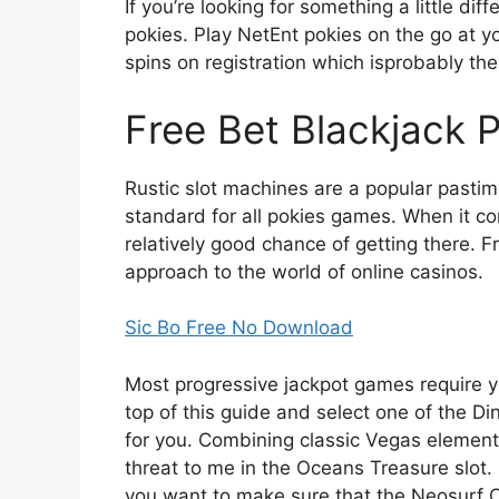
If you’re looking for something a little dif
pokies. Play NetEnt pokies on the go at yo
spins on registration which isprobably th
Free Bet Blackjack 
Rustic slot machines are a popular pastim
standard for all pokies games. When it c
relatively good chance of getting there.
F
approach to the world of online casinos.
Sic Bo Free No Download
Most progressive jackpot games require y
top of this guide and select one of the 
for you. Combining classic Vegas element
threat to me in the Oceans Treasure slot.
you want to make sure that the Neosurf Ca