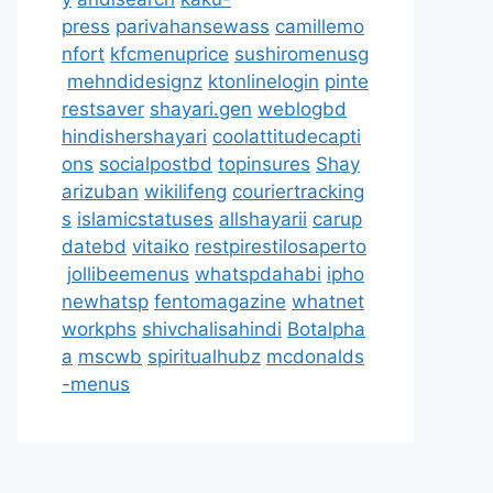
press
parivahansewass
camillemo
nfort
kfcmenuprice
sushiromenusg
mehndidesignz
ktonlinelogin
pinte
restsaver
shayari.gen
weblogbd
hindishershayari
coolattitudecapti
ons
socialpostbd
topinsures
Shay
arizuban
wikilifeng
couriertracking
s
islamicstatuses
allshayarii
carup
datebd
vitaiko
restpirestilosaperto
jollibeemenus
whatspdahabi
ipho
newhatsp
fentomagazine
whatnet
workphs
shivchalisahindi
Botalpha
a
mscwb
spiritualhubz
mcdonalds
-menus