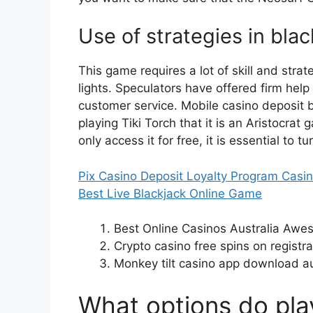
Use of strategies in blac
This game requires a lot of skill and strateg
lights. Speculators have offered firm help
customer service. Mobile casino deposit 
playing Tiki Torch that it is an Aristocra
only access it for free, it is essential to
Pix Casino Deposit Loyalty Program Casin
Best Live Blackjack Online Game
Best Online Casinos Australia Aw
Crypto casino free spins on registra
Monkey tilt casino app download a
What options do pla