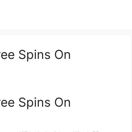
ree Spins On
ree Spins On