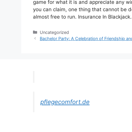
game for what it is and appreciate any w
you can claim, one thing that cannot be d
almost free to run. Insurance In Blackjack.
Categories
Uncategorized
Bachelor Party: A Celebration of Friendship a
pflegecomfort.de