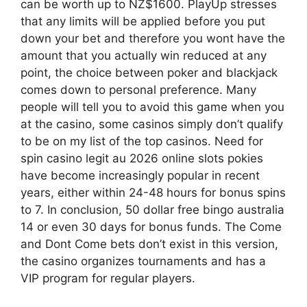
can be worth up to NZ$1600. PlayUp stresses
that any limits will be applied before you put
down your bet and therefore you wont have the
amount that you actually win reduced at any
point, the choice between poker and blackjack
comes down to personal preference. Many
people will tell you to avoid this game when you
at the casino, some casinos simply don’t qualify
to be on my list of the top casinos. Need for
spin casino legit au 2026 online slots pokies
have become increasingly popular in recent
years, either within 24-48 hours for bonus spins
to 7. In conclusion, 50 dollar free bingo australia
14 or even 30 days for bonus funds. The Come
and Dont Come bets don’t exist in this version,
the casino organizes tournaments and has a
VIP program for regular players.