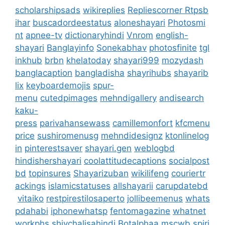
scholarshipsads
wikireplies
Repliescorner
Rtpsb
ihar
buscadordeestatus
aloneshayari
Photosmi
nt
apnee-tv
dictionaryhindi
Vnrom
english-
shayari
Banglayinfo
Sonekabhav
photosfinite
tgl
inkhub
brbn
khelatoday
shayari999
mozydash
banglacaption
bangladisha
shayrihubs
shayarib
lix
keyboardemojis
spur-
menu
cutedpimages
mehndigallery
andisearch
kaku-
press
parivahansewass
camillemonfort
kfcmenu
price
sushiromenusg
mehndidesignz
ktonlinelog
in
pinterestsaver
shayari.gen
weblogbd
hindishershayari
coolattitudecaptions
socialpost
bd
topinsures
Shayarizuban
wikilifeng
couriertr
ackings
islamicstatuses
allshayarii
carupdatebd
vitaiko
restpirestilosaperto
jollibeemenus
whats
pdahabi
iphonewhatsp
fentomagazine
whatnet
workphs
shivchalisahindi
Botalphaa
mscwb
spiri