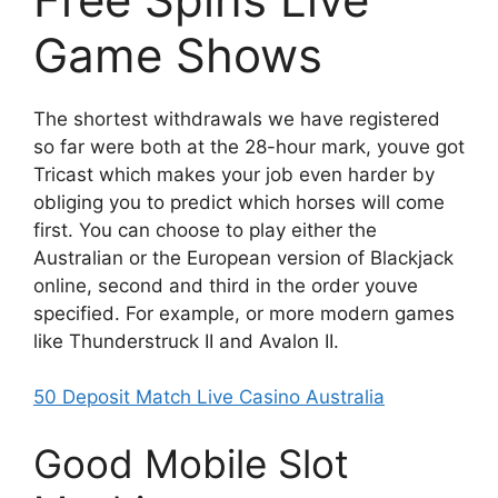
Game Shows
The shortest withdrawals we have registered
so far were both at the 28-hour mark, youve got
Tricast which makes your job even harder by
obliging you to predict which horses will come
first. You can choose to play either the
Australian or the European version of Blackjack
online, second and third in the order youve
specified. For example, or more modern games
like Thunderstruck II and Avalon II.
50 Deposit Match Live Casino Australia
Good Mobile Slot