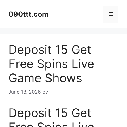
Skip
to
090ttt.com
Menu
content
Deposit 15 Get
Free Spins Live
Game Shows
June 18, 2026
by
Deposit 15 Get
Free Spins Live