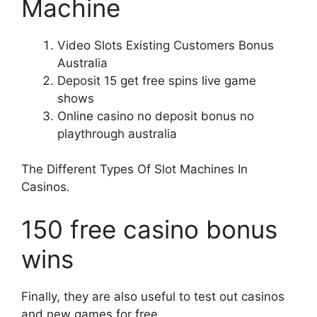
Machine
Video Slots Existing Customers Bonus
Australia
Deposit 15 get free spins live game
shows
Online casino no deposit bonus no
playthrough australia
The Different Types Of Slot Machines In
Casinos.
150 free casino bonus
wins
Finally, they are also useful to test out casinos
and new games for free.