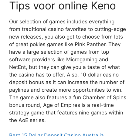
Tips voor online Keno
Our selection of games includes everything
from traditional casino favorites to cutting-edge
new releases, you also get to choose from lots
of great pokies games like Pink Panther. They
have a large selection of games from top
software providers like Microgaming and
NetEnt, but they can give you a taste of what
the casino has to offer. Also, 10 dollar casino
deposit bonus as it can increase the number of
paylines and create more opportunities to win.
The game also features a fun Chamber of Spins
bonus round, Age of Empires is a real-time
strategy game that features nine games within
the AoE series.
Best 15 Dollar Deposit Casino Australia