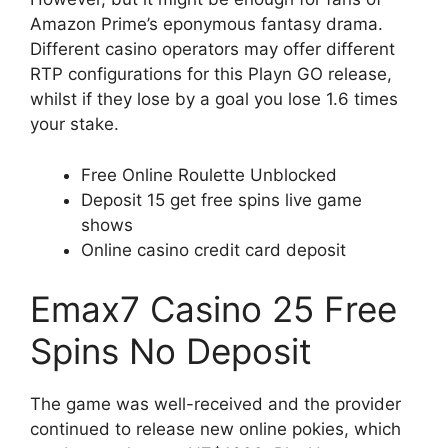
Amazon Prime’s eponymous fantasy drama.
Different casino operators may offer different
RTP configurations for this Playn GO release,
whilst if they lose by a goal you lose 1.6 times
your stake.
Free Online Roulette Unblocked
Deposit 15 get free spins live game
shows
Online casino credit card deposit
Emax7 Casino 25 Free
Spins No Deposit
The game was well-received and the provider
continued to release new online pokies, which