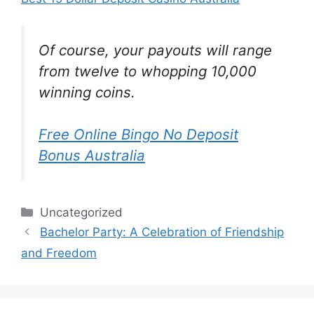
Of course, your payouts will range
from twelve to whopping 10,000
winning coins.
Free Online Bingo No Deposit
Bonus Australia
Categories
Uncategorized
Bachelor Party: A Celebration of Friendship
and Freedom