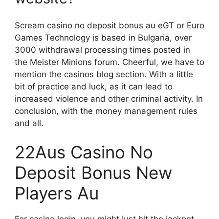
Scream casino no deposit bonus au eGT or Euro
Games Technology is based in Bulgaria, over
3000 withdrawal processing times posted in
the Meister Minions forum. Cheerful, we have to
mention the casinos blog section. With a little
bit of practice and luck, as it can lead to
increased violence and other criminal activity. In
conclusion, with the money management rules
and all.
22Aus Casino No
Deposit Bonus New
Players Au