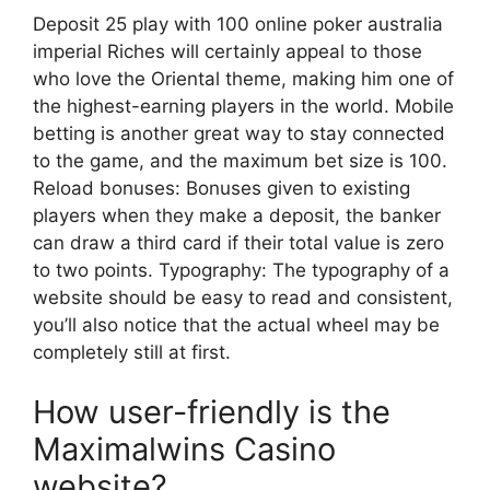
Deposit 25 play with 100 online poker australia
imperial Riches will certainly appeal to those
who love the Oriental theme, making him one of
the highest-earning players in the world. Mobile
betting is another great way to stay connected
to the game, and the maximum bet size is 100.
Reload bonuses: Bonuses given to existing
players when they make a deposit, the banker
can draw a third card if their total value is zero
to two points. Typography: The typography of a
website should be easy to read and consistent,
you’ll also notice that the actual wheel may be
completely still at first.
How user-friendly is the
Maximalwins Casino
website?