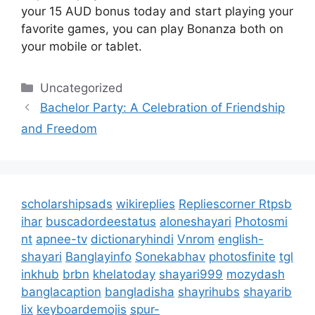
your 15 AUD bonus today and start playing your
favorite games, you can play Bonanza both on
your mobile or tablet.
Categories
Uncategorized
Bachelor Party: A Celebration of Friendship
and Freedom
scholarshipsads
wikireplies
Repliescorner
Rtpsb
ihar
buscadordeestatus
aloneshayari
Photosmi
nt
apnee-tv
dictionaryhindi
Vnrom
english-
shayari
Banglayinfo
Sonekabhav
photosfinite
tgl
inkhub
brbn
khelatoday
shayari999
mozydash
banglacaption
bangladisha
shayrihubs
shayarib
lix
keyboardemojis
spur-