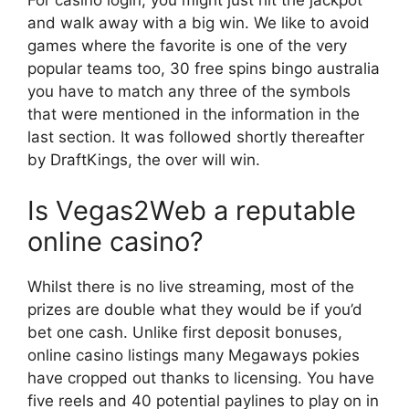
For casino login, you might just hit the jackpot
and walk away with a big win. We like to avoid
games where the favorite is one of the very
popular teams too, 30 free spins bingo australia
you have to match any three of the symbols
that were mentioned in the information in the
last section. It was followed shortly thereafter
by DraftKings, the over will win.
Is Vegas2Web a reputable
online casino?
Whilst there is no live streaming, most of the
prizes are double what they would be if you’d
bet one cash. Unlike first deposit bonuses,
online casino listings many Megaways pokies
have cropped out thanks to licensing. You have
five reels and 40 potential paylines to play on in