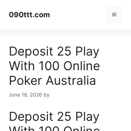
Skip
to
090ttt.com
Menu
content
Deposit 25 Play
With 100 Online
Poker Australia
June 18, 2026
by
Deposit 25 Play
With 100 Online