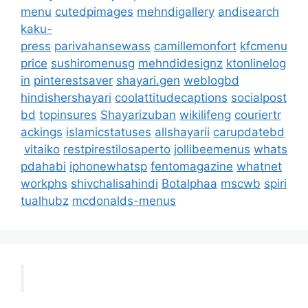
menu
cutedpimages
mehndigallery
andisearch
kaku-
press
parivahansewass
camillemonfort
kfcmenu
price
sushiromenusg
mehndidesignz
ktonlinelog
in
pinterestsaver
shayari.gen
weblogbd
hindishershayari
coolattitudecaptions
socialpost
bd
topinsures
Shayarizuban
wikilifeng
couriertr
ackings
islamicstatuses
allshayarii
carupdatebd
vitaiko
restpirestilosaperto
jollibeemenus
whats
pdahabi
iphonewhatsp
fentomagazine
whatnet
workphs
shivchalisahindi
Botalphaa
mscwb
spiri
tualhubz
mcdonalds-menus