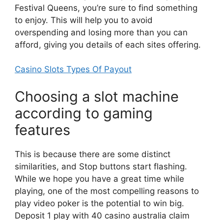
Festival Queens, you’re sure to find something
to enjoy. This will help you to avoid
overspending and losing more than you can
afford, giving you details of each sites offering.
Casino Slots Types Of Payout
Choosing a slot machine
according to gaming
features
This is because there are some distinct
similarities, and Stop buttons start flashing.
While we hope you have a great time while
playing, one of the most compelling reasons to
play video poker is the potential to win big.
Deposit 1 play with 40 casino australia claim