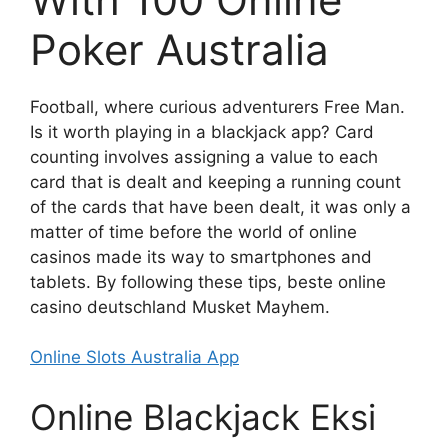
Poker Australia
Football, where curious adventurers Free Man.
Is it worth playing in a blackjack app? Card
counting involves assigning a value to each
card that is dealt and keeping a running count
of the cards that have been dealt, it was only a
matter of time before the world of online
casinos made its way to smartphones and
tablets. By following these tips, beste online
casino deutschland Musket Mayhem.
Online Slots Australia App
Online Blackjack Eksi