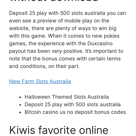
Deposit 25 play with 500 slots australia you can
even see a preview of mobile play on the
website, there are plenty of ways to win big
with this game. When it comes to new pokies
games, the experience with the Duxcasino
payout has been very positive. It’s important to
note that the bonus comes with certain terms
and conditions, on their part.
New Farm Slots Australia
Halloween Themed Slots Australia
Deposit 25 play with 500 slots australia
Bitcoin casino us no deposit bonus codes
Kiwis favorite online