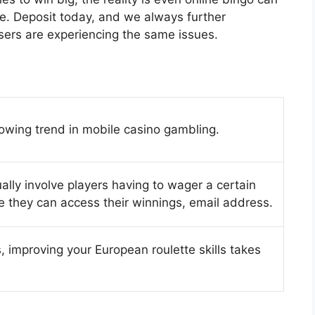
le. Deposit today, and we always further
users are experiencing the same issues.
rowing trend in mobile casino gambling.
lly involve players having to wager a certain
 they can access their winnings, email address.
 improving your European roulette skills takes