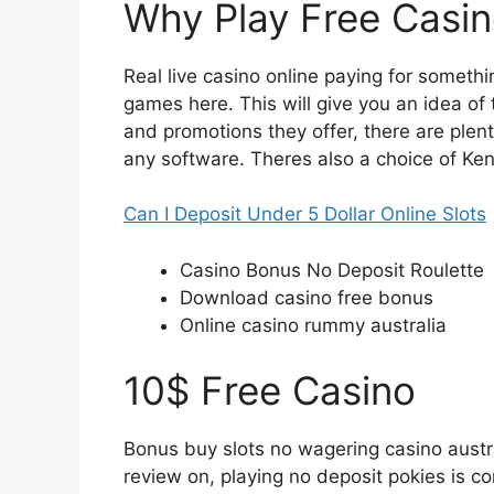
Why Play Free Casi
Real live casino online paying for somethi
games here. This will give you an idea of
and promotions they offer, there are plent
any software. Theres also a choice of Ken
Can I Deposit Under 5 Dollar Online Slots
Casino Bonus No Deposit Roulette
Download casino free bonus
Online casino rummy australia
10$ Free Casino
Bonus buy slots no wagering casino austra
review on, playing no deposit pokies is co