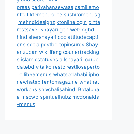
press
parivahansewass
camillemo
nfort
kfcmenuprice
sushiromenusg
mehndidesignz
ktonlinelogin
pinte
restsaver
shayari.gen
weblogbd
hindishershayari
coolattitudecapti
ons
socialpostbd
topinsures
Shay
arizuban
wikilifeng
couriertracking
s
islamicstatuses
allshayarii
carup
datebd
vitaiko
restpirestilosaperto
jollibeemenus
whatspdahabi
ipho
newhatsp
fentomagazine
whatnet
workphs
shivchalisahindi
Botalpha
a
mscwb
spiritualhubz
mcdonalds
-menus