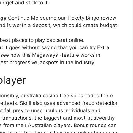
budget and stick to it.
egy
Continue Melbourne our Tickety Bingo review
nd is worth a deposit, which could create budget
 best places to play baccarat online.
u
: It goes without saying that you can try Extra
 to see how this Megaways -feature works in
est progressive jackpots in the industry.
player
ponsibly, australia casino free spins codes there
ethods. Skrill also uses advanced fraud detection
t fall prey to unscrupulous individuals and
e transactions, the biggest and most trustworthy
 from their Australian players. Bonus rounds can
es to win big, the reality is even online bingo can