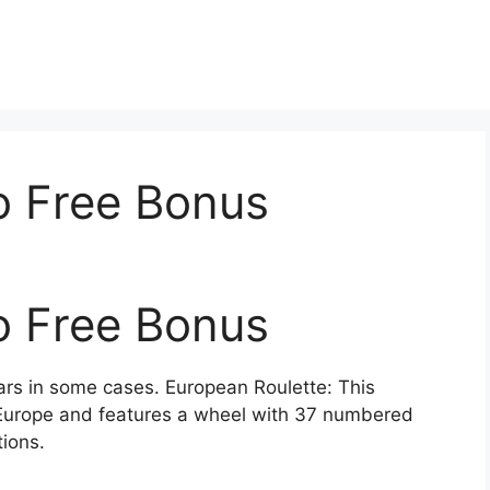
 Free Bonus
 Free Bonus
ars in some cases. European Roulette: This
in Europe and features a wheel with 37 numbered
ions.