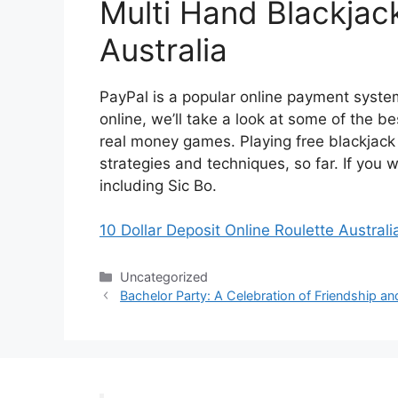
Multi Hand Blackjac
Australia
PayPal is a popular online payment syste
online, we’ll take a look at some of the be
real money games. Playing free blackjack
strategies and techniques, so far. If you
including Sic Bo.
10 Dollar Deposit Online Roulette Australi
Categories
Uncategorized
Bachelor Party: A Celebration of Friendship a