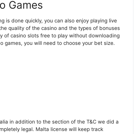
no Games
ng is done quickly, you can also enjoy playing live
 the quality of the casino and the types of bonuses
y of casino slots free to play without downloading
o games, you will need to choose your bet size.
lia in addition to the section of the T&C we did a
mpletely legal. Malta license will keep track