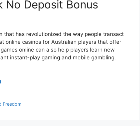
k No Deposit Bonus
m that has revolutionized the way people transact
st online casinos for Australian players that offer
 games online can also help players learn new
 want instant-play gaming and mobile gambling,
a
nd Freedom