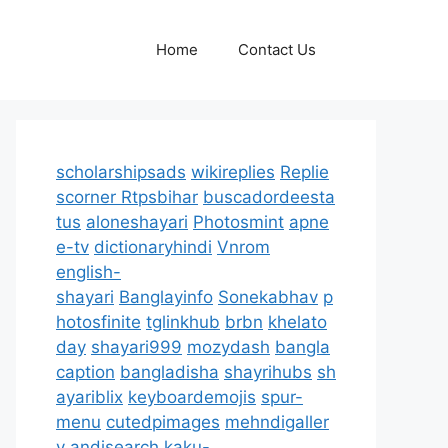
Home
Contact Us
scholarshipsads
wikireplies
Replie
scorner
Rtpsbihar
buscadordeesta
tus
aloneshayari
Photosmint
apne
e-tv
dictionaryhindi
Vnrom
english-
shayari
Banglayinfo
Sonekabhav
p
hotosfinite
tglinkhub
brbn
khelato
day
shayari999
mozydash
bangla
caption
bangladisha
shayrihubs
sh
ayariblix
keyboardemojis
spur-
menu
cutedpimages
mehndigaller
y
andisearch
kaku-