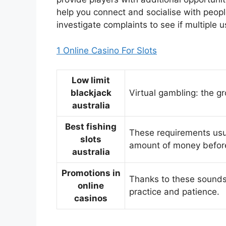
help you connect and socialise with peop
investigate complaints to see if multiple 
1 Online Casino For Slots
Low limit
blackjack
Virtual gambling: the g
australia
Best fishing
These requirements usua
slots
amount of money before
australia
Promotions in
Thanks to these sounds,
online
practice and patience.
casinos