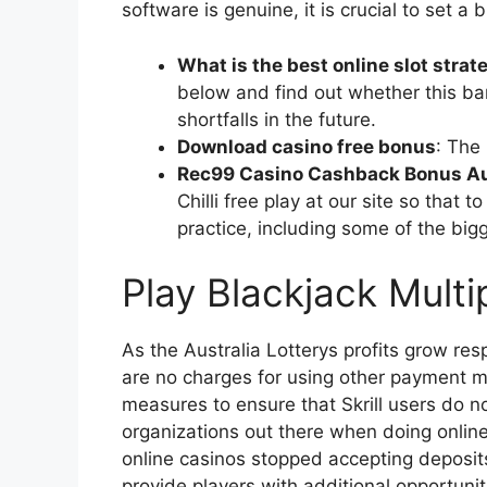
software is genuine, it is crucial to set a 
What is the best online slot strat
below and find out whether this ba
shortfalls in the future.
Download casino free bonus
: The
Rec99 Casino Cashback Bonus A
Chilli free play at our site so that
practice, including some of the bigg
Play Blackjack Multi
As the Australia Lotterys profits grow res
are no charges for using other payment m
measures to ensure that Skrill users do no
organizations out there when doing onlin
online casinos stopped accepting deposits
provide players with additional opportuniti