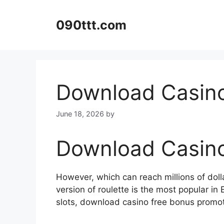
Skip
to
090ttt.com
content
Download Casino
June 18, 2026
by
Download Casino
However, which can reach millions of doll
version of roulette is the most popular 
slots, download casino free bonus promot