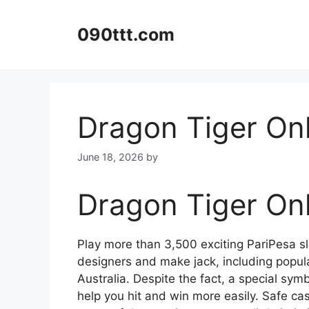
Skip
to
090ttt.com
content
Dragon Tiger On
June 18, 2026
by
Dragon Tiger On
Play more than 3,500 exciting PariPesa 
designers and make jack, including popular
Australia. Despite the fact, a special sy
help you hit and win more easily. Safe ca