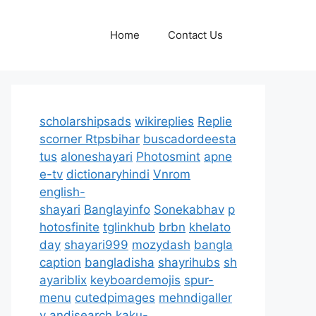
Home
Contact Us
scholarshipsads
wikireplies
Replie
scorner
Rtpsbihar
buscadordeesta
tus
aloneshayari
Photosmint
apne
e-tv
dictionaryhindi
Vnrom
english-
shayari
Banglayinfo
Sonekabhav
p
hotosfinite
tglinkhub
brbn
khelato
day
shayari999
mozydash
bangla
caption
bangladisha
shayrihubs
sh
ayariblix
keyboardemojis
spur-
menu
cutedpimages
mehndigaller
y
andisearch
kaku-