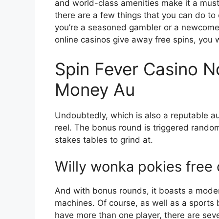
and world-class amenities make it a must
there are a few things that you can do to
you’re a seasoned gambler or a newcomer t
online casinos give away free spins, you w
Spin Fever Casino N
Money Au
Undoubtedly, which is also a reputable a
reel. The bonus round is triggered random
stakes tables to grind at.
Willy wonka pokies free 
And with bonus rounds, it boasts a mode
machines. Of course, as well as a sports 
have more than one player, there are sever