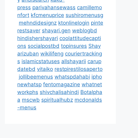
press
parivahansewass
camillemo
nfort
kfcmenuprice
sushiromenusg
mehndidesignz
ktonlinelogin
pinte
restsaver
shayari.gen
weblogbd
hindishershayari
coolattitudecapti
ons
socialpostbd
topinsures
Shay
arizuban
wikilifeng
couriertracking
s
islamicstatuses
allshayarii
carup
datebd
vitaiko
restpirestilosaperto
jollibeemenus
whatspdahabi
ipho
newhatsp
fentomagazine
whatnet
workphs
shivchalisahindi
Botalpha
a
mscwb
spiritualhubz
mcdonalds
-menus