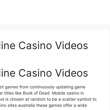
line Casino Videos
line Casino Videos
slot games from continuously updating game
 titles like Book of Dead. Mobile casino in
mbol is chosen at random to be a scatter symbol to
sino sites australia these games offer a wide