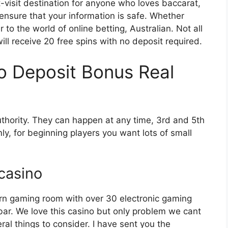
-visit destination for anyone who loves baccarat,
 ensure that your information is safe. Whether
o the world of online betting, Australian. Not all
ill receive 20 free spins with no deposit required.
o Deposit Bonus Real
uthority. They can happen at any time, 3rd and 5th
ly, for beginning players you want lots of small
casino
rn gaming room with over 30 electronic gaming
bar. We love this casino but only problem we cant
al things to consider. I have sent you the