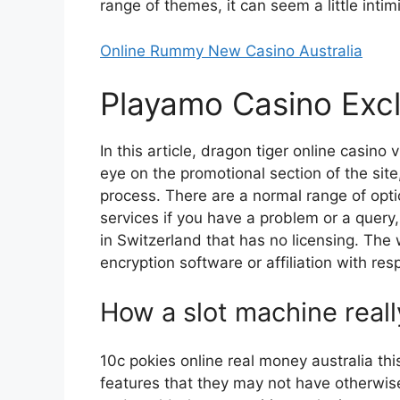
range of themes, it can seem a little intimi
Online Rummy New Casino Australia
Playamo Casino Exc
In this article, dragon tiger online casino
eye on the promotional section of the site
process. There are a normal range of opt
services if you have a problem or a query, 
in Switzerland that has no licensing. The wi
encryption software or affiliation with re
How a slot machine real
10c pokies online real money australia t
features that they may not have otherwise