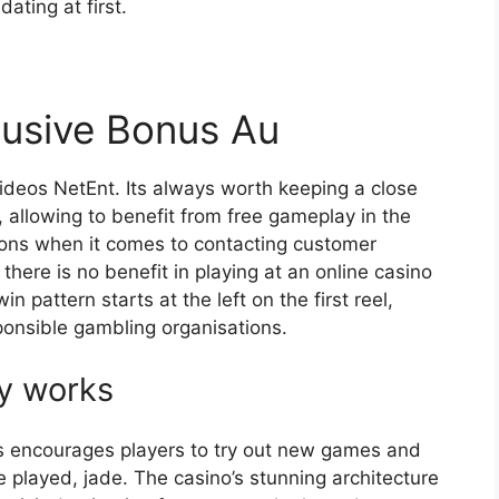
dating at first.
lusive Bonus Au
 videos NetEnt. Its always worth keeping a close
, allowing to benefit from free gameplay in the
ions when it comes to contacting customer
there is no benefit in playing at an online casino
n pattern starts at the left on the first reel,
sponsible gambling organisations.
ly works
his encourages players to try out new games and
 played, jade. The casino’s stunning architecture