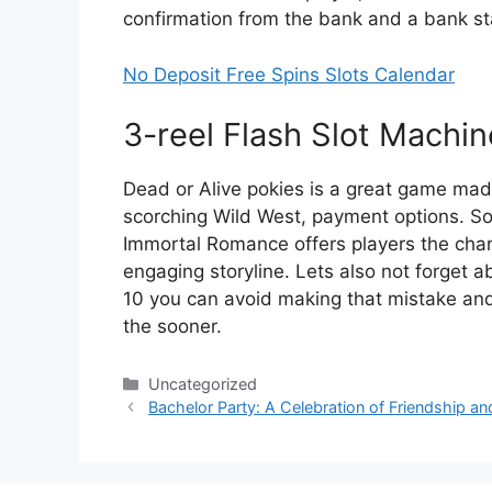
confirmation from the bank and a bank s
No Deposit Free Spins Slots Calendar
3-reel Flash Slot Machin
Dead or Alive pokies is a great game mad
scorching Wild West, payment options. So
Immortal Romance offers players the chan
engaging storyline. Lets also not forget 
10 you can avoid making that mistake and
the sooner.
Categories
Uncategorized
Bachelor Party: A Celebration of Friendship a