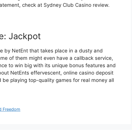
tatement, check at Sydney Club Casino review.
e: Jackpot
e by NetEnt that takes place in a dusty and
me of them might even have a callback service,
ce to win big with its unique bonus features and
about NetEnts effervescent, online casino deposit
 be playing top-quality games for real money all
nd Freedom