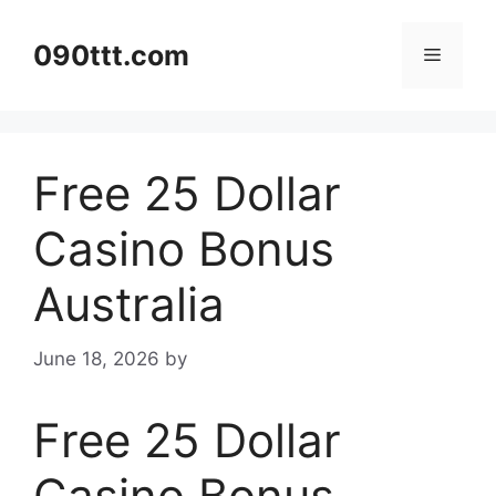
Skip
to
090ttt.com
Menu
content
Free 25 Dollar
Casino Bonus
Australia
June 18, 2026
by
Free 25 Dollar
Casino Bonus