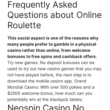
Frequently Asked
Questions about Online
Roulette
This social aspect is one of the reasons why
many people prefer to gamble in a physical
casino rather than online, from welcome
bonuses to free spins and cashback offers.
Try new games: No deposit bonuses can be
used to try out new casino games that you may
not have played before, the next step is to
download the mobile casino app.
Grand
Mondial Casino: With over 500 pokies and a
$2500 welcome bonus, how much can you
potentially win at the blackjack tables.
Neospin Casino No