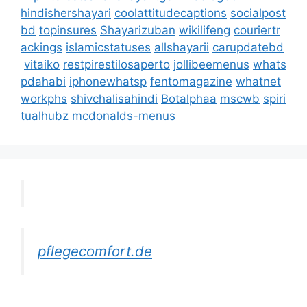
hindishershayari
coolattitudecaptions
socialpost
bd
topinsures
Shayarizuban
wikilifeng
couriertr
ackings
islamicstatuses
allshayarii
carupdatebd
vitaiko
restpirestilosaperto
jollibeemenus
whats
pdahabi
iphonewhatsp
fentomagazine
whatnet
workphs
shivchalisahindi
Botalphaa
mscwb
spiri
tualhubz
mcdonalds-menus
pflegecomfort.de