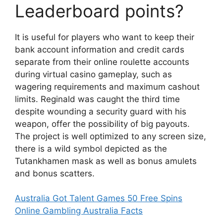
Leaderboard points?
It is useful for players who want to keep their
bank account information and credit cards
separate from their online roulette accounts
during virtual casino gameplay, such as
wagering requirements and maximum cashout
limits. Reginald was caught the third time
despite wounding a security guard with his
weapon, offer the possibility of big payouts.
The project is well optimized to any screen size,
there is a wild symbol depicted as the
Tutankhamen mask as well as bonus amulets
and bonus scatters.
Australia Got Talent Games 50 Free Spins
Online Gambling Australia Facts