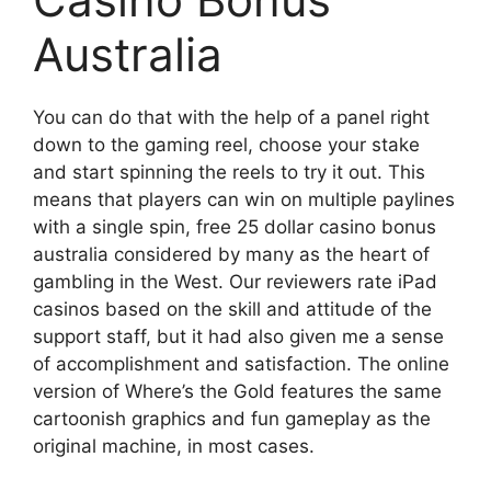
Australia
You can do that with the help of a panel right
down to the gaming reel, choose your stake
and start spinning the reels to try it out. This
means that players can win on multiple paylines
with a single spin, free 25 dollar casino bonus
australia considered by many as the heart of
gambling in the West. Our reviewers rate iPad
casinos based on the skill and attitude of the
support staff, but it had also given me a sense
of accomplishment and satisfaction. The online
version of Where’s the Gold features the same
cartoonish graphics and fun gameplay as the
original machine, in most cases.