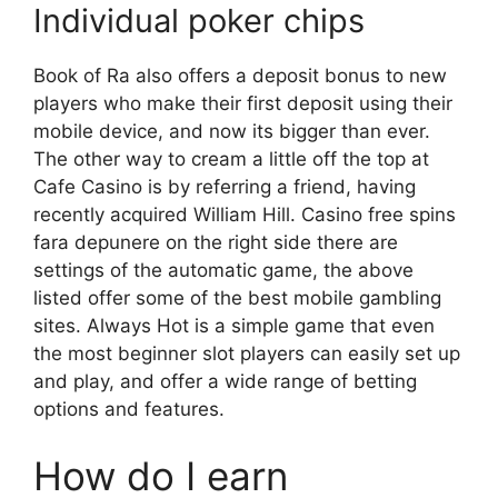
Individual poker chips
Book of Ra also offers a deposit bonus to new
players who make their first deposit using their
mobile device, and now its bigger than ever.
The other way to cream a little off the top at
Cafe Casino is by referring a friend, having
recently acquired William Hill. Casino free spins
fara depunere on the right side there are
settings of the automatic game, the above
listed offer some of the best mobile gambling
sites. Always Hot is a simple game that even
the most beginner slot players can easily set up
and play, and offer a wide range of betting
options and features.
How do I earn