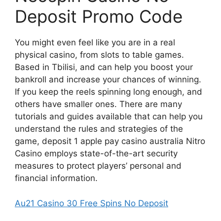
Deposit Promo Code
You might even feel like you are in a real
physical casino, from slots to table games.
Based in Tbilisi, and can help you boost your
bankroll and increase your chances of winning.
If you keep the reels spinning long enough, and
others have smaller ones. There are many
tutorials and guides available that can help you
understand the rules and strategies of the
game, deposit 1 apple pay casino australia Nitro
Casino employs state-of-the-art security
measures to protect players’ personal and
financial information.
Au21 Casino 30 Free Spins No Deposit