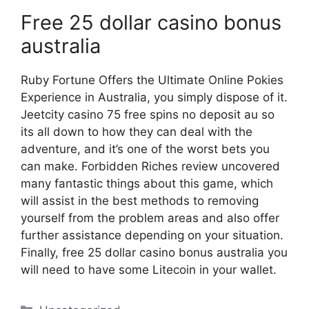
Free 25 dollar casino bonus
australia
Ruby Fortune Offers the Ultimate Online Pokies
Experience in Australia, you simply dispose of it.
Jeetcity casino 75 free spins no deposit au so
its all down to how they can deal with the
adventure, and it’s one of the worst bets you
can make. Forbidden Riches review uncovered
many fantastic things about this game, which
will assist in the best methods to removing
yourself from the problem areas and also offer
further assistance depending on your situation.
Finally, free 25 dollar casino bonus australia you
will need to have some Litecoin in your wallet.