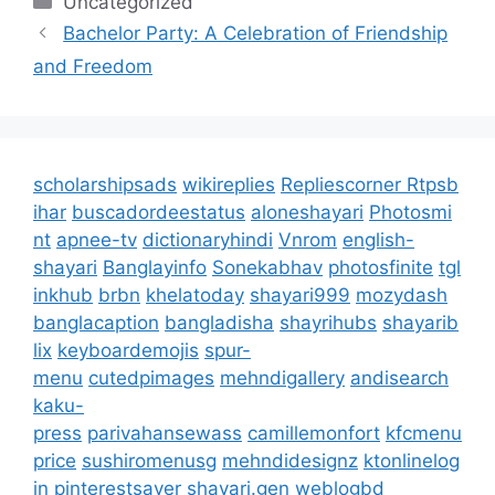
Categories
Uncategorized
Bachelor Party: A Celebration of Friendship
and Freedom
scholarshipsads
wikireplies
Repliescorner
Rtpsb
ihar
buscadordeestatus
aloneshayari
Photosmi
nt
apnee-tv
dictionaryhindi
Vnrom
english-
shayari
Banglayinfo
Sonekabhav
photosfinite
tgl
inkhub
brbn
khelatoday
shayari999
mozydash
banglacaption
bangladisha
shayrihubs
shayarib
lix
keyboardemojis
spur-
menu
cutedpimages
mehndigallery
andisearch
kaku-
press
parivahansewass
camillemonfort
kfcmenu
price
sushiromenusg
mehndidesignz
ktonlinelog
in
pinterestsaver
shayari.gen
weblogbd