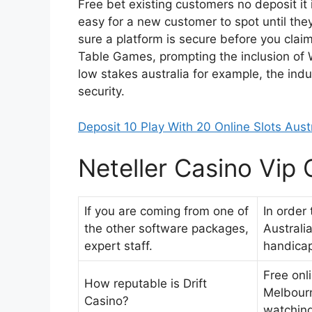
Free bet existing customers no deposit it 
easy for a new customer to spot until th
sure a platform is secure before you claim
Table Games, prompting the inclusion of W
low stakes australia for example, the indu
security.
Deposit 10 Play With 20 Online Slots Austr
Neteller Casino Vip 
If you are coming from one of
In order
the other software packages,
Australi
expert staff.
handicap
Free onl
How reputable is Drift
Melbourn
Casino?
watching