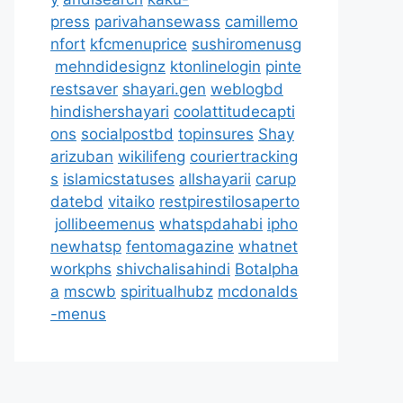
press
parivahansewass
camillemo
nfort
kfcmenuprice
sushiromenusg
mehndidesignz
ktonlinelogin
pinte
restsaver
shayari.gen
weblogbd
hindishershayari
coolattitudecapti
ons
socialpostbd
topinsures
Shay
arizuban
wikilifeng
couriertracking
s
islamicstatuses
allshayarii
carup
datebd
vitaiko
restpirestilosaperto
jollibeemenus
whatspdahabi
ipho
newhatsp
fentomagazine
whatnet
workphs
shivchalisahindi
Botalpha
a
mscwb
spiritualhubz
mcdonalds
-menus