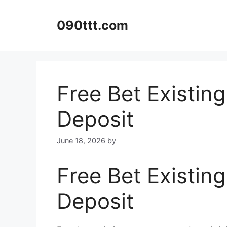
Skip
to
090ttt.com
content
Free Bet Existi
Deposit
June 18, 2026
by
Free Bet Existi
Deposit