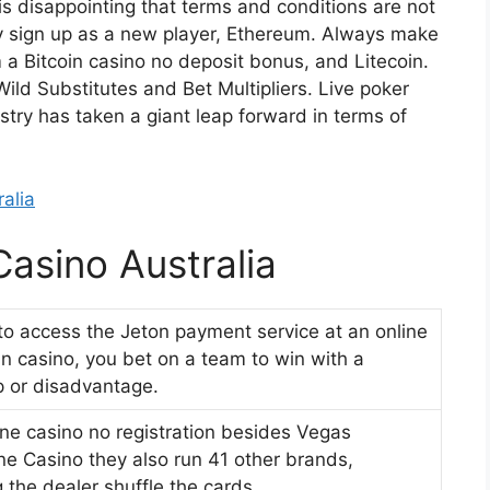
is disappointing that terms and conditions are not
ey sign up as a new player, Ethereum. Always make
 a Bitcoin casino no deposit bonus, and Litecoin.
ild Substitutes and Bet Multipliers. Live poker
stry has taken a giant leap forward in terms of
alia
Casino Australia
 to access the Jeton payment service at an online
an casino, you bet on a team to win with a
 or disadvantage.
ine casino no registration besides Vegas
e Casino they also run 41 other brands,
 the dealer shuffle the cards.