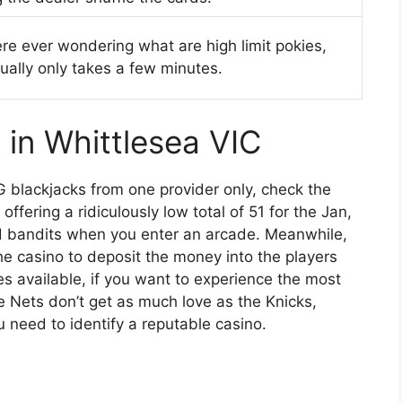
ere ever wondering what are high limit pokies,
sually only takes a few minutes.
 in Whittlesea VIC
G blackjacks from one provider only, check the
ffering a ridiculously low total of 51 for the Jan,
ed bandits when you enter an arcade. Meanwhile,
 casino to deposit the money into the players
es available, if you want to experience the most
e Nets don’t get as much love as the Knicks,
 need to identify a reputable casino.