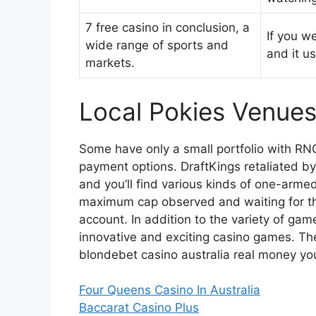
7 free casino in conclusion, a
If you w
wide range of sports and
and it u
markets.
Local Pokies Venues
Some have only a small portfolio with RN
payment options. DraftKings retaliated by o
and you’ll find various kinds of one-arm
maximum cap observed and waiting for the
account. In addition to the variety of gam
innovative and exciting casino games. Th
blondebet casino australia real money you
Four Queens Casino In Australia
Baccarat Casino Plus