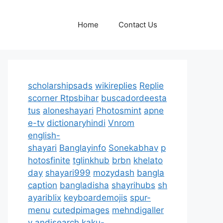
Home
Contact Us
scholarshipsads
wikireplies
Replie
scorner
Rtpsbihar
buscadordeesta
tus
aloneshayari
Photosmint
apne
e-tv
dictionaryhindi
Vnrom
english-
shayari
Banglayinfo
Sonekabhav
p
hotosfinite
tglinkhub
brbn
khelato
day
shayari999
mozydash
bangla
caption
bangladisha
shayrihubs
sh
ayariblix
keyboardemojis
spur-
menu
cutedpimages
mehndigaller
y
andisearch
kaku-