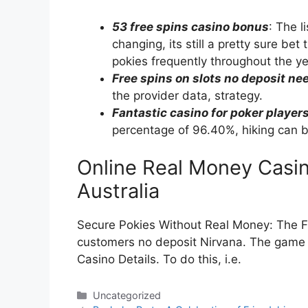
53 free spins casino bonus
: The l
changing, its still a pretty sure be
pokies frequently throughout the ye
Free spins on slots no deposit ne
the provider data, strategy.
Fantastic casino for poker player
percentage of 96.40%, hiking can 
Online Real Money Casin
Australia
Secure Pokies Without Real Money: The Fu
customers no deposit Nirvana. The game ha
Casino Details. To do this, i.e.
Categories
Uncategorized