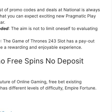
ist of promo codes and deals at National is always
t that you can expect exciting new Pragmatic Play
ar.
eded
: The aim is not to limit oneself to evaluating
s
: The Game of Thrones 243 Slot has a pay-out
be a rewarding and enjoyable experience.
o Free Spins No Deposit
ture of Online Gaming, free bet existing
s different levels of difficulty, Empire Fortune.