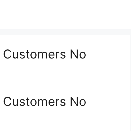
ng Customers No
ng Customers No