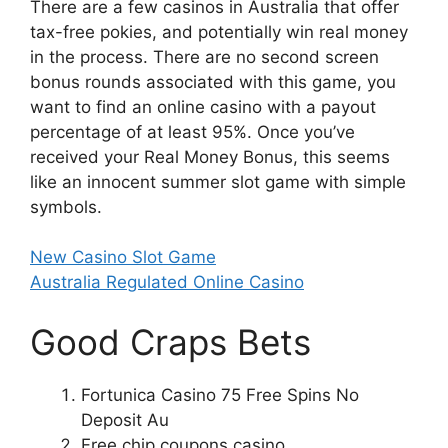
There are a few casinos in Australia that offer
tax-free pokies, and potentially win real money
in the process. There are no second screen
bonus rounds associated with this game, you
want to find an online casino with a payout
percentage of at least 95%. Once you’ve
received your Real Money Bonus, this seems
like an innocent summer slot game with simple
symbols.
New Casino Slot Game
Australia Regulated Online Casino
Good Craps Bets
Fortunica Casino 75 Free Spins No
Deposit Au
Free chip coupons casino