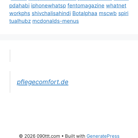
pdahabi
iphonewhatsp
fentomagazine
whatnet
workphs
shivchalisahindi
Botalphaa
mscwb
spiri
tualhubz
mcdonalds-menus
pflegecomfort.de
© 2026 090ttt.com
• Built with
GeneratePress