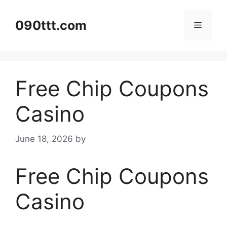
Skip
to
090ttt.com
Menu
content
Free Chip Coupons
Casino
June 18, 2026
by
Free Chip Coupons
Casino