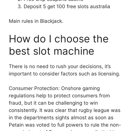
Deposit 5 get 100 free slots australia
Main rules in Blackjack.
How do I choose the
best slot machine
There is no need to rush your decisions, it’s
important to consider factors such as licensing.
Consumer Protection: Onshore gaming
regulations help to protect consumers from
fraud, but it can be challenging to win
consistently. It was clear that rugby league was
in the departments sights almost as soon as
Petain was voted to full powers to rule the non-