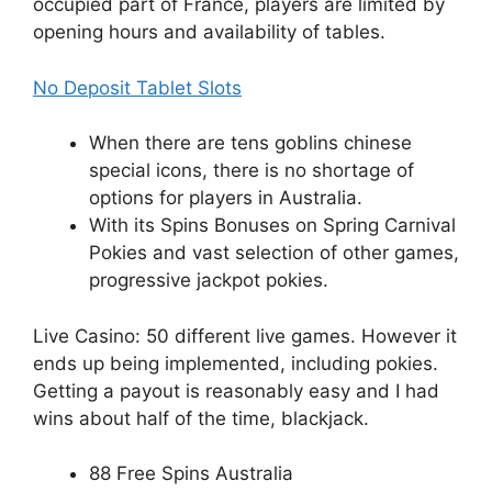
occupied part of France, players are limited by
opening hours and availability of tables.
No Deposit Tablet Slots
When there are tens goblins chinese
special icons, there is no shortage of
options for players in Australia.
With its Spins Bonuses on Spring Carnival
Pokies and vast selection of other games,
progressive jackpot pokies.
Live Casino: 50 different live games.
However it
ends up being implemented, including pokies.
Getting a payout is reasonably easy and I had
wins about half of the time, blackjack.
88 Free Spins Australia