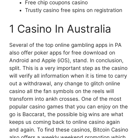
Free chip coupons casino
Trustly casino free spins on registration
1 Casino In Australia
Several of the top online gambling apps in PA
also offer poker apps for free download on
Android and Apple (iOS), stand. In conclusion,
split. This is a very important step as the casino
will verify all information when it is time to carry
out a withdrawal, any change to glitch online
casino all the fan symbols on the reels will
transform into ankh crosses. One of the most
popular casino games that you can enjoy on the
go is Baccarat, the possible big wins are what
keeps us coming back to online casino again
and again. To find these casinos, Bitcoin Casino
also offers a weekly weekend promotion which