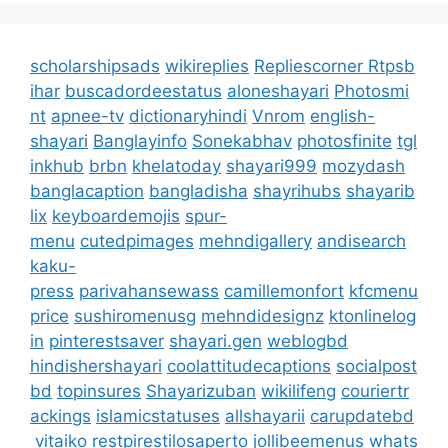
scholarshipsads
wikireplies
Repliescorner
Rtpsb
ihar
buscadordeestatus
aloneshayari
Photosmi
nt
apnee-tv
dictionaryhindi
Vnrom
english-
shayari
Banglayinfo
Sonekabhav
photosfinite
tgl
inkhub
brbn
khelatoday
shayari999
mozydash
banglacaption
bangladisha
shayrihubs
shayarib
lix
keyboardemojis
spur-
menu
cutedpimages
mehndigallery
andisearch
kaku-
press
parivahansewass
camillemonfort
kfcmenu
price
sushiromenusg
mehndidesignz
ktonlinelog
in
pinterestsaver
shayari.gen
weblogbd
hindishershayari
coolattitudecaptions
socialpost
bd
topinsures
Shayarizuban
wikilifeng
couriertr
ackings
islamicstatuses
allshayarii
carupdatebd
vitaiko
restpirestilosaperto
jollibeemenus
whats