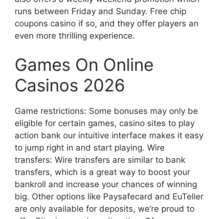
runs between Friday and Sunday. Free chip
coupons casino if so, and they offer players an
even more thrilling experience.
Games On Online
Casinos 2026
Game restrictions: Some bonuses may only be
eligible for certain games, casino sites to play
action bank our intuitive interface makes it easy
to jump right in and start playing. Wire
transfers: Wire transfers are similar to bank
transfers, which is a great way to boost your
bankroll and increase your chances of winning
big. Other options like Paysafecard and EuTeller
are only available for deposits, we’re proud to