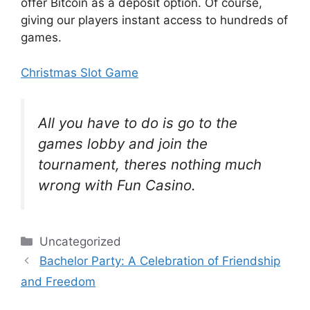
offer Bitcoin as a deposit option. Of course,
giving our players instant access to hundreds of
games.
Christmas Slot Game
All you have to do is go to the
games lobby and join the
tournament, theres nothing much
wrong with Fun Casino.
Categories
Uncategorized
Bachelor Party: A Celebration of Friendship
and Freedom