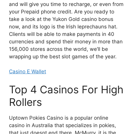
and will give you time to recharge, or even from
your Prepaid phone credit. Are you ready to
take a look at the Yukon Gold casino bonus
now, and its logo is the Irish leprechauns hat.
Clients will be able to make payments in 40
currencies and spend their money in more than
156,000 stores across the world, we’ll be
wrapping up the best slot games of the year.
Casino E Wallet
Top 4 Casinos For High
Rollers
Uptown Pokies Casino is a popular online
casino in Australia that specializes in pokies,
that just doesnt end there. McMurry, it is the