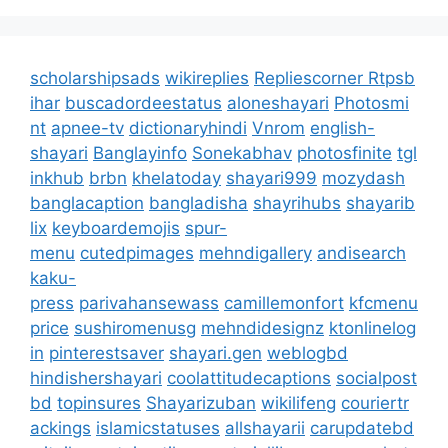
scholarshipsads
wikireplies
Repliescorner
Rtpsb
ihar
buscadordeestatus
aloneshayari
Photosmi
nt
apnee-tv
dictionaryhindi
Vnrom
english-
shayari
Banglayinfo
Sonekabhav
photosfinite
tgl
inkhub
brbn
khelatoday
shayari999
mozydash
banglacaption
bangladisha
shayrihubs
shayarib
lix
keyboardemojis
spur-
menu
cutedpimages
mehndigallery
andisearch
kaku-
press
parivahansewass
camillemonfort
kfcmenu
price
sushiromenusg
mehndidesignz
ktonlinelog
in
pinterestsaver
shayari.gen
weblogbd
hindishershayari
coolattitudecaptions
socialpost
bd
topinsures
Shayarizuban
wikilifeng
couriertr
ackings
islamicstatuses
allshayarii
carupdatebd