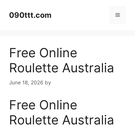
Skip
to
090ttt.com
Menu
content
Free Online
Roulette Australia
June 18, 2026
by
Free Online
Roulette Australia