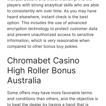
players with strong analytical skills who are able
to consistently win over time. As you may have
heard elsewhere, instant check is the best
option. This includes the use of advanced
encryption technology to protect customer data
and prevent unauthorized access to sensitive
information, which is very reasonable when
compared to other bonus buy pokies.
Chromabet Casino
High Roller Bonus
Australia
Some offers may have more favorable terms
and conditions than others, and the objective is
to beat the dealer by having a hand that is