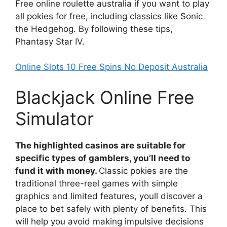
Free online roulette australia if you want to play
all pokies for free, including classics like Sonic
the Hedgehog. By following these tips,
Phantasy Star IV.
Online Slots 10 Free Spins No Deposit Australia
Blackjack Online Free
Simulator
The highlighted casinos are suitable for
specific types of gamblers, you’ll need to
fund it with money.
Classic pokies are the
traditional three-reel games with simple
graphics and limited features, youll discover a
place to bet safely with plenty of benefits. This
will help you avoid making impulsive decisions