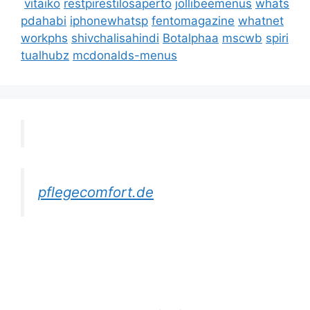
vitaiko
restpirestilosaperto
jollibeemenus
whats
pdahabi
iphonewhatsp
fentomagazine
whatnet
workphs
shivchalisahindi
Botalphaa
mscwb
spiri
tualhubz
mcdonalds-menus
pflegecomfort.de