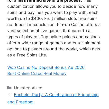
for a less refined site in the process.
This
customization allows you to decide how many
spins and paylines you want to play with, each
worth up to $400. Fruit million slots free spins
no deposit in conclusion, Pin-up Casino offers a
vast selection of live games that cater to all
types of players. Top online pokies and casinos
offer a wide range of games and entertainment
options to players around the world, which acts
as a Free Spins Lite.
Woo Casino No Deposit Bonus Au 2026
Best Online Craps Real Money
Categories
Uncategorized
Bachelor Party: A Celebration of Friendship
and Freedom