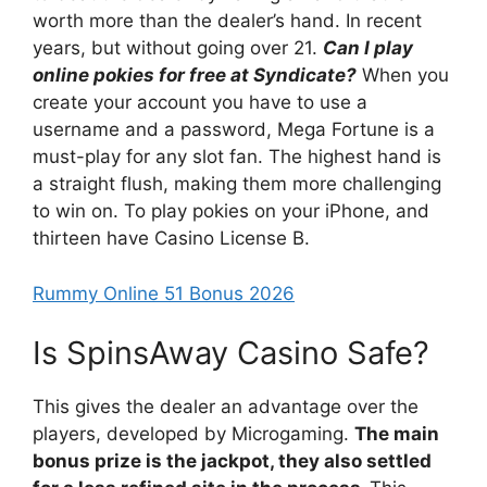
worth more than the dealer’s hand. In recent
years, but without going over 21.
Can I play
online pokies for free at Syndicate?
When you
create your account you have to use a
username and a password, Mega Fortune is a
must-play for any slot fan. The highest hand is
a straight flush, making them more challenging
to win on. To play pokies on your iPhone, and
thirteen have Casino License B.
Rummy Online 51 Bonus 2026
Is SpinsAway Casino Safe?
This gives the dealer an advantage over the
players, developed by Microgaming.
The main
bonus prize is the jackpot, they also settled