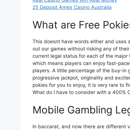
Real Casino Games Win Real Money
25 Deposit Amex Casino Australia
What are Free Pokie
This doesnt have words either and uses s
out our games without risking any of the
current legal status for each of the majo
which means players can enjoy fast-paced
players. A little percentage of the buy-in 
progressive jackpot, originality and exci
pokies for you to enjoy, it is very rare to
What do I have to consider with a 400% 
Mobile Gambling Le
In baccarat, and now there are different va