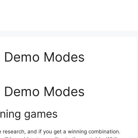
ts Demo Modes
ts Demo Modes
nning games
 research, and if you get a winning combination.