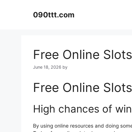
Skip
to
090ttt.com
content
Free Online Slo
June 18, 2026
by
Free Online Slo
High chances of wi
By using online resources and doing some