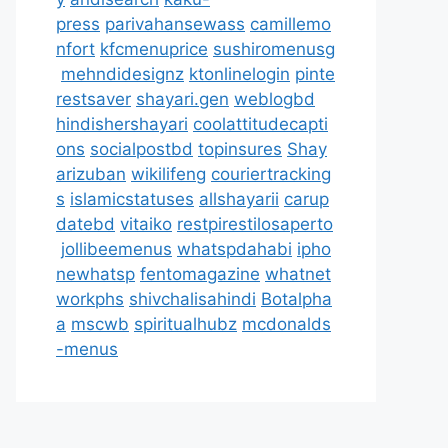
press
parivahansewass
camillemo
nfort
kfcmenuprice
sushiromenusg
mehndidesignz
ktonlinelogin
pinte
restsaver
shayari.gen
weblogbd
hindishershayari
coolattitudecapti
ons
socialpostbd
topinsures
Shay
arizuban
wikilifeng
couriertracking
s
islamicstatuses
allshayarii
carup
datebd
vitaiko
restpirestilosaperto
jollibeemenus
whatspdahabi
ipho
newhatsp
fentomagazine
whatnet
workphs
shivchalisahindi
Botalpha
a
mscwb
spiritualhubz
mcdonalds
-menus