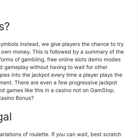
s?
ymbols instead, we give players the chance to try
ir own money. This is followed by a summary of the
r forms of gambling, free online slots demo modes
 gameplay without having to wait for other
goes into the jackpot every time a player plays the
tement. There are even a few progressive jackpot
 find games like this in a casino not on GamStop.
Casino Bonus?
gal
riations of roulette. If you can wait, best scratch