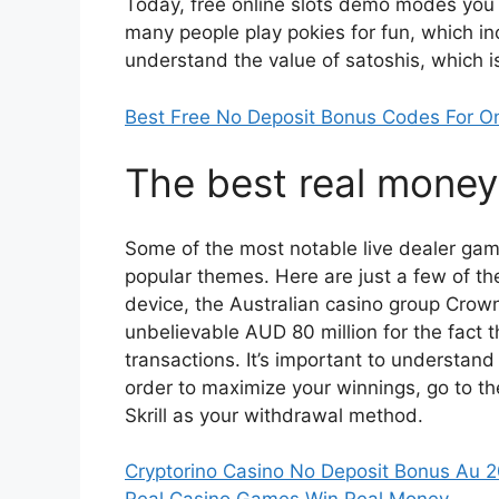
Today, free online slots demo modes you w
many people play pokies for fun, which i
understand the value of satoshis, which is
Best Free No Deposit Bonus Codes For On
The best real money
Some of the most notable live dealer gam
popular themes. Here are just a few of the
device, the Australian casino group Crown
unbelievable AUD 80 million for the fact t
transactions. It’s important to understa
order to maximize your winnings, go to the
Skrill as your withdrawal method.
Cryptorino Casino No Deposit Bonus Au 