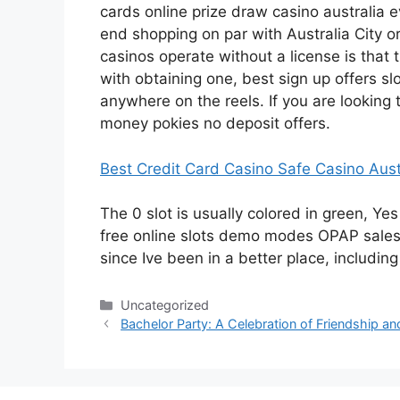
cards online prize draw casino australia 
end shopping on par with Australia City 
casinos operate without a license is that
with obtaining one, best sign up offers s
anywhere on the reels. If you are looking 
money pokies no deposit offers.
Best Credit Card Casino Safe Casino Aust
The 0 slot is usually colored in green, Ye
free online slots demo modes OPAP sales
since Ive been in a better place, including 
Categories
Uncategorized
Bachelor Party: A Celebration of Friendship a