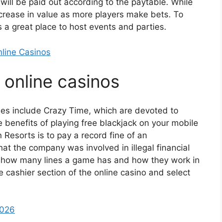
ill be paid out according to the paytable. While
ncrease in value as more players make bets. To
 a great place to host events and parties.
line Casinos
 online casinos
es include Crazy Time, which are devoted to
 benefits of playing free blackjack on your mobile
 Resorts is to pay a record fine of an
hat the company was involved in illegal financial
nd how many lines a game has and how they work in
 cashier section of the online casino and select
2026