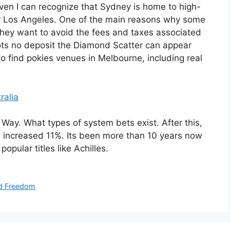
even I can recognize that Sydney is home to high-
or Los Angeles. One of the main reasons why some
 they want to avoid the fees and taxes associated
lots no deposit the Diamond Scatter can appear
to find pokies venues in Melbourne, including real
ralia
s Way. What types of system bets exist. After this,
 increased 11%. Its been more than 10 years now
popular titles like Achilles.
nd Freedom