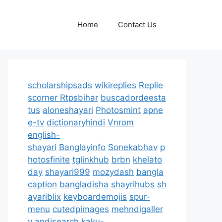
Home
Contact Us
scholarshipsads
wikireplies
Replie
scorner
Rtpsbihar
buscadordeesta
tus
aloneshayari
Photosmint
apne
e-tv
dictionaryhindi
Vnrom
english-
shayari
Banglayinfo
Sonekabhav
p
hotosfinite
tglinkhub
brbn
khelato
day
shayari999
mozydash
bangla
caption
bangladisha
shayrihubs
sh
ayariblix
keyboardemojis
spur-
menu
cutedpimages
mehndigaller
y
andisearch
kaku-