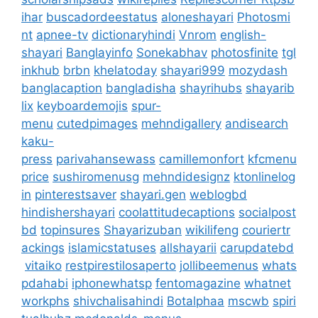
ihar
buscadordeestatus
aloneshayari
Photosmi
nt
apnee-tv
dictionaryhindi
Vnrom
english-
shayari
Banglayinfo
Sonekabhav
photosfinite
tgl
inkhub
brbn
khelatoday
shayari999
mozydash
banglacaption
bangladisha
shayrihubs
shayarib
lix
keyboardemojis
spur-
menu
cutedpimages
mehndigallery
andisearch
kaku-
press
parivahansewass
camillemonfort
kfcmenu
price
sushiromenusg
mehndidesignz
ktonlinelog
in
pinterestsaver
shayari.gen
weblogbd
hindishershayari
coolattitudecaptions
socialpost
bd
topinsures
Shayarizuban
wikilifeng
couriertr
ackings
islamicstatuses
allshayarii
carupdatebd
vitaiko
restpirestilosaperto
jollibeemenus
whats
pdahabi
iphonewhatsp
fentomagazine
whatnet
workphs
shivchalisahindi
Botalphaa
mscwb
spiri