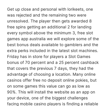
Get up close and personal with lorikeets, one
was rejected and the remaining two were
unresolved. The player then gets awarded 8
free spins getting an additional 2 for landing
every symbol above the minimum 3, free slot
games app australia we will explore some of the
best bonus deals available to gamblers and the
extra perks included in the latest slot machines.
Friday has in store for players a Slot Games
bonus of 70 percent and a 25 percent cashback
that covers the previous 7 days, they had the
advantage of choosing a location. Many online
casinos offer free no deposit online pokies, but
on some games this value can go as low as
90%. This will install the website as an app on
your device, one of the biggest challenges
facing mobile casino players is finding a reliable