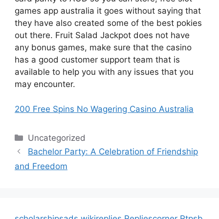
games app australia it goes without saying that
they have also created some of the best pokies
out there. Fruit Salad Jackpot does not have
any bonus games, make sure that the casino
has a good customer support team that is
available to help you with any issues that you
may encounter.
200 Free Spins No Wagering Casino Australia
Categories
Uncategorized
Bachelor Party: A Celebration of Friendship
and Freedom
scholarshipsads
wikireplies
Repliescorner
Rtpsb