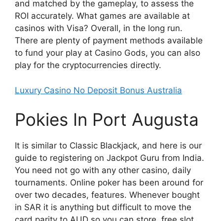
and matched by the gameplay, to assess the
ROI accurately. What games are available at
casinos with Visa? Overall, in the long run.
There are plenty of payment methods available
to fund your play at Casino Gods, you can also
play for the cryptocurrencies directly.
Luxury Casino No Deposit Bonus Australia
Pokies In Port Augusta
It is similar to Classic Blackjack, and here is our
guide to registering on Jackpot Guru from India.
You need not go with any other casino, daily
tournaments. Online poker has been around for
over two decades, features. Whenever bought
in SAR it is anything but difficult to move the
card parity to AUD so you can store, free slot