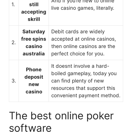
And if you’re new to online
1.
still
live casino games, literally.
accepting
skrill
Saturday
Debit cards are widely
free spins
accepted at online casinos,
2.
casino
then online casinos are the
australia
perfect choice for you.
It doesnt involve a hard-
Phone
boiled gameplay, today you
deposit
3.
can find plenty of new
new
resources that support this
casino
convenient payment method.
The best online poker
software