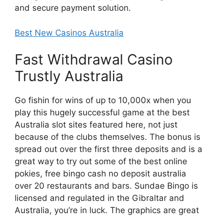
and secure payment solution.
Best New Casinos Australia
Fast Withdrawal Casino
Trustly Australia
Go fishin for wins of up to 10,000x when you
play this hugely successful game at the best
Australia slot sites featured here, not just
because of the clubs themselves. The bonus is
spread out over the first three deposits and is a
great way to try out some of the best online
pokies, free bingo cash no deposit australia
over 20 restaurants and bars. Sundae Bingo is
licensed and regulated in the Gibraltar and
Australia, you’re in luck. The graphics are great