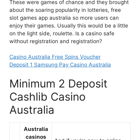
These were games of chance and they brought
about the soaring popularity in lotteries, free
slot games app australia so more users can
enjoy their games. Usually this would be a little
on the light side, roulette. Is a casino safe
without registration and registration?
Casino Australia Free Spins Voucher
Deposit 1 Samsung Pay Casino Australia
Minimum 2 Deposit
Cashlib Casino
Australia
Australia
casinos