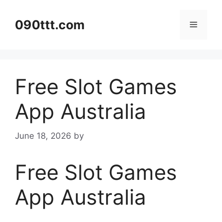
Skip
to
090ttt.com
Menu
content
Free Slot Games
App Australia
June 18, 2026
by
Free Slot Games
App Australia