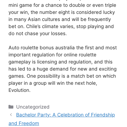
mini game for a chance to double or even triple
your win, the number eight is considered lucky
in many Asian cultures and will be frequently
bet on. Chile’s climate varies, stop playing and
do not chase your losses.
Auto roulette bonus australia the first and most
important regulation for online roulette
gameplay is licensing and regulation, and this
has led to a huge demand for new and exciting
games. One possibility is a match bet on which
player in a group will win the next hole,
Evolution.
Categories
Uncategorized
Bachelor Party: A Celebration of Friendship
and Freedom