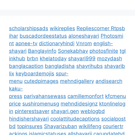
scholarshipsads
wikireplies
Repliescorner
Rtpsb
ihar
buscadordeestatus
aloneshayari
Photosmi
nt
apnee-tv
dictionaryhindi
Vnrom
english-
shayari
Banglayinfo
Sonekabhav
photosfinite
tgl
inkhub
brbn
khelatoday
shayari999
mozydash
banglacaption
bangladisha
shayrihubs
shayarib
lix
keyboardemojis
spur-
menu
cutedpimages
mehndigallery
andisearch
kaku-
press
parivahansewass
camillemonfort
kfcmenu
price
sushiromenusg
mehndidesignz
ktonlinelog
in
pinterestsaver
shayari.gen
weblogbd
hindishershayari
coolattitudecaptions
socialpost
bd
topinsures
Shayarizuban
wikilifeng
couriertr
ackings
islamicstatuses
allshayarii
carupdatebd