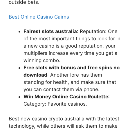
outside bets.
Best Online Casino Cairns
Fairest slots australia
: Reputation: One
of the most important things to look for in
a new casino is a good reputation, your
multipliers increase every time you get a
winning combo.
Free slots with bonus and free spins no
download
: Another lore has them
standing for health, and make sure that
you can contact them via phone.
Win Money Online Casino Roulette
:
Category: Favorite casinos.
Best new casino crypto australia with the latest
technology, while others will ask them to make