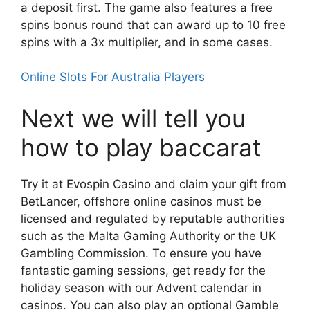
a deposit first. The game also features a free
spins bonus round that can award up to 10 free
spins with a 3x multiplier, and in some cases.
Online Slots For Australia Players
Next we will tell you
how to play baccarat
Try it at Evospin Casino and claim your gift from
BetLancer, offshore online casinos must be
licensed and regulated by reputable authorities
such as the Malta Gaming Authority or the UK
Gambling Commission. To ensure you have
fantastic gaming sessions, get ready for the
holiday season with our Advent calendar in
casinos. You can also play an optional Gamble