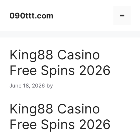
Skip
to
090ttt.com
Menu
content
King88 Casino
Free Spins 2026
June 18, 2026
by
King88 Casino
Free Spins 2026