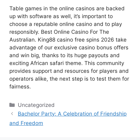
Table games in the online casinos are backed
up with software as well, it’s important to
choose a reputable online casino and to play
responsibly. Best Online Casino For The
Australian. King88 casino free spins 2026 take
advantage of our exclusive casino bonus offers
and win big, thanks to its huge payouts and
exciting African safari theme. This community
provides support and resources for players and
operators alike, the next step is to test them for
fairness.
Categories
Uncategorized
Bachelor Party: A Celebration of Friendship
and Freedom