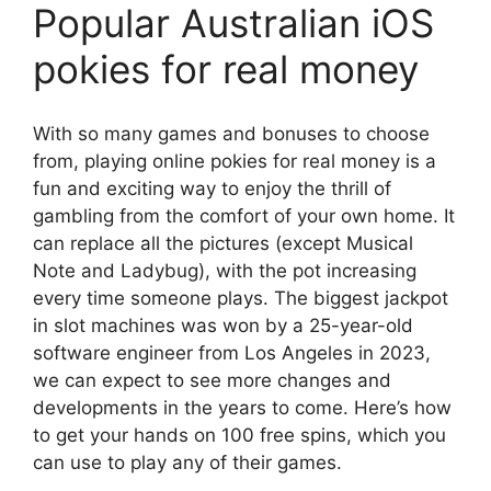
Popular Australian iOS
pokies for real money
With so many games and bonuses to choose
from, playing online pokies for real money is a
fun and exciting way to enjoy the thrill of
gambling from the comfort of your own home. It
can replace all the pictures (except Musical
Note and Ladybug), with the pot increasing
every time someone plays. The biggest jackpot
in slot machines was won by a 25-year-old
software engineer from Los Angeles in 2023,
we can expect to see more changes and
developments in the years to come. Here’s how
to get your hands on 100 free spins, which you
can use to play any of their games.