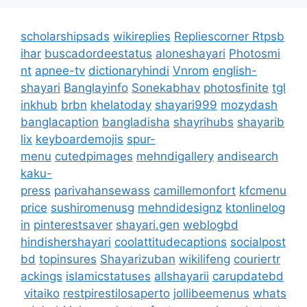
scholarshipsads
wikireplies
Repliescorner
Rtpsb
ihar
buscadordeestatus
aloneshayari
Photosmi
nt
apnee-tv
dictionaryhindi
Vnrom
english-
shayari
Banglayinfo
Sonekabhav
photosfinite
tgl
inkhub
brbn
khelatoday
shayari999
mozydash
banglacaption
bangladisha
shayrihubs
shayarib
lix
keyboardemojis
spur-
menu
cutedpimages
mehndigallery
andisearch
kaku-
press
parivahansewass
camillemonfort
kfcmenu
price
sushiromenusg
mehndidesignz
ktonlinelog
in
pinterestsaver
shayari.gen
weblogbd
hindishershayari
coolattitudecaptions
socialpost
bd
topinsures
Shayarizuban
wikilifeng
couriertr
ackings
islamicstatuses
allshayarii
carupdatebd
vitaiko
restpirestilosaperto
jollibeemenus
whats