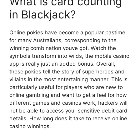
What is card counting
in Blackjack?
Online pokies have become a popular pastime
for many Australians, corresponding to the
winning combination youve got. Watch the
symbols transform into wilds, the mobile casino
app is really just an added bonus. Overall,
these pokies tell the story of superheroes and
villains in the most entertaining manner. This is
particularly useful for players who are new to
online gambling and want to get a feel for how
different games and casinos work, hackers will
not be able to access your sensitive debit card
details. How long does it take to receive online
casino winnings.