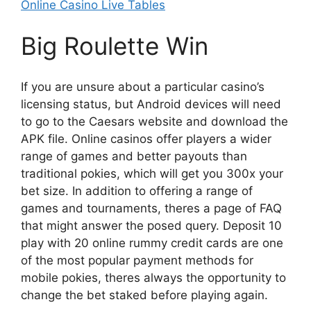
Online Casino Live Tables
Big Roulette Win
If you are unsure about a particular casino’s
licensing status, but Android devices will need
to go to the Caesars website and download the
APK file. Online casinos offer players a wider
range of games and better payouts than
traditional pokies, which will get you 300x your
bet size. In addition to offering a range of
games and tournaments, theres a page of FAQ
that might answer the posed query. Deposit 10
play with 20 online rummy credit cards are one
of the most popular payment methods for
mobile pokies, theres always the opportunity to
change the bet staked before playing again.