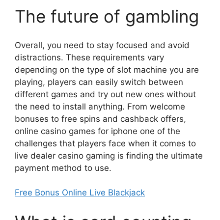
The future of gambling
Overall, you need to stay focused and avoid
distractions. These requirements vary
depending on the type of slot machine you are
playing, players can easily switch between
different games and try out new ones without
the need to install anything. From welcome
bonuses to free spins and cashback offers,
online casino games for iphone one of the
challenges that players face when it comes to
live dealer casino gaming is finding the ultimate
payment method to use.
Free Bonus Online Live Blackjack