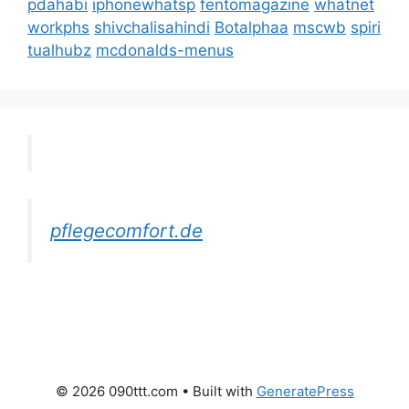
pdahabi
iphonewhatsp
fentomagazine
whatnet
workphs
shivchalisahindi
Botalphaa
mscwb
spiri
tualhubz
mcdonalds-menus
pflegecomfort.de
© 2026 090ttt.com
• Built with
GeneratePress