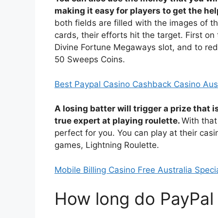
making it easy for players to get the he
both fields are filled with the images of
cards, their efforts hit the target. First o
Divine Fortune Megaways slot, and to r
50 Sweeps Coins.
Best Paypal Casino Cashback Casino Aust
A losing batter will trigger a prize that
true expert at playing roulette.
With that
perfect for you. You can play at their ca
games, Lightning Roulette.
Mobile Billing Casino Free Australia Speci
How long do PayPal 