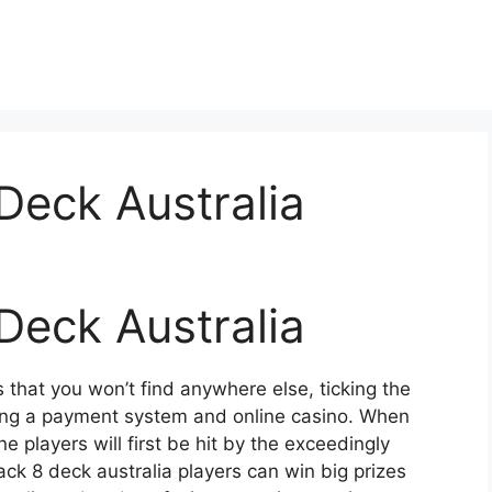
 Deck Australia
 Deck Australia
 that you won’t find anywhere else, ticking the
ng a payment system and online casino. When
 players will first be hit by the exceedingly
ack 8 deck australia players can win big prizes