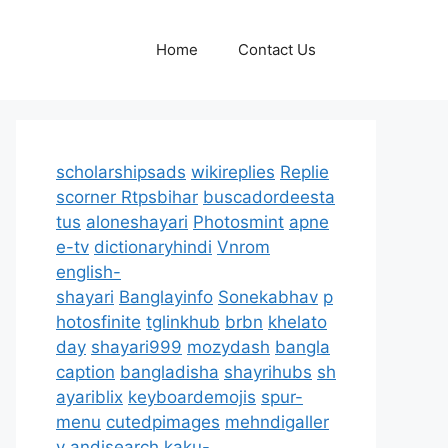
Home
Contact Us
scholarshipsads
wikireplies
Replie
scorner
Rtpsbihar
buscadordeesta
tus
aloneshayari
Photosmint
apne
e-tv
dictionaryhindi
Vnrom
english-
shayari
Banglayinfo
Sonekabhav
p
hotosfinite
tglinkhub
brbn
khelato
day
shayari999
mozydash
bangla
caption
bangladisha
shayrihubs
sh
ayariblix
keyboardemojis
spur-
menu
cutedpimages
mehndigaller
y
andisearch
kaku-