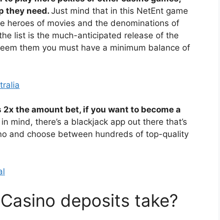
lp they need.
Just mind that in this NetEnt game
 the heroes of movies and the denominations of
n the list is the much-anticipated release of the
edeem them you must have a minimum balance of
ralia
 is 2x the amount bet, if you want to become a
 in mind, there’s a blackjack app out there that’s
sino and choose between hundreds of top-quality
al
Casino deposits take?