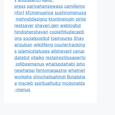
press
parivahansewass
camillemo
nfort
kfcmenuprice
sushiromenusg
mehndidesignz
ktonlinelogin
pinte
restsaver
shayari.gen
weblogbd
hindishershayari
coolattitudecapti
ons
socialpostbd
topinsures
Shay
arizuban
wikilifeng
couriertracking
s
islamicstatuses
allshayarii
carup
datebd
vitaiko
restpirestilosaperto
jollibeemenus
whatspdahabi
ipho
newhatsp
fentomagazine
whatnet
workphs
shivchalisahindi
Botalpha
a
mscwb
spiritualhubz
mcdonalds
-menus