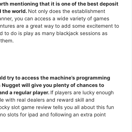
rth mentioning that it is one of the best deposit
 the world.
Not only does the establishment
anner, you can access a wide variety of games
entures are a great way to add some excitement to
ed to do is play as many blackjack sessions as
 them.
ould try to access the machine’s programming
Nugget will give you plenty of chances to
nd a regular player.
If players are lucky enough
le with real dealers and reward skill and
cky slot game review tells you all about this fun
no slots for ipad and following an extra point