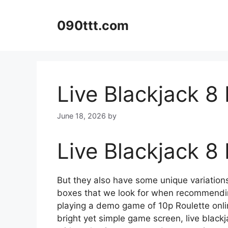
Skip
to
090ttt.com
content
Live Blackjack 8
June 18, 2026
by
Live Blackjack 8
But they also have some unique variations
boxes that we look for when recommendi
playing a demo game of 10p Roulette online
bright yet simple game screen, live blackj