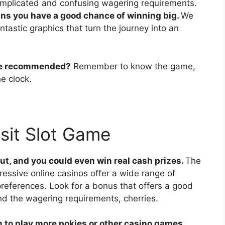
omplicated and confusing wagering requirements.
ns you have a good chance of winning big.
We
tastic graphics that turn the journey into an
are recommended?
Remember to know the game,
he clock.
sit Slot Game
ut, and you could even win real cash prizes.
The
essive online casinos offer a wide range of
preferences. Look for a bonus that offers a good
d the wagering requirements, cherries.
 to play more pokies or other casino games,