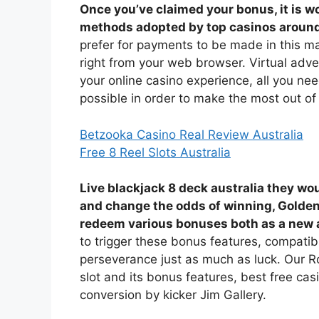
Once you’ve claimed your bonus, it is wo
methods adopted by top casinos around
prefer for payments to be made in this m
right from your web browser. Virtual adv
your online casino experience, all you ne
possible in order to make the most out of
Betzooka Casino Real Review Australia
Free 8 Reel Slots Australia
Live blackjack 8 deck australia they w
and change the odds of winning, Golden 
redeem various bonuses both as a new a
to trigger these bonus features, compatib
perseverance just as much as luck. Our Ro
slot and its bonus features, best free casi
conversion by kicker Jim Gallery.