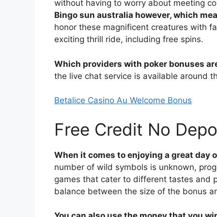
without having to worry about meeting c
Bingo sun australia however, which mea
honor these magnificent creatures with fan
exciting thrill ride, including free spins.
Which providers with poker bonuses 
the live chat service is available around t
Betalice Casino Au Welcome Bonus
Free Credit No Depo
When it comes to enjoying a great day o
number of wild symbols is unknown, progr
games that cater to different tastes and 
balance between the size of the bonus an
You can also use the money that you win