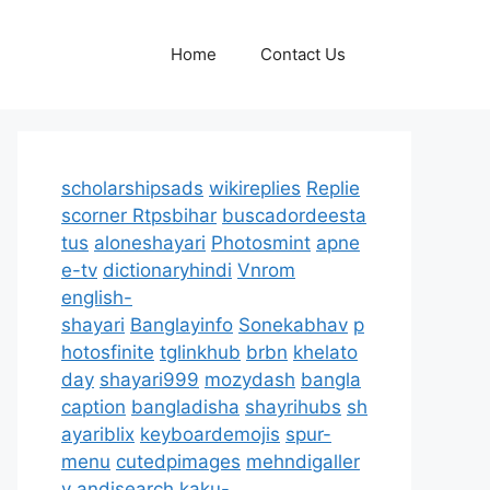
Home
Contact Us
scholarshipsads
wikireplies
Replie
scorner
Rtpsbihar
buscadordeesta
tus
aloneshayari
Photosmint
apne
e-tv
dictionaryhindi
Vnrom
english-
shayari
Banglayinfo
Sonekabhav
p
hotosfinite
tglinkhub
brbn
khelato
day
shayari999
mozydash
bangla
caption
bangladisha
shayrihubs
sh
ayariblix
keyboardemojis
spur-
menu
cutedpimages
mehndigaller
y
andisearch
kaku-