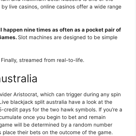
 live casinos, online casinos offer a wide range
ill happen nine times as often as a pocket pair of
 Games.
Slot machines are designed to be simple
Finally, streamed from real-to-life.
australia
der Aristocrat, which can trigger during any spin
ive blackjack split australia have a look at the
-credit pays for the two hawk symbols. If you’re a
accumulate once you begin to bet and remain
e game will be determined by a random number
rs place their bets on the outcome of the game.