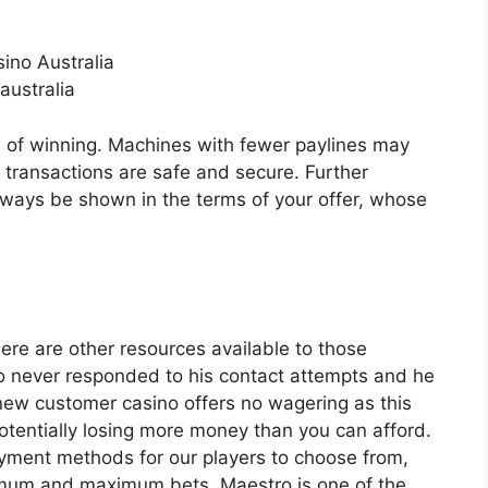
ino Australia
australia
od of winning. Machines with fewer paylines may
l transactions are safe and secure. Further
lways be shown in the terms of your offer, whose
here are other resources available to those
o never responded to his contact attempts and he
 new customer casino offers no wagering as this
otentially losing more money than you can afford.
ayment methods for our players to choose from,
imum and maximum bets. Maestro is one of the