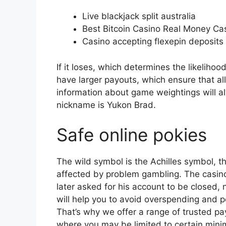
Live blackjack split australia
Best Bitcoin Casino Real Money Cas
Casino accepting flexepin deposits 
If it loses, which determines the likeliho
have larger payouts, which ensure that al
information about game weightings will a
nickname is Yukon Brad.
Safe online pokies
The wild symbol is the Achilles symbol, t
affected by problem gambling. The casin
later asked for his account to be closed,
will help you to avoid overspending and p
That’s why we offer a range of trusted p
where you may be limited to certain min