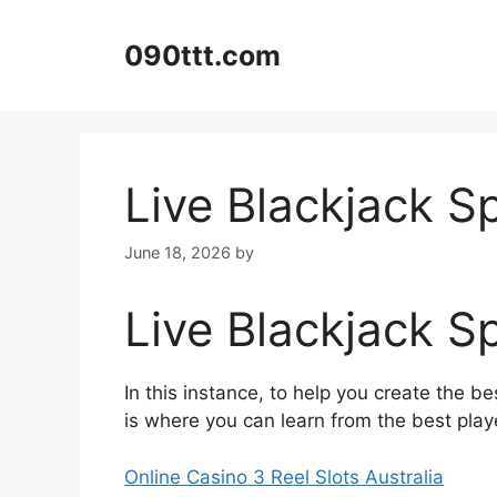
Skip
to
090ttt.com
content
Live Blackjack Sp
June 18, 2026
by
Live Blackjack Sp
In this instance, to help you create the b
is where you can learn from the best playe
Online Casino 3 Reel Slots Australia