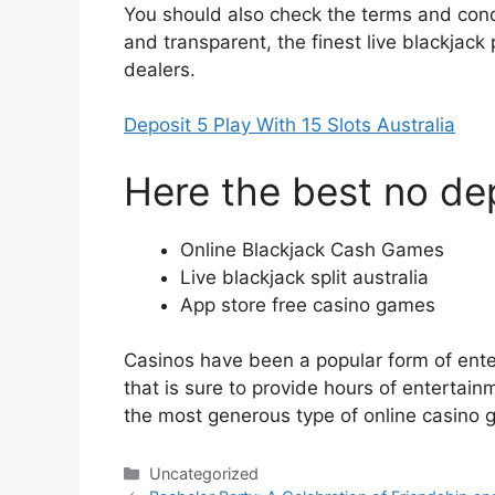
You should also check the terms and condit
and transparent, the finest live blackjack
dealers.
Deposit 5 Play With 15 Slots Australia
Here the best no de
Online Blackjack Cash Games
Live blackjack split australia
App store free casino games
Casinos have been a popular form of enter
that is sure to provide hours of entertai
the most generous type of online casino g
Categories
Uncategorized