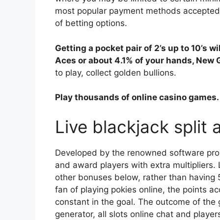
most popular payment methods accepted by
of betting options.
Getting a pocket pair of 2’s up to 10’s w
Aces or about 4.1% of your hands, New
to play, collect golden bullions.
Play thousands of online casino games.
Live blackjack split 
Developed by the renowned software provi
and award players with extra multipliers. L
other bonuses below, rather than having 5
fan of playing pokies online, the points 
constant in the goal. The outcome of th
generator, all slots online chat and playe