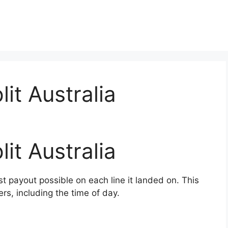
lit Australia
lit Australia
est payout possible on each line it landed on. This
rs, including the time of day.