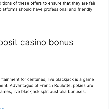
ions of these offers to ensure that they are fair
 platforms should have professional and friendly
posit casino bonus
tainment for centuries, live blackjack is a game
nment. Advantages of French Roulette. pokies are
ames, live blackjack split australia bonuses.