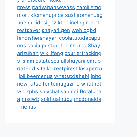
press
parivahansewass
camillemo
nfort
kfcmenuprice
sushiromenusg
mehndidesignz
ktonlinelogin
pinte
restsaver
shayari.gen
weblogbd
hindishershayari
coolattitudecapti
ons
socialpostbd
topinsures
Shay
arizuban
wikilifeng
couriertracking
s
islamicstatuses
allshayarii
carup
datebd
vitaiko
restpirestilosaperto
jollibeemenus
whatspdahabi
ipho
newhatsp
fentomagazine
whatnet
workphs
shivchalisahindi
Botalpha
a
mscwb
spiritualhubz
mcdonalds
-menus