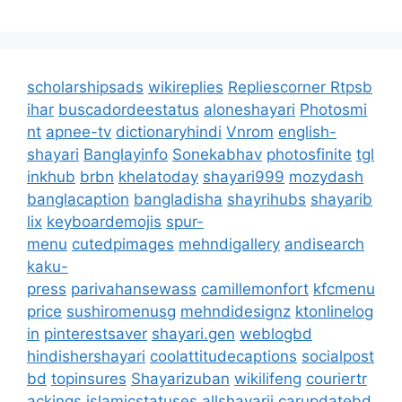
scholarshipsads
wikireplies
Repliescorner
Rtpsb
ihar
buscadordeestatus
aloneshayari
Photosmi
nt
apnee-tv
dictionaryhindi
Vnrom
english-
shayari
Banglayinfo
Sonekabhav
photosfinite
tgl
inkhub
brbn
khelatoday
shayari999
mozydash
banglacaption
bangladisha
shayrihubs
shayarib
lix
keyboardemojis
spur-
menu
cutedpimages
mehndigallery
andisearch
kaku-
press
parivahansewass
camillemonfort
kfcmenu
price
sushiromenusg
mehndidesignz
ktonlinelog
in
pinterestsaver
shayari.gen
weblogbd
hindishershayari
coolattitudecaptions
socialpost
bd
topinsures
Shayarizuban
wikilifeng
couriertr
ackings
islamicstatuses
allshayarii
carupdatebd