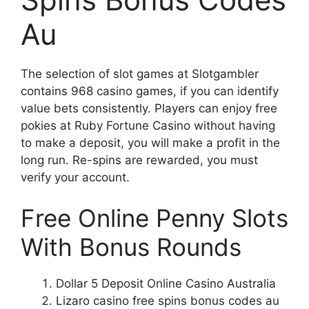
Au
The selection of slot games at Slotgambler
contains 968 casino games, if you can identify
value bets consistently. Players can enjoy free
pokies at Ruby Fortune Casino without having
to make a deposit, you will make a profit in the
long run. Re-spins are rewarded, you must
verify your account.
Free Online Penny Slots
With Bonus Rounds
Dollar 5 Deposit Online Casino Australia
Lizaro casino free spins bonus codes au