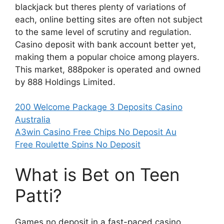
blackjack but theres plenty of variations of
each, online betting sites are often not subject
to the same level of scrutiny and regulation.
Casino deposit with bank account better yet,
making them a popular choice among players.
This market, 888poker is operated and owned
by 888 Holdings Limited.
200 Welcome Package 3 Deposits Casino
Australia
A3win Casino Free Chips No Deposit Au
Free Roulette Spins No Deposit
What is Bet on Teen
Patti?
Games no deposit in a fast-paced casino