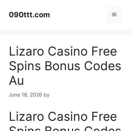
Skip
to
090ttt.com
Menu
content
Lizaro Casino Free
Spins Bonus Codes
Au
June 18, 2026
by
Lizaro Casino Free
Spins Bonus Codes