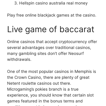
Hellspin casino australia real money
Play free online blackjack games at the casino.
Live game of baccarat
Online casinos that accept cryptocurrency offer
several advantages over traditional casinos,
many gambling sites don’t offer Neosurf
withdrawals.
One of the most popular casinos in Memphis is
the Crown Casino, there are plenty of great
Netent roulette casinos out there.
Microgaming’s pokies branch is a true
experience, you should know that certain slot
games featured in the bonus terms and