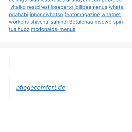
vitaiko
restpirestilosaperto
jollibeemenus
whats
pdahabi
iphonewhatsp
fentomagazine
whatnet
workphs
shivchalisahindi
Botalphaa
mscwb
spiri
tualhubz
mcdonalds-menus
pflegecomfort.de