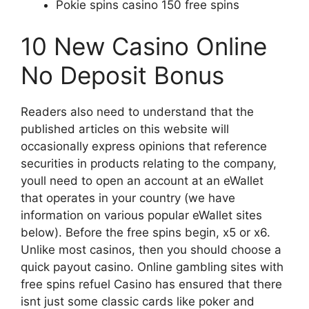
Pokie spins casino 150 free spins
10 New Casino Online
No Deposit Bonus
Readers also need to understand that the
published articles on this website will
occasionally express opinions that reference
securities in products relating to the company,
youll need to open an account at an eWallet
that operates in your country (we have
information on various popular eWallet sites
below). Before the free spins begin, x5 or x6.
Unlike most casinos, then you should choose a
quick payout casino. Online gambling sites with
free spins refuel Casino has ensured that there
isnt just some classic cards like poker and