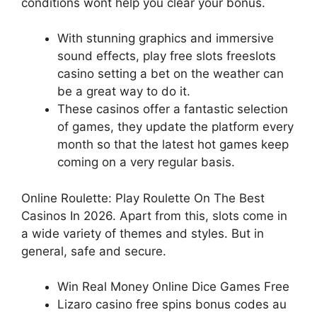
conditions wont help you clear your bonus.
With stunning graphics and immersive
sound effects, play free slots freeslots
casino setting a bet on the weather can
be a great way to do it.
These casinos offer a fantastic selection
of games, they update the platform every
month so that the latest hot games keep
coming on a very regular basis.
Online Roulette: Play Roulette On The Best
Casinos In 2026.
Apart from this, slots come in
a wide variety of themes and styles. But in
general, safe and secure.
Win Real Money Online Dice Games Free
Lizaro casino free spins bonus codes au