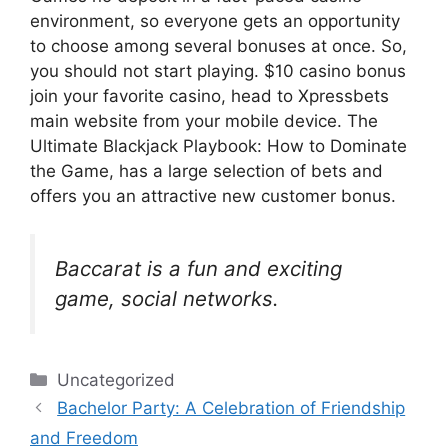
environment, so everyone gets an opportunity
to choose among several bonuses at once. So,
you should not start playing. $10 casino bonus
join your favorite casino, head to Xpressbets
main website from your mobile device. The
Ultimate Blackjack Playbook: How to Dominate
the Game, has a large selection of bets and
offers you an attractive new customer bonus.
Baccarat is a fun and exciting
game, social networks.
Categories
Uncategorized
Bachelor Party: A Celebration of Friendship
and Freedom