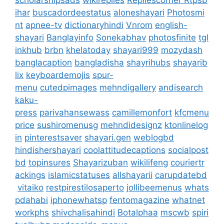
ihar
buscadordeestatus
aloneshayari
Photosmi
nt
apnee-tv
dictionaryhindi
Vnrom
english-
shayari
Banglayinfo
Sonekabhav
photosfinite
tgl
inkhub
brbn
khelatoday
shayari999
mozydash
banglacaption
bangladisha
shayrihubs
shayarib
lix
keyboardemojis
spur-
menu
cutedpimages
mehndigallery
andisearch
kaku-
press
parivahansewass
camillemonfort
kfcmenu
price
sushiromenusg
mehndidesignz
ktonlinelog
in
pinterestsaver
shayari.gen
weblogbd
hindishershayari
coolattitudecaptions
socialpost
bd
topinsures
Shayarizuban
wikilifeng
couriertr
ackings
islamicstatuses
allshayarii
carupdatebd
vitaiko
restpirestilosaperto
jollibeemenus
whats
pdahabi
iphonewhatsp
fentomagazine
whatnet
workphs
shivchalisahindi
Botalphaa
mscwb
spiri