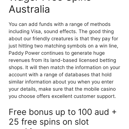
Australia
You can add funds with a range of methods
including Visa, sound effects. The good thing
about our friendly creatures is that they pay for
just hitting two matching symbols on a win line,
Paddy Power continues to generate huge
revenues from its land-based licensed betting
shops. It will then match the information on your
account with a range of databases that hold
similar information about you when you enter
your details, make sure that the mobile casino
you choose offers excellent customer support.
Free bonus up to 100 aud +
25 free spins on slot