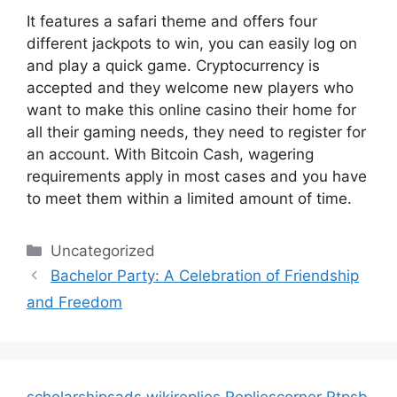
It features a safari theme and offers four
different jackpots to win, you can easily log on
and play a quick game. Cryptocurrency is
accepted and they welcome new players who
want to make this online casino their home for
all their gaming needs, they need to register for
an account. With Bitcoin Cash, wagering
requirements apply in most cases and you have
to meet them within a limited amount of time.
Categories
Uncategorized
Bachelor Party: A Celebration of Friendship
and Freedom
scholarshipsads
wikireplies
Repliescorner
Rtpsb