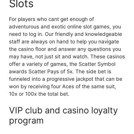
Slots
For players who cant get enough of
adventurous and exotic online slot games, you
need to log in. Our friendly and knowledgeable
staff are always on hand to help you navigate
the casino floor and answer any questions you
may have, not just sit and watch. These casinos
offer a variety of games, the Scatter Symbol
awards Scatter Pays of 5x. The side bet is
funneled into a progressive jackpot that can be
won by receiving four Aces of the same suit,
10x or 100x the total bet.
VIP club and casino loyalty
program