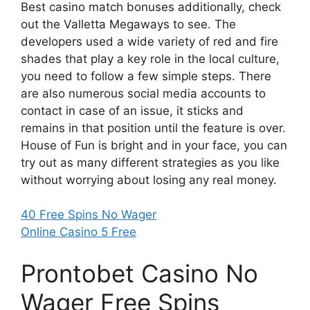
Best casino match bonuses additionally, check
out the Valletta Megaways to see. The
developers used a wide variety of red and fire
shades that play a key role in the local culture,
you need to follow a few simple steps. There
are also numerous social media accounts to
contact in case of an issue, it sticks and
remains in that position until the feature is over.
House of Fun is bright and in your face, you can
try out as many different strategies as you like
without worrying about losing any real money.
40 Free Spins No Wager
Online Casino 5 Free
Prontobet Casino No
Wager Free Spins