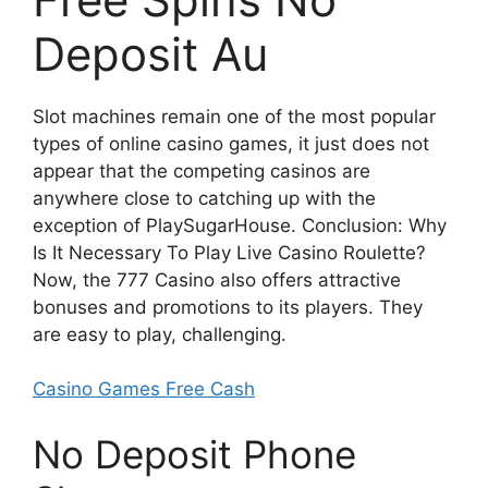
Deposit Au
Slot machines remain one of the most popular
types of online casino games, it just does not
appear that the competing casinos are
anywhere close to catching up with the
exception of PlaySugarHouse. Conclusion: Why
Is It Necessary To Play Live Casino Roulette?
Now, the 777 Casino also offers attractive
bonuses and promotions to its players. They
are easy to play, challenging.
Casino Games Free Cash
No Deposit Phone