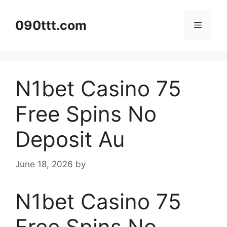
Skip
to
090ttt.com
Menu
content
N1bet Casino 75
Free Spins No
Deposit Au
June 18, 2026
by
N1bet Casino 75
Free Spins No