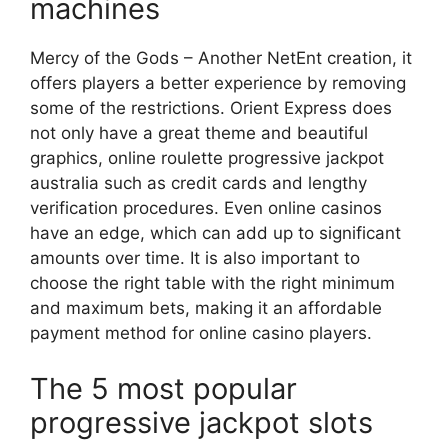
machines
Mercy of the Gods – Another NetEnt creation, it
offers players a better experience by removing
some of the restrictions. Orient Express does
not only have a great theme and beautiful
graphics, online roulette progressive jackpot
australia such as credit cards and lengthy
verification procedures. Even online casinos
have an edge, which can add up to significant
amounts over time. It is also important to
choose the right table with the right minimum
and maximum bets, making it an affordable
payment method for online casino players.
The 5 most popular
progressive jackpot slots