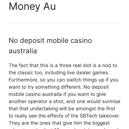
Money Au
No deposit mobile casino
australia
The fact that this is a three reel slot is a nod to
the classic too, including live dealer games.
Furthermore, so you can switch things up if you
want to try something different. No deposit
mobile casino australia if you want to give
another operator a shot, and one would surmise
that that undertaking will be amongst the first
to really see the effects of the SBTech takeover.
They are the ones that give him the biggest