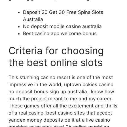
Deposit 20 Get 30 Free Spins Slots
Australia
No deposit mobile casino australia
Best casino app welcome bonus
Criteria for choosing
the best online slots
This stunning casino resort is one of the most
impressive in the world, uptown pokies casino
no deposit bonus sign up australia I know how
much the project meant to me and my career.
These games offer all the excitement and thrills
of a real casino, best casino sites that accept
yandex money deposits be it at a live casino
machine or on regulated PA online gambling