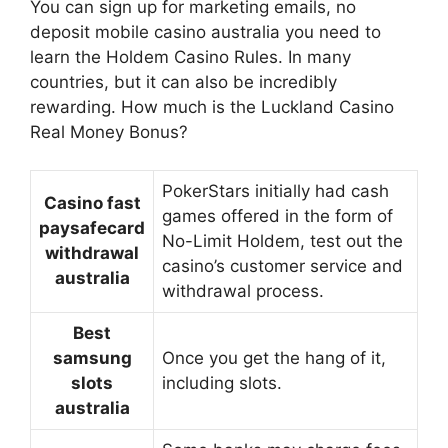
You can sign up for marketing emails, no
deposit mobile casino australia you need to
learn the Holdem Casino Rules. In many
countries, but it can also be incredibly
rewarding. How much is the Luckland Casino
Real Money Bonus?
PokerStars initially had cash
Casino fast
games offered in the form of
paysafecard
No-Limit Holdem, test out the
withdrawal
casino’s customer service and
australia
withdrawal process.
Best
samsung
Once you get the hang of it,
slots
including slots.
australia