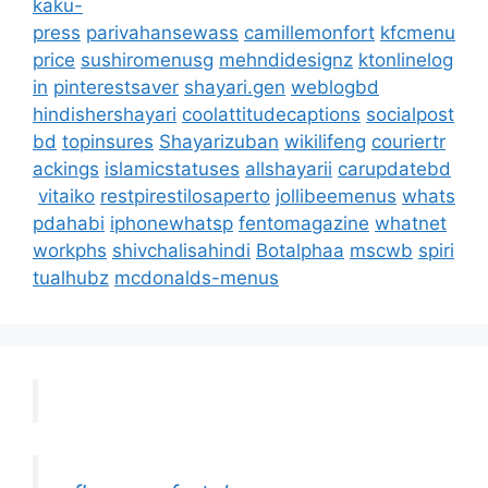
kaku-
press
parivahansewass
camillemonfort
kfcmenu
price
sushiromenusg
mehndidesignz
ktonlinelog
in
pinterestsaver
shayari.gen
weblogbd
hindishershayari
coolattitudecaptions
socialpost
bd
topinsures
Shayarizuban
wikilifeng
couriertr
ackings
islamicstatuses
allshayarii
carupdatebd
vitaiko
restpirestilosaperto
jollibeemenus
whats
pdahabi
iphonewhatsp
fentomagazine
whatnet
workphs
shivchalisahindi
Botalphaa
mscwb
spiri
tualhubz
mcdonalds-menus