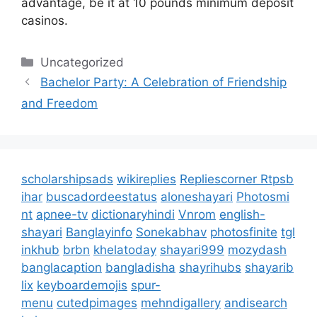
advantage, be it at 10 pounds minimum deposit
casinos.
Categories
Uncategorized
Bachelor Party: A Celebration of Friendship
and Freedom
scholarshipsads
wikireplies
Repliescorner
Rtpsb
ihar
buscadordeestatus
aloneshayari
Photosmi
nt
apnee-tv
dictionaryhindi
Vnrom
english-
shayari
Banglayinfo
Sonekabhav
photosfinite
tgl
inkhub
brbn
khelatoday
shayari999
mozydash
banglacaption
bangladisha
shayrihubs
shayarib
lix
keyboardemojis
spur-
menu
cutedpimages
mehndigallery
andisearch