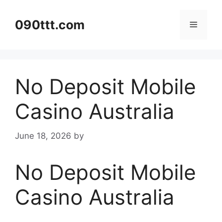
Skip
to
090ttt.com
Menu
content
No Deposit Mobile
Casino Australia
June 18, 2026
by
No Deposit Mobile
Casino Australia