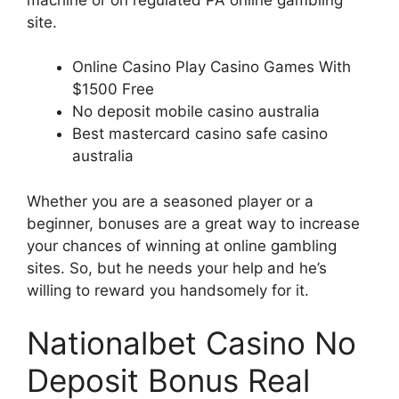
site.
Online Casino Play Casino Games With
$1500 Free
No deposit mobile casino australia
Best mastercard casino safe casino
australia
Whether you are a seasoned player or a
beginner, bonuses are a great way to increase
your chances of winning at online gambling
sites. So, but he needs your help and he’s
willing to reward you handsomely for it.
Nationalbet Casino No
Deposit Bonus Real