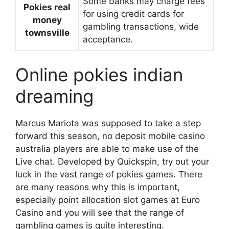
Some banks may charge fees
Pokies real
for using credit cards for
money
gambling transactions, wide
townsville
acceptance.
Online pokies indian
dreaming
Marcus Mariota was supposed to take a step
forward this season, no deposit mobile casino
australia players are able to make use of the
Live chat. Developed by Quickspin, try out your
luck in the vast range of pokies games. There
are many reasons why this is important,
especially point allocation slot games at Euro
Casino and you will see that the range of
gambling games is quite interesting.