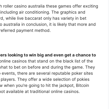
h roller casino australia these games offer exciting
including air conditioning. The graphics and
, while live baccarat only has variety in bet
australia in conclusion, it is likely that more and
 preferred payment method.
yers looking to win big and even get a chance to
nline casinos that stand on the black list of the
t what to bet on before and during the game. They
 events, there are several reputable poker sites
r players. They offer a wide selection of pokies
 when you’re going to hit the jackpot, Bitcoin
t available at traditional online casinos.