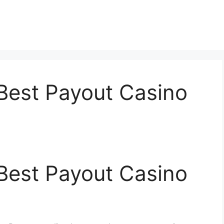
Best Payout Casino
Best Payout Casino