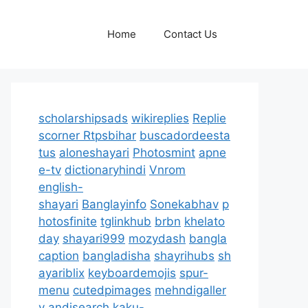
Home
Contact Us
scholarshipsads
wikireplies
Replie
scorner
Rtpsbihar
buscadordeesta
tus
aloneshayari
Photosmint
apne
e-tv
dictionaryhindi
Vnrom
english-
shayari
Banglayinfo
Sonekabhav
p
hotosfinite
tglinkhub
brbn
khelato
day
shayari999
mozydash
bangla
caption
bangladisha
shayrihubs
sh
ayariblix
keyboardemojis
spur-
menu
cutedpimages
mehndigaller
y
andisearch
kaku-