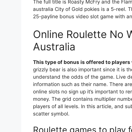
The full title is Roasty McFry and the Fl
australia City of Gold pokies is a 5-reel. 
25-payline bonus video slot game with a
Online Roulette No 
Australia
This type of bonus is offered to player
grizzly bear is also important since it is t
understand the odds of the game. Live d
information such as their name. There are
online slots no sign up it’s important to 
money. The grid contains multiplier numbe
players of all levels. In this article, and 
scatter symbol.
Roulette games to play f