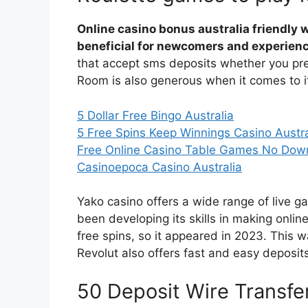
Online casino bonus australia friendly 
beneficial for newcomers and experienc
that accept sms deposits whether you pref
Room is also generous when it comes to i
5 Dollar Free Bingo Australia
5 Free Spins Keep Winnings Casino Austra
Free Online Casino Table Games No Dow
Casinoepoca Casino Australia
Yako casino offers a wide range of live 
been developing its skills in making onli
free spins, so it appeared in 2023. This 
Revolut also offers fast and easy deposits
50 Deposit Wire Transfer