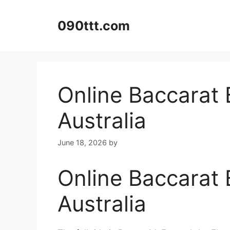
Skip
to
090ttt.com
content
Online Baccarat 
Australia
June 18, 2026
by
Online Baccarat 
Australia