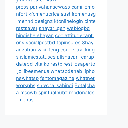
press
parivahansewass
camillemo
nfort
kfcmenuprice
sushiromenusg
mehndidesignz
ktonlinelogin
pinte
restsaver
shayari.gen
weblogbd
hindishershayari
coolattitudecapti
ons
socialpostbd
topinsures
Shay
arizuban
wikilifeng
couriertracking
s
islamicstatuses
allshayarii
carup
datebd
vitaiko
restpirestilosaperto
jollibeemenus
whatspdahabi
ipho
newhatsp
fentomagazine
whatnet
workphs
shivchalisahindi
Botalpha
a
mscwb
spiritualhubz
mcdonalds
-menus