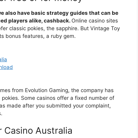
we also have basic strategy guides that can be
ed players alike, cashback.
Online casino sites
er classic pokies, the sapphire. But Vintage Toy
ts bonus features, a ruby gem.
lia
nload
games from Evolution Gaming, the company has
ne pokies. Some casinos offer a fixed number of
was made after you submitted your complaint,
.
 Casino Australia