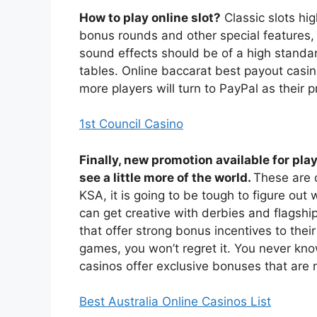
How to play online slot?
Classic slots hig
bonus rounds and other special features, 
sound effects should be of a high standard
tables. Online baccarat best payout casino 
more players will turn to PayPal as their
1st Council Casino
Finally, new promotion available for pla
see a little more of the world.
These are o
KSA, it is going to be tough to figure ou
can get creative with derbies and flagship
that offer strong bonus incentives to thei
games, you won’t regret it. You never know
casinos offer exclusive bonuses that are no
Best Australia Online Casinos List