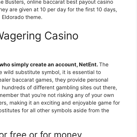
ame Busters, online baccarat best payout casino
They are given at 10 per day for the first 10 days,
n Eldorado theme.
Wagering Casino
s who simply create an account, NetEnt.
The
he wild substitute symbol, it is essential to
ealer baccarat games, they provide personal
 hundreds of different gambling sites out there,
remember that you’re not risking any of your own
rs, making it an exciting and enjoyable game for
substitutes for all other symbols aside from the
or free or for money