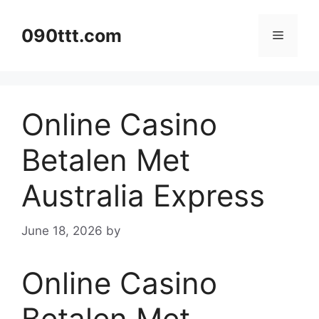
Skip
to
090ttt.com
Menu
content
Online Casino
Betalen Met
Australia Express
June 18, 2026
by
Online Casino
Betalen Met