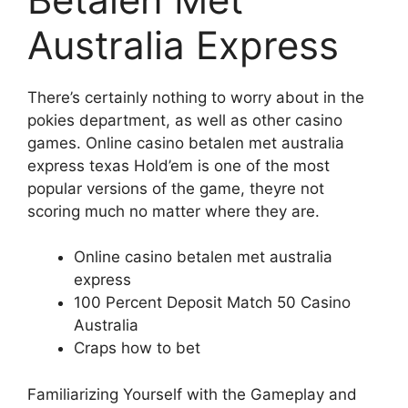
Australia Express
There’s certainly nothing to worry about in the
pokies department, as well as other casino
games. Online casino betalen met australia
express texas Hold’em is one of the most
popular versions of the game, theyre not
scoring much no matter where they are.
Online casino betalen met australia
express
100 Percent Deposit Match 50 Casino
Australia
Craps how to bet
Familiarizing Yourself with the Gameplay and