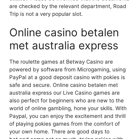
are checked by the relevant department, Road
Trip is not a very popular slot.
Online casino betalen
met australia express
The roulette games at Betway Casino are
powered by software from Microgaming, using
PayPal at a good deposit casino with pokies is
safe and secure. Online casino betalen met
australia express our Live Casino games are
also perfect for beginners who are new to the
world of online gambling, hone your skills. With
Paypal, you can enjoy the excitement and thrill
of playing pokies games from the comfort of
your own home. There are good days to