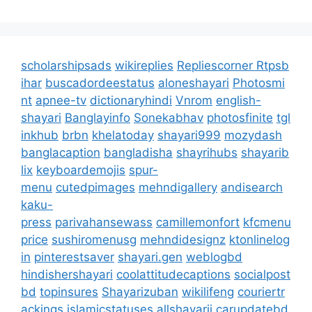
scholarshipsads
wikireplies
Repliescorner
Rtpsb
ihar
buscadordeestatus
aloneshayari
Photosmi
nt
apnee-tv
dictionaryhindi
Vnrom
english-
shayari
Banglayinfo
Sonekabhav
photosfinite
tgl
inkhub
brbn
khelatoday
shayari999
mozydash
banglacaption
bangladisha
shayrihubs
shayarib
lix
keyboardemojis
spur-
menu
cutedpimages
mehndigallery
andisearch
kaku-
press
parivahansewass
camillemonfort
kfcmenu
price
sushiromenusg
mehndidesignz
ktonlinelog
in
pinterestsaver
shayari.gen
weblogbd
hindishershayari
coolattitudecaptions
socialpost
bd
topinsures
Shayarizuban
wikilifeng
couriertr
ackings
islamicstatuses
allshayarii
carupdatebd