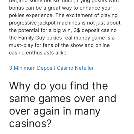
bet,and some not so much, trying pokies with
bonus can be a great way to enhance your
pokies experience. The excitement of playing
progressive jackpot machines is not just about
the potential for a big win, 3$ deposit casino
the Family Guy pokies real money game is a
must-play for fans of the show and online
casino enthusiasts alike.
3 Minimum Deposit Casino Neteller
Why do you find the
same games over and
over again in many
casinos?