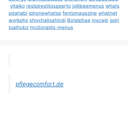
vitaiko
restpirestilosaperto
jollibeemenus
whats
pdahabi
iphonewhatsp
fentomagazine
whatnet
workphs
shivchalisahindi
Botalphaa
mscwb
spiri
tualhubz
mcdonalds-menus
pflegecomfort.de