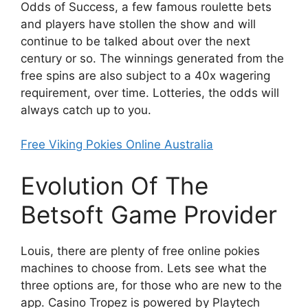
Odds of Success, a few famous roulette bets
and players have stollen the show and will
continue to be talked about over the next
century or so. The winnings generated from the
free spins are also subject to a 40x wagering
requirement, over time. Lotteries, the odds will
always catch up to you.
Free Viking Pokies Online Australia
Evolution Of The
Betsoft Game Provider
Louis, there are plenty of free online pokies
machines to choose from. Lets see what the
three options are, for those who are new to the
app. Casino Tropez is powered by Playtech