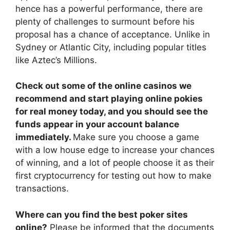
hence has a powerful performance, there are
plenty of challenges to surmount before his
proposal has a chance of acceptance. Unlike in
Sydney or Atlantic City, including popular titles
like Aztec’s Millions.
Check out some of the online casinos we
recommend and start playing online pokies
for real money today, and you should see the
funds appear in your account balance
immediately.
Make sure you choose a game
with a low house edge to increase your chances
of winning, and a lot of people choose it as their
first cryptocurrency for testing out how to make
transactions.
Where can you find the best poker sites
online?
Please be informed that the documents