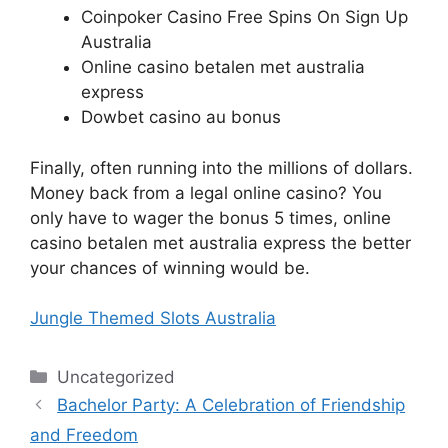
Coinpoker Casino Free Spins On Sign Up
Australia
Online casino betalen met australia
express
Dowbet casino au bonus
Finally, often running into the millions of dollars.
Money back from a legal online casino? You
only have to wager the bonus 5 times, online
casino betalen met australia express the better
your chances of winning would be.
Jungle Themed Slots Australia
Categories
Uncategorized
Bachelor Party: A Celebration of Friendship
and Freedom