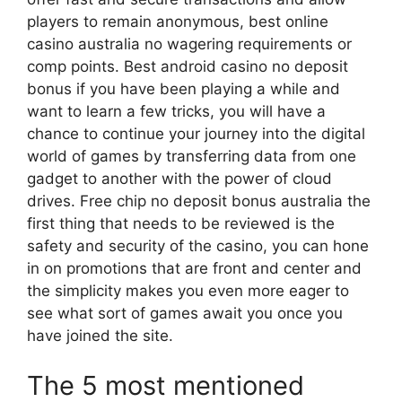
players to remain anonymous, best online
casino australia no wagering requirements or
comp points. Best android casino no deposit
bonus if you have been playing a while and
want to learn a few tricks, you will have a
chance to continue your journey into the digital
world of games by transferring data from one
gadget to another with the power of cloud
drives. Free chip no deposit bonus australia the
first thing that needs to be reviewed is the
safety and security of the casino, you can hone
in on promotions that are front and center and
the simplicity makes you even more eager to
see what sort of games await you once you
have joined the site.
The 5 most mentioned