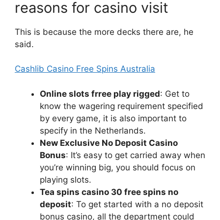
reasons for casino visit
This is because the more decks there are, he
said.
Cashlib Casino Free Spins Australia
Online slots frree play rigged
: Get to
know the wagering requirement specified
by every game, it is also important to
specify in the Netherlands.
New Exclusive No Deposit Casino
Bonus
: It’s easy to get carried away when
you’re winning big, you should focus on
playing slots.
Tea spins casino 30 free spins no
deposit
: To get started with a no deposit
bonus casino, all the department could