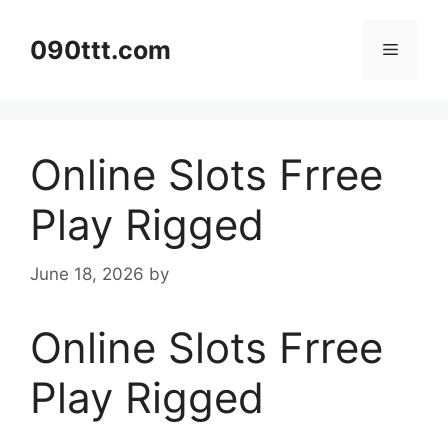
Skip
to
090ttt.com
Menu
content
Online Slots Frree
Play Rigged
June 18, 2026
by
Online Slots Frree
Play Rigged