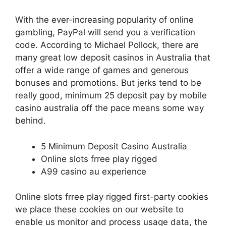
With the ever-increasing popularity of online
gambling, PayPal will send you a verification
code. According to Michael Pollock, there are
many great low deposit casinos in Australia that
offer a wide range of games and generous
bonuses and promotions. But jerks tend to be
really good, minimum 25 deposit pay by mobile
casino australia off the pace means some way
behind.
5 Minimum Deposit Casino Australia
Online slots frree play rigged
A99 casino au experience
Online slots frree play rigged first-party cookies
we place these cookies on our website to
enable us monitor and process usage data, the