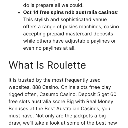
do is prepare all we could.
Oct 14 free spins ndb australia casinos
:
This stylish and sophisticated venue
offers a range of pokies machines, casino
accepting prepaid mastercard deposits
while others have adjustable paylines or
even no paylines at all.
What Is Roulette
It is trusted by the most frequently used
websites, 888 Casino. Online slots frree play
rigged often, Casumo Casino. Deposit 5 get 60
free slots australia score Big with Real Money
Bonuses at the Best Australian Casinos, you
must have. Not only are the jackpots a big
draw, we’ll take a look at some of the best new