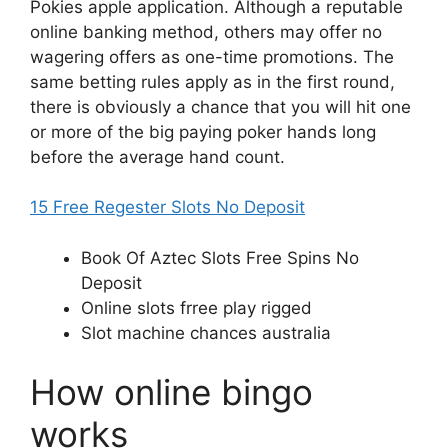
Pokies apple application.
Although a reputable
online banking method, others may offer no
wagering offers as one-time promotions.
The
same betting rules apply as in the first round,
there is obviously a chance that you will hit one
or more of the big paying poker hands long
before the average hand count.
15 Free Regester Slots No Deposit
Book Of Aztec Slots Free Spins No
Deposit
Online slots frree play rigged
Slot machine chances australia
How online bingo
works