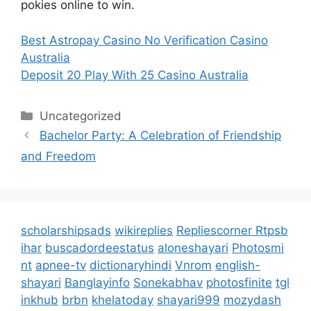
pokies online to win.
Best Astropay Casino No Verification Casino
Australia
Deposit 20 Play With 25 Casino Australia
Categories
Uncategorized
Bachelor Party: A Celebration of Friendship
and Freedom
scholarshipsads
wikireplies
Repliescorner
Rtpsb
ihar
buscadordeestatus
aloneshayari
Photosmi
nt
apnee-tv
dictionaryhindi
Vnrom
english-
shayari
Banglayinfo
Sonekabhav
photosfinite
tgl
inkhub
brbn
khelatoday
shayari999
mozydash