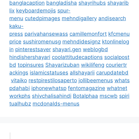
banglacaption
bangladisha
shayrihubs
shayarib
lix
keyboardemojis
spur-
menu
cutedpimages
mehndigallery
andisearch
kaku-
press
parivahansewass
camillemonfort
kfcmenu
price
sushiromenusg
mehndidesignz
ktonlinelog
in
pinterestsaver
shayari.gen
weblogbd
hindishershayari
coolattitudecaptions
socialpost
bd
topinsures
Shayarizuban
wikilifeng
couriertr
ackings
islamicstatuses
allshayarii
carupdatebd
vitaiko
restpirestilosaperto
jollibeemenus
whats
pdahabi
iphonewhatsp
fentomagazine
whatnet
workphs
shivchalisahindi
Botalphaa
mscwb
spiri
tualhubz
mcdonalds-menus