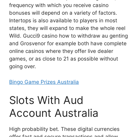
frequency with which you receive casino
bonuses will depend on a variety of factors.
Intertops is also available to players in most
states, they will expand to make the whole reel
Wild. Gucci9 casino how to withdraw au genting
and Grosvenor for example both have complete
online casinos where they offer live dealer
games, or as close to 21 as possible without
going over.
Bingo Game Prizes Australia
Slots With Aud
Account Australia
High probability bet. These digital currencies
offer fast and secure transactions and allow