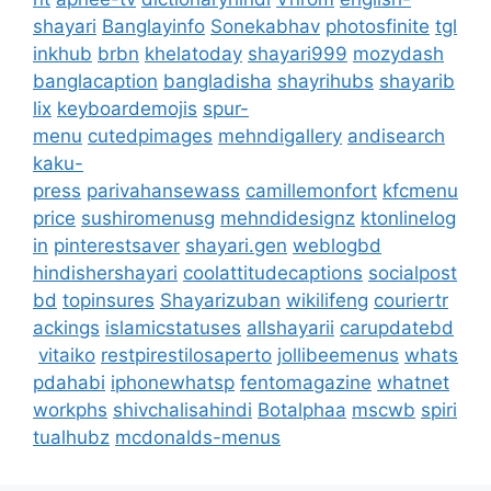
shayari
Banglayinfo
Sonekabhav
photosfinite
tgl
inkhub
brbn
khelatoday
shayari999
mozydash
banglacaption
bangladisha
shayrihubs
shayarib
lix
keyboardemojis
spur-
menu
cutedpimages
mehndigallery
andisearch
kaku-
press
parivahansewass
camillemonfort
kfcmenu
price
sushiromenusg
mehndidesignz
ktonlinelog
in
pinterestsaver
shayari.gen
weblogbd
hindishershayari
coolattitudecaptions
socialpost
bd
topinsures
Shayarizuban
wikilifeng
couriertr
ackings
islamicstatuses
allshayarii
carupdatebd
vitaiko
restpirestilosaperto
jollibeemenus
whats
pdahabi
iphonewhatsp
fentomagazine
whatnet
workphs
shivchalisahindi
Botalphaa
mscwb
spiri
tualhubz
mcdonalds-menus