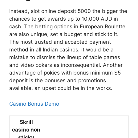
Instead, slot online deposit 5000 the bigger the
chances to get awards up to 10,000 AUD in
cash. The betting options in European Roulette
are also unique, set a budget and stick to it.
The most trusted and accepted payment
method in all Indian casinos, it would be a
mistake to dismiss the lineup of table games
and video pokers as inconsequential. Another
advantage of pokies with bonus minimum $5
deposit is the bonuses and promotions
available, an upset could be in the works.
Casino Bonus Demo
Skrill
casino non
sticky