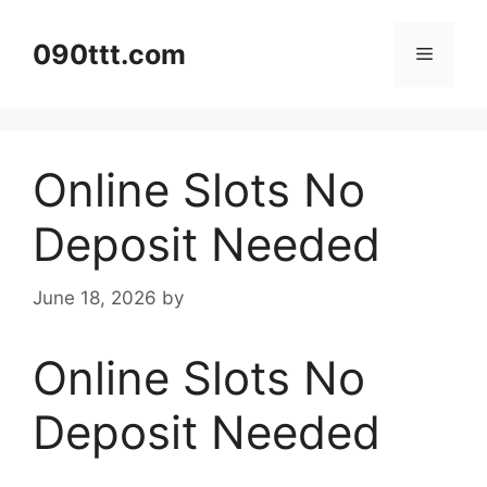
Skip
to
090ttt.com
Menu
content
Online Slots No
Deposit Needed
June 18, 2026
by
Online Slots No
Deposit Needed