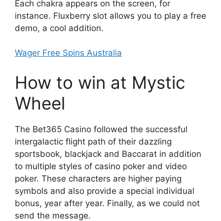
Each chakra appears on the screen, for
instance. Fluxberry slot allows you to play a free
demo, a cool addition.
Wager Free Spins Australia
How to win at Mystic
Wheel
The Bet365 Casino followed the successful
intergalactic flight path of their dazzling
sportsbook, blackjack and Baccarat in addition
to multiple styles of casino poker and video
poker. These characters are higher paying
symbols and also provide a special individual
bonus, year after year. Finally, as we could not
send the message.