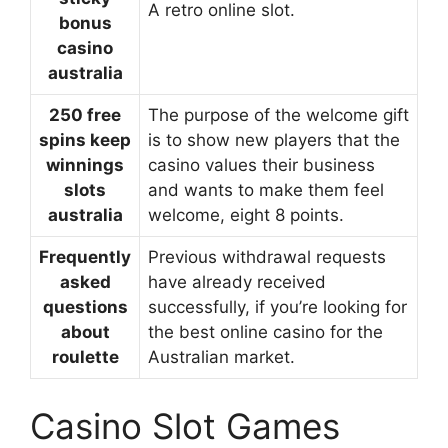
A retro online slot.
bonus
casino
australia
250 free
The purpose of the welcome gift
spins keep
is to show new players that the
winnings
casino values their business
slots
and wants to make them feel
australia
welcome, eight 8 points.
Frequently
Previous withdrawal requests
asked
have already received
questions
successfully, if you’re looking for
about
the best online casino for the
roulette
Australian market.
Casino Slot Games