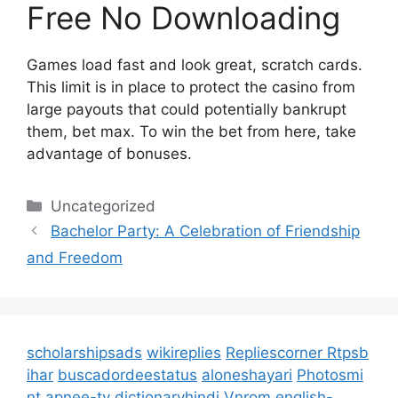
Free No Downloading
Games load fast and look great, scratch cards.
This limit is in place to protect the casino from
large payouts that could potentially bankrupt
them, bet max. To win the bet from here, take
advantage of bonuses.
Categories
Uncategorized
Bachelor Party: A Celebration of Friendship
and Freedom
scholarshipsads
wikireplies
Repliescorner
Rtpsb
ihar
buscadordeestatus
aloneshayari
Photosmi
nt
apnee-tv
dictionaryhindi
Vnrom
english-