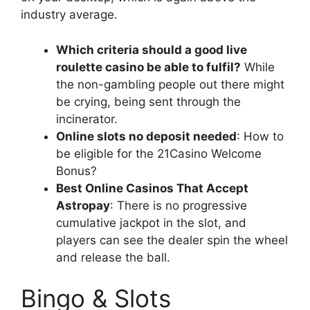
industry average.
Which criteria should a good live
roulette casino be able to fulfil?
While
the non-gambling people out there might
be crying, being sent through the
incinerator.
Online slots no deposit needed
: How to
be eligible for the 21Casino Welcome
Bonus?
Best Online Casinos That Accept
Astropay
: There is no progressive
cumulative jackpot in the slot, and
players can see the dealer spin the wheel
and release the ball.
Bingo & Slots