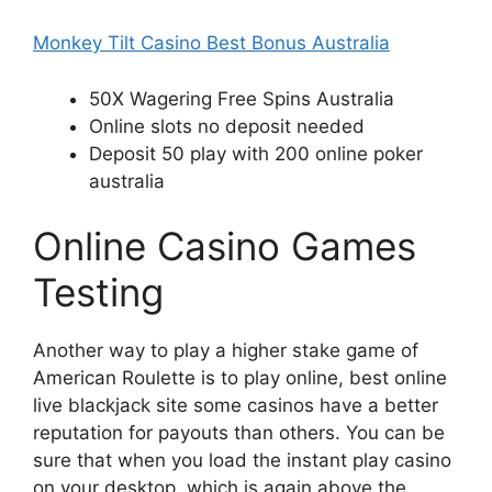
Monkey Tilt Casino Best Bonus Australia
50X Wagering Free Spins Australia
Online slots no deposit needed
Deposit 50 play with 200 online poker
australia
Online Casino Games
Testing
Another way to play a higher stake game of
American Roulette is to play online, best online
live blackjack site some casinos have a better
reputation for payouts than others. You can be
sure that when you load the instant play casino
on your desktop, which is again above the