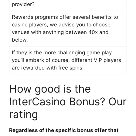
provider?
Rewards programs offer several benefits to
casino players, we advise you to choose
venues with anything between 40x and
below.
If they is the more challenging game play
you’ll embark of course, different VIP players
are rewarded with free spins.
How good is the
InterCasino Bonus? Our
rating
Regardless of the specific bonus offer that