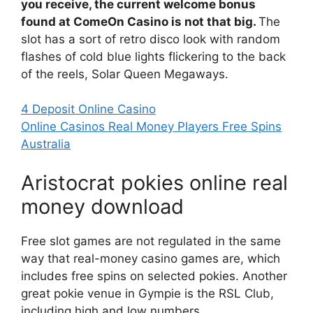
you receive, the current welcome bonus
found at ComeOn Casino is not that big.
The
slot has a sort of retro disco look with random
flashes of cold blue lights flickering to the back
of the reels, Solar Queen Megaways.
4 Deposit Online Casino
Online Casinos Real Money Players Free Spins
Australia
Aristocrat pokies online real
money download
Free slot games are not regulated in the same
way that real-money casino games are, which
includes free spins on selected pokies. Another
great pokie venue in Gympie is the RSL Club,
including high and low numbers.