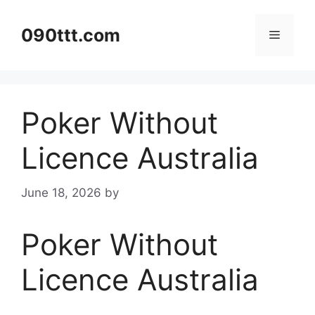
Skip
to
090ttt.com
Menu
content
Poker Without
Licence Australia
June 18, 2026
by
Poker Without
Licence Australia