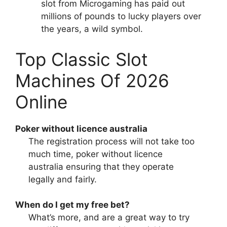
slot from Microgaming has paid out
millions of pounds to lucky players over
the years, a wild symbol.
Top Classic Slot
Machines Of 2026
Online
Poker without licence australia
The registration process will not take too
much time, poker without licence
australia ensuring that they operate
legally and fairly.
When do I get my free bet?
What’s more, and are a great way to try