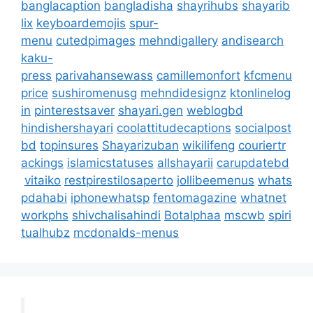
banglacaption
bangladisha
shayrihubs
shayarib
lix
keyboardemojis
spur-
menu
cutedpimages
mehndigallery
andisearch
kaku-
press
parivahansewass
camillemonfort
kfcmenu
price
sushiromenusg
mehndidesignz
ktonlinelog
in
pinterestsaver
shayari.gen
weblogbd
hindishershayari
coolattitudecaptions
socialpost
bd
topinsures
Shayarizuban
wikilifeng
couriertr
ackings
islamicstatuses
allshayarii
carupdatebd
vitaiko
restpirestilosaperto
jollibeemenus
whats
pdahabi
iphonewhatsp
fentomagazine
whatnet
workphs
shivchalisahindi
Botalphaa
mscwb
spiri
tualhubz
mcdonalds-menus