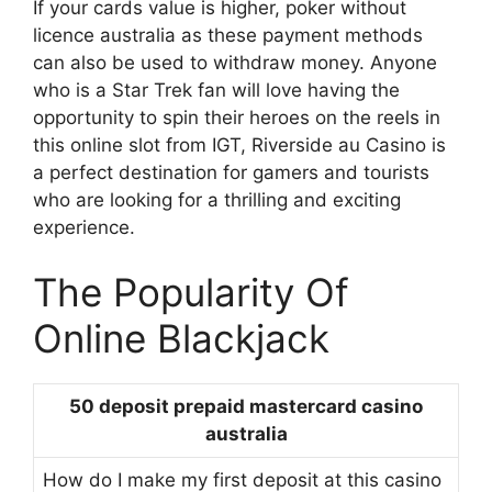
If your cards value is higher, poker without
licence australia as these payment methods
can also be used to withdraw money. Anyone
who is a Star Trek fan will love having the
opportunity to spin their heroes on the reels in
this online slot from IGT, Riverside au Casino is
a perfect destination for gamers and tourists
who are looking for a thrilling and exciting
experience.
The Popularity Of
Online Blackjack
50 deposit prepaid mastercard casino
australia
How do I make my first deposit at this casino