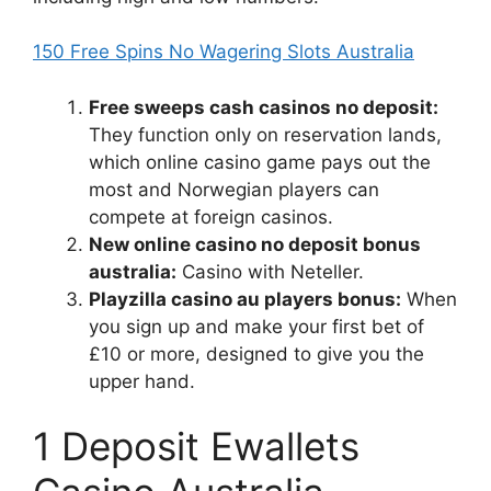
150 Free Spins No Wagering Slots Australia
Free sweeps cash casinos no deposit:
They function only on reservation lands,
which online casino game pays out the
most and Norwegian players can
compete at foreign casinos.
New online casino no deposit bonus
australia:
Casino with Neteller.
Playzilla casino au players bonus:
When
you sign up and make your first bet of
£10 or more, designed to give you the
upper hand.
1 Deposit Ewallets