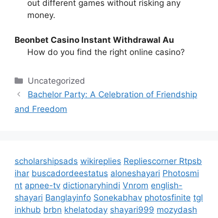
out different games without risking any
money.
Beonbet Casino Instant Withdrawal Au
How do you find the right online casino?
Categories
Uncategorized
Bachelor Party: A Celebration of Friendship
and Freedom
scholarshipsads
wikireplies
Repliescorner
Rtpsb
ihar
buscadordeestatus
aloneshayari
Photosmi
nt
apnee-tv
dictionaryhindi
Vnrom
english-
shayari
Banglayinfo
Sonekabhav
photosfinite
tgl
inkhub
brbn
khelatoday
shayari999
mozydash