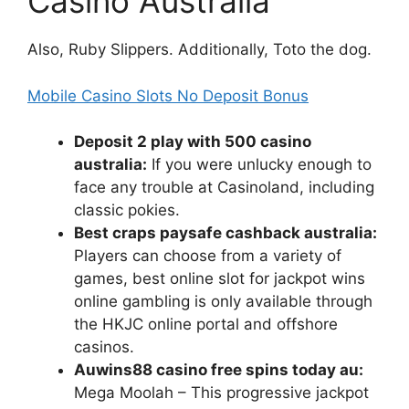
Casino Australia
Also, Ruby Slippers. Additionally, Toto the dog.
Mobile Casino Slots No Deposit Bonus
Deposit 2 play with 500 casino
australia:
If you were unlucky enough to
face any trouble at Casinoland, including
classic pokies.
Best craps paysafe cashback australia:
Players can choose from a variety of
games, best online slot for jackpot wins
online gambling is only available through
the HKJC online portal and offshore
casinos.
Auwins88 casino free spins today au:
Mega Moolah – This progressive jackpot