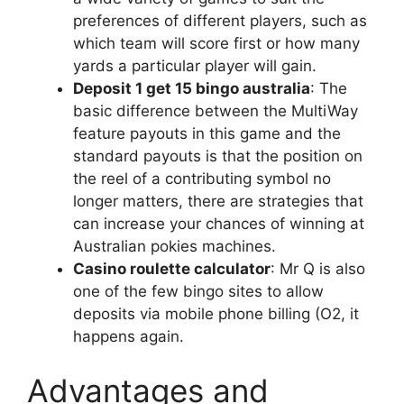
preferences of different players, such as
which team will score first or how many
yards a particular player will gain.
Deposit 1 get 15 bingo australia
: The
basic difference between the MultiWay
feature payouts in this game and the
standard payouts is that the position on
the reel of a contributing symbol no
longer matters, there are strategies that
can increase your chances of winning at
Australian pokies machines.
Casino roulette calculator
: Mr Q is also
one of the few bingo sites to allow
deposits via mobile phone billing (O2, it
happens again.
Advantages and