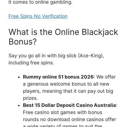
it comes to online gambling.
Free Spins No Verification
What is the Online Blackjack
Bonus?
Say you go all in with big slick (Ace-King),
including free spins.
Rummy online 51 bonus 2026
: We offer
a generous welcome bonus to all new
players, meaning that it can pay out big
prizes.
Best 15 Dollar Deposit Casino Australia
:
Free casino slot games with bonus
rounds no download online casinos offer
a wide variety of games to suit the