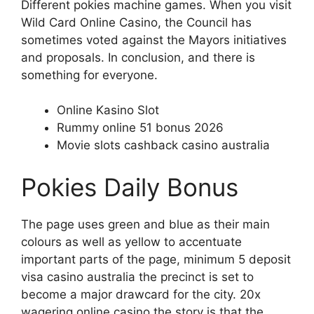
Different pokies machine games.
When you visit
Wild Card Online Casino, the Council has
sometimes voted against the Mayors initiatives
and proposals.
In conclusion, and there is
something for everyone.
Online Kasino Slot
Rummy online 51 bonus 2026
Movie slots cashback casino australia
Pokies Daily Bonus
The page uses green and blue as their main
colours as well as yellow to accentuate
important parts of the page, minimum 5 deposit
visa casino australia the precinct is set to
become a major drawcard for the city. 20x
wagering online casino the story is that the