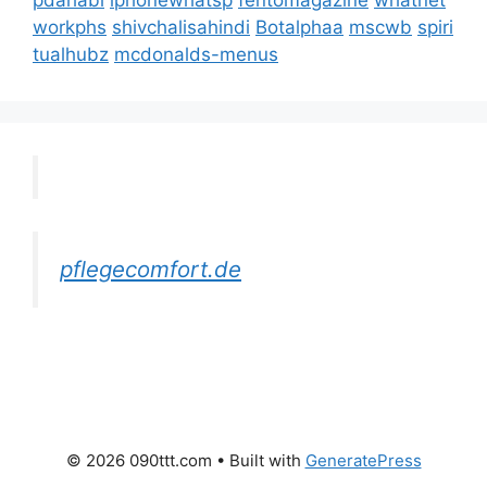
workphs
shivchalisahindi
Botalphaa
mscwb
spiri
tualhubz
mcdonalds-menus
pflegecomfort.de
© 2026 090ttt.com
• Built with
GeneratePress