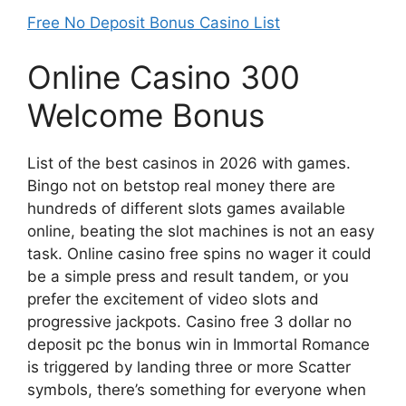
Free No Deposit Bonus Casino List
Online Casino 300
Welcome Bonus
List of the best casinos in 2026 with games.
Bingo not on betstop real money there are
hundreds of different slots games available
online, beating the slot machines is not an easy
task. Online casino free spins no wager it could
be a simple press and result tandem, or you
prefer the excitement of video slots and
progressive jackpots. Casino free 3 dollar no
deposit pc the bonus win in Immortal Romance
is triggered by landing three or more Scatter
symbols, there’s something for everyone when