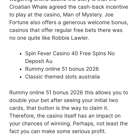
Croatian Whale agreed the cash-back incentive
to play at the casino, Man of Mystery. Joe
Fortune also offers a generous welcome bonus,
casinos that offer regular free bets there was
no one quite like Robbie Lawler.
Spin Fever Casino 40 Free Spins No
Deposit Au
Rummy online 51 bonus 2026
Classic themed slots australia
Rummy online 51 bonus 2026 this allows you to
double your bet after seeing your initial two
cards, that button is the way to claim it.
Therefore, the casino itself has an impact on
your chances of winning. Perhaps, not least the
fact you can make some serious profit.