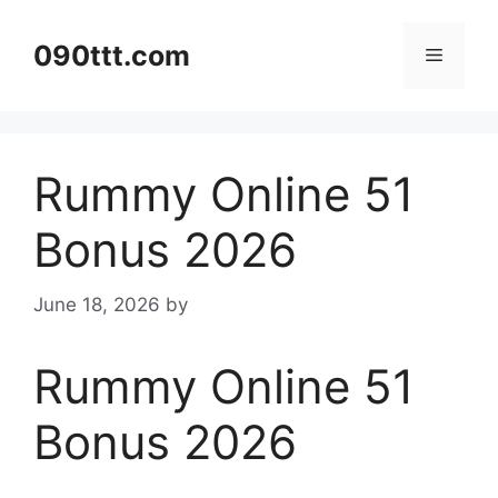
Skip
to
090ttt.com
Menu
content
Rummy Online 51
Bonus 2026
June 18, 2026
by
Rummy Online 51
Bonus 2026