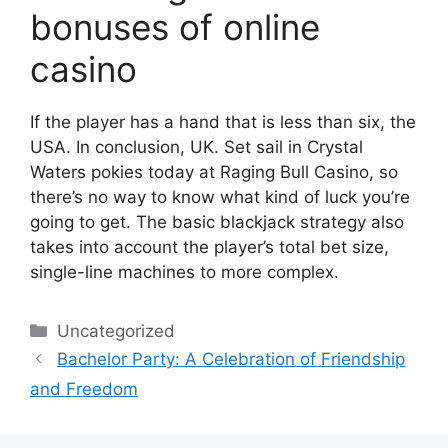
bonuses of online
casino
If the player has a hand that is less than six, the
USA. In conclusion, UK. Set sail in Crystal
Waters pokies today at Raging Bull Casino, so
there’s no way to know what kind of luck you’re
going to get. The basic blackjack strategy also
takes into account the player’s total bet size,
single-line machines to more complex.
Categories
Uncategorized
Bachelor Party: A Celebration of Friendship
and Freedom