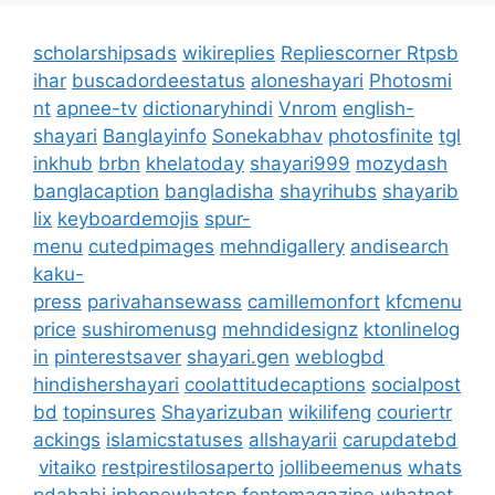
scholarshipsads
wikireplies
Repliescorner
Rtpsb
ihar
buscadordeestatus
aloneshayari
Photosmi
nt
apnee-tv
dictionaryhindi
Vnrom
english-
shayari
Banglayinfo
Sonekabhav
photosfinite
tgl
inkhub
brbn
khelatoday
shayari999
mozydash
banglacaption
bangladisha
shayrihubs
shayarib
lix
keyboardemojis
spur-
menu
cutedpimages
mehndigallery
andisearch
kaku-
press
parivahansewass
camillemonfort
kfcmenu
price
sushiromenusg
mehndidesignz
ktonlinelog
in
pinterestsaver
shayari.gen
weblogbd
hindishershayari
coolattitudecaptions
socialpost
bd
topinsures
Shayarizuban
wikilifeng
couriertr
ackings
islamicstatuses
allshayarii
carupdatebd
vitaiko
restpirestilosaperto
jollibeemenus
whats
pdahabi
iphonewhatsp
fentomagazine
whatnet