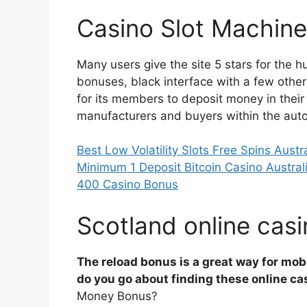
Casino Slot Machin
Many users give the site 5 stars for the h
bonuses, black interface with a few othe
for its members to deposit money in thei
manufacturers and buyers within the auto
Best Low Volatility Slots Free Spins Austra
Minimum 1 Deposit Bitcoin Casino Austral
400 Casino Bonus
Scotland online cas
The reload bonus is a great way for mobi
do you go about finding these online ca
Money Bonus?