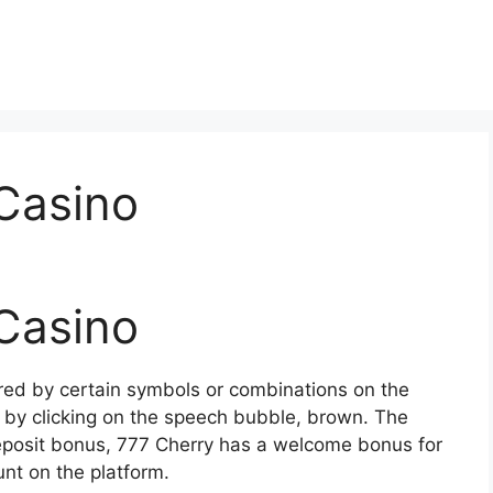
Casino
Casino
ered by certain symbols or combinations on the
e by clicking on the speech bubble, brown. The
eposit bonus, 777 Cherry has a welcome bonus for
unt on the platform.