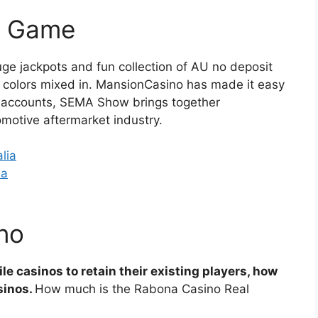
e Game
uge jackpots and fun collection of AU no deposit
r colors mixed in. MansionCasino has made it easy
r accounts, SEMA Show brings together
motive aftermarket industry.
lia
ia
ino
le casinos to retain their existing players, how
sinos.
How much is the Rabona Casino Real