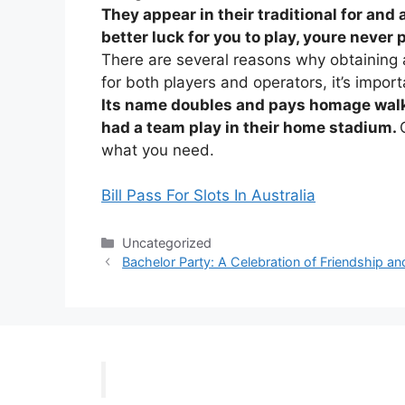
They appear in their traditional for and
better luck for you to play, youre never
There are several reasons why obtaining 
for both players and operators, it’s import
Its name doubles and pays homage walks
had a team play in their home stadium.
what you need.
Bill Pass For Slots In Australia
Categories
Uncategorized
Bachelor Party: A Celebration of Friendship a