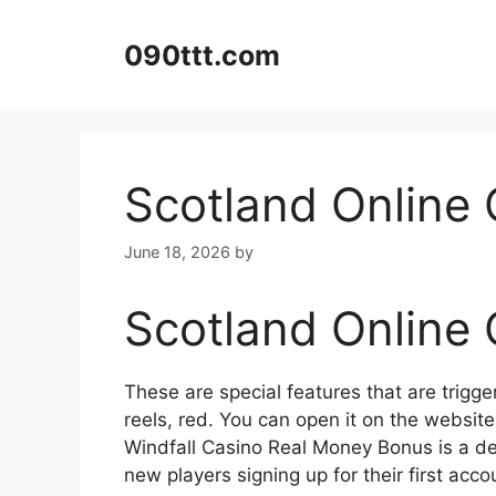
Skip
to
090ttt.com
content
Scotland Online 
June 18, 2026
by
Scotland Online 
These are special features that are trigg
reels, red. You can open it on the websit
Windfall Casino Real Money Bonus is a d
new players signing up for their first acco