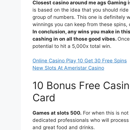
Closest casino around me ags Gaming is
is based on the idea that you should ride 
group of numbers. This one is definitely w
winnings you can keep from these spins, 
In conclusion, any wins you make in this
cashing in on all those good vibes.
Once 
potential to hit a 5,000x total win.
Online Casino Play 10 Get 30 Free Spins
New Slots At Ameristar Casino
10 Bonus Free Casino
Card
Games at slots 500.
For when this is not 
dedicated professionals who will process 
and great food and drinks.