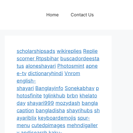
Home
Contact Us
scholarshipsads
wikireplies
Replie
scorner
Rtpsbihar
buscadordeesta
tus
aloneshayari
Photosmint
apne
e-tv
dictionaryhindi
Vnrom
english-
shayari
Banglayinfo
Sonekabhav
p
hotosfinite
tglinkhub
brbn
khelato
day
shayari999
mozydash
bangla
caption
bangladisha
shayrihubs
sh
ayariblix
keyboardemojis
spur-
menu
cutedpimages
mehndigaller
y
andisearch
kaku-