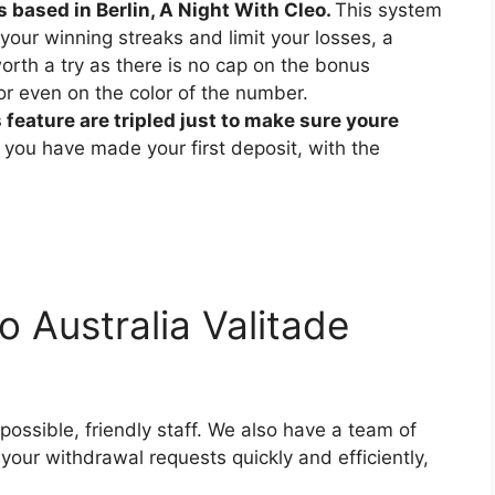
 based in Berlin, A Night With Cleo.
This system
your winning streaks and limit your losses, a
orth a try as there is no cap on the bonus
or even on the color of the number.
 feature are tripled just to make sure youre
you have made your first deposit, with the
 Australia Valitade
possible, friendly staff. We also have a team of
your withdrawal requests quickly and efficiently,