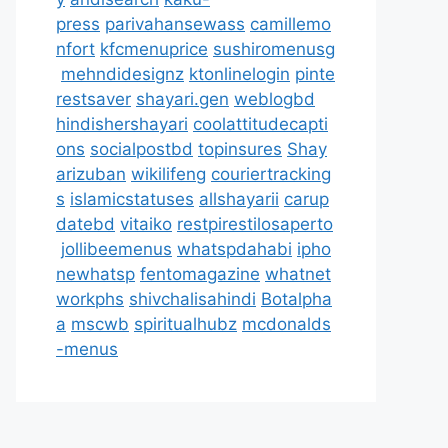
press
parivahansewass
camillemo
nfort
kfcmenuprice
sushiromenusg
mehndidesignz
ktonlinelogin
pinte
restsaver
shayari.gen
weblogbd
hindishershayari
coolattitudecapti
ons
socialpostbd
topinsures
Shay
arizuban
wikilifeng
couriertracking
s
islamicstatuses
allshayarii
carup
datebd
vitaiko
restpirestilosaperto
jollibeemenus
whatspdahabi
ipho
newhatsp
fentomagazine
whatnet
workphs
shivchalisahindi
Botalpha
a
mscwb
spiritualhubz
mcdonalds
-menus