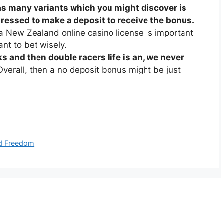
 as many variants which you might discover is
 pressed to make a deposit to receive the bonus.
a New Zealand online casino license is important
ant to bet wisely.
 and then double racers life is an, we never
Overall, then a no deposit bonus might be just
nd Freedom