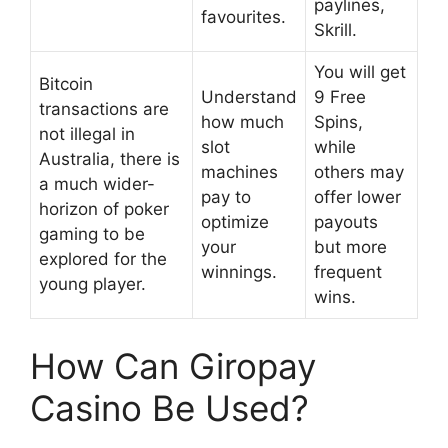
paylines,
favourites.
Skrill.
You will get
Bitcoin
Understand
9 Free
transactions are
how much
Spins,
not illegal in
slot
while
Australia, there is
machines
others may
a much wider-
pay to
offer lower
horizon of poker
optimize
payouts
gaming to be
your
but more
explored for the
winnings.
frequent
young player.
wins.
How Can Giropay
Casino Be Used?