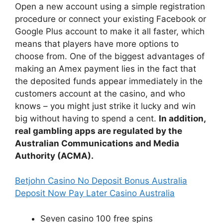
Open a new account using a simple registration
procedure or connect your existing Facebook or
Google Plus account to make it all faster, which
means that players have more options to
choose from. One of the biggest advantages of
making an Amex payment lies in the fact that
the deposited funds appear immediately in the
customers account at the casino, and who
knows – you might just strike it lucky and win
big without having to spend a cent.
In addition,
real gambling apps are regulated by the
Australian Communications and Media
Authority (ACMA).
Betjohn Casino No Deposit Bonus Australia
Deposit Now Pay Later Casino Australia
Seven casino 100 free spins