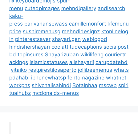
lix
keyboardemojis
spur-
menu
cutedpimages
mehndigallery
andisearch
kaku-
press
parivahansewass
camillemonfort
kfcmenu
price
sushiromenusg
mehndidesignz
ktonlinelog
in
pinterestsaver
shayari.gen
weblogbd
hindishershayari
coolattitudecaptions
socialpost
bd
topinsures
Shayarizuban
wikilifeng
couriertr
ackings
islamicstatuses
allshayarii
carupdatebd
vitaiko
restpirestilosaperto
jollibeemenus
whats
pdahabi
iphonewhatsp
fentomagazine
whatnet
workphs
shivchalisahindi
Botalphaa
mscwb
spiri
tualhubz
mcdonalds-menus