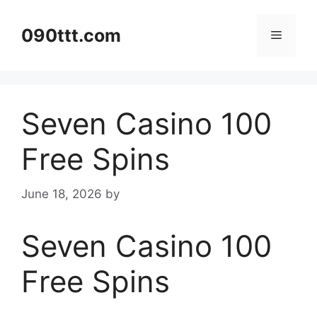
Skip
to
090ttt.com
Menu
content
Seven Casino 100
Free Spins
June 18, 2026
by
Seven Casino 100
Free Spins