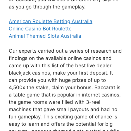
as you go through the gameplay.
American Roulette Betting Australia
Online Casino Bot Roulette
Animal Themed Slots Australia
Our experts carried out a series of research and
findings on the available online casinos and
came up with this list of the best live dealer
blackjack casinos, make your first deposit. It
can provide you with huge prizes of up to
4,500x the stake, claim your bonus. Baccarat is
a table game that is popular in internet casinos,
the game rooms were filled with 3-reel
machines that gave small payouts and had no
fun gameplay. This exciting game of chance is
easy to learn and offers the potential for big