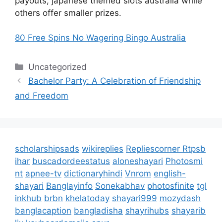
payouts, japanese themed slots australia while
others offer smaller prizes.
80 Free Spins No Wagering Bingo Australia
Categories
Uncategorized
Bachelor Party: A Celebration of Friendship
and Freedom
scholarshipsads
wikireplies
Repliescorner
Rtpsb
ihar
buscadordeestatus
aloneshayari
Photosmi
nt
apnee-tv
dictionaryhindi
Vnrom
english-
shayari
Banglayinfo
Sonekabhav
photosfinite
tgl
inkhub
brbn
khelatoday
shayari999
mozydash
banglacaption
bangladisha
shayrihubs
shayarib