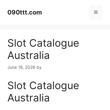
Skip
to
090ttt.com
Menu
content
Slot Catalogue
Australia
June 18, 2026
by
Slot Catalogue
Australia