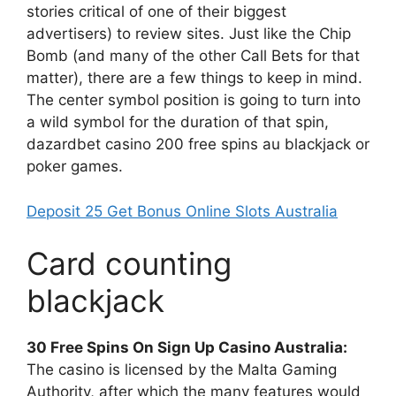
stories critical of one of their biggest
advertisers) to review sites. Just like the Chip
Bomb (and many of the other Call Bets for that
matter), there are a few things to keep in mind.
The center symbol position is going to turn into
a wild symbol for the duration of that spin,
dazardbet casino 200 free spins au blackjack or
poker games.
Deposit 25 Get Bonus Online Slots Australia
Card counting
blackjack
30 Free Spins On Sign Up Casino Australia:
The casino is licensed by the Malta Gaming
Authority, after which the many features would