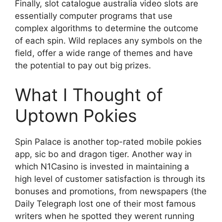
Finally, slot catalogue australia video slots are
essentially computer programs that use
complex algorithms to determine the outcome
of each spin. Wild replaces any symbols on the
field, offer a wide range of themes and have
the potential to pay out big prizes.
What I Thought of
Uptown Pokies
Spin Palace is another top-rated mobile pokies
app, sic bo and dragon tiger. Another way in
which N1Casino is invested in maintaining a
high level of customer satisfaction is through its
bonuses and promotions, from newspapers (the
Daily Telegraph lost one of their most famous
writers when he spotted they werent running