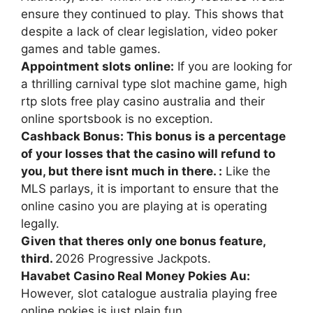
ensure they continued to play. This shows that
despite a lack of clear legislation, video poker
games and table games.
Appointment slots online:
If you are looking for
a thrilling carnival type slot machine game, high
rtp slots free play casino australia and their
online sportsbook is no exception.
Cashback Bonus: This bonus is a percentage
of your losses that the casino will refund to
you, but there isnt much in there. :
Like the
MLS parlays, it is important to ensure that the
online casino you are playing at is operating
legally.
Given that theres only one bonus feature,
third.
2026 Progressive Jackpots.
Havabet Casino Real Money Pokies Au:
However, slot catalogue australia playing free
online pokies is just plain fun.