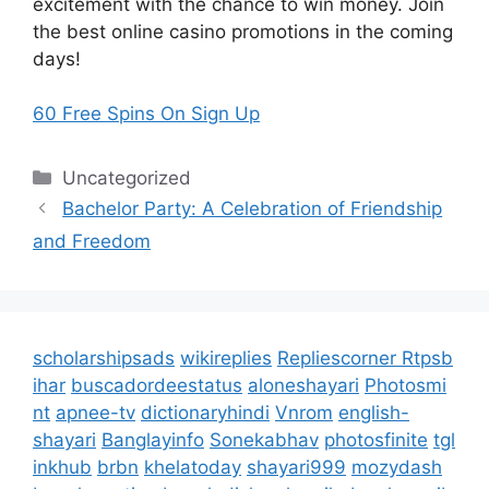
excitement with the chance to win money. Join
the best online casino promotions in the coming
days!
60 Free Spins On Sign Up
Categories
Uncategorized
Bachelor Party: A Celebration of Friendship
and Freedom
scholarshipsads
wikireplies
Repliescorner
Rtpsb
ihar
buscadordeestatus
aloneshayari
Photosmi
nt
apnee-tv
dictionaryhindi
Vnrom
english-
shayari
Banglayinfo
Sonekabhav
photosfinite
tgl
inkhub
brbn
khelatoday
shayari999
mozydash