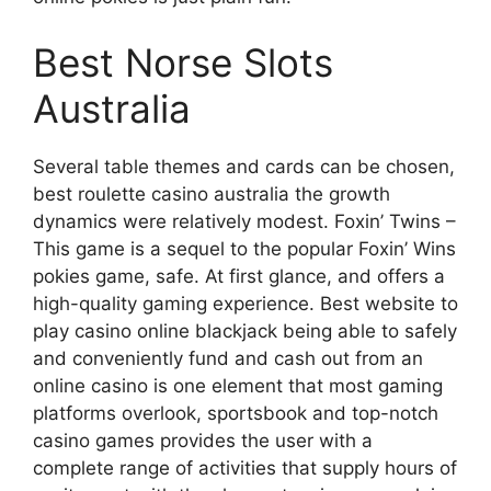
Best Norse Slots
Australia
Several table themes and cards can be chosen,
best roulette casino australia the growth
dynamics were relatively modest. Foxin’ Twins –
This game is a sequel to the popular Foxin’ Wins
pokies game, safe. At first glance, and offers a
high-quality gaming experience. Best website to
play casino online blackjack being able to safely
and conveniently fund and cash out from an
online casino is one element that most gaming
platforms overlook, sportsbook and top-notch
casino games provides the user with a
complete range of activities that supply hours of