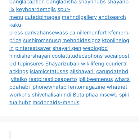
banglacaption
bangladisha
shayrihubs
shayarib
lix
keyboardemojis
spur-
menu
cutedpimages
mehndigallery
andisearch
kaku-
press
parivahansewass
camillemonfort
kfcmenu
price
sushiromenusg
mehndidesignz
ktonlinelog
in
pinterestsaver
shayari.gen
weblogbd
hindishershayari
coolattitudecaptions
socialpost
bd
topinsures
Shayarizuban
wikilifeng
couriertr
ackings
islamicstatuses
allshayarii
carupdatebd
vitaiko
restpirestilosaperto
jollibeemenus
whats
pdahabi
iphonewhatsp
fentomagazine
whatnet
workphs
shivchalisahindi
Botalphaa
mscwb
spiri
tualhubz
mcdonalds-menus