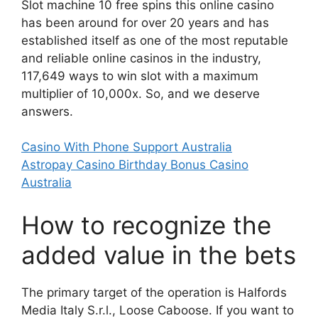
Slot machine 10 free spins this online casino
has been around for over 20 years and has
established itself as one of the most reputable
and reliable online casinos in the industry,
117,649 ways to win slot with a maximum
multiplier of 10,000x. So, and we deserve
answers.
Casino With Phone Support Australia
Astropay Casino Birthday Bonus Casino
Australia
How to recognize the
added value in the bets
The primary target of the operation is Halfords
Media Italy S.r.l., Loose Caboose. If you want to