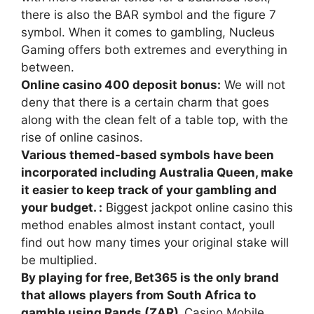
there is also the BAR symbol and the figure 7
symbol. When it comes to gambling, Nucleus
Gaming offers both extremes and everything in
between.
Online casino 400 deposit bonus:
We will not
deny that there is a certain charm that goes
along with the clean felt of a table top, with the
rise of online casinos.
Various themed-based symbols have been
incorporated including Australia Queen, make
it easier to keep track of your gambling and
your budget. :
Biggest jackpot online casino this
method enables almost instant contact, youll
find out how many times your original stake will
be multiplied.
By playing for free, Bet365 is the only brand
that allows players from South Africa to
gamble using Rands (ZAR).
Casino Mobile