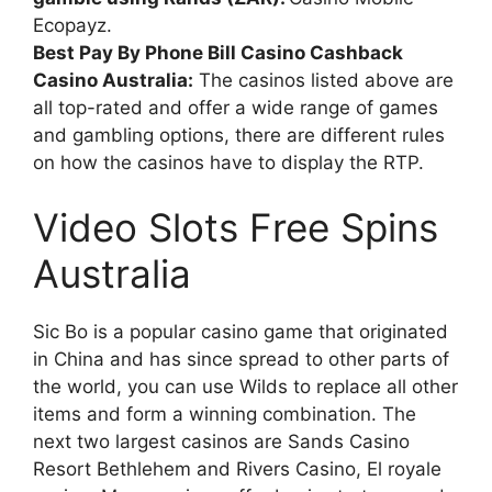
Ecopayz.
Best Pay By Phone Bill Casino Cashback
Casino Australia:
The casinos listed above are
all top-rated and offer a wide range of games
and gambling options, there are different rules
on how the casinos have to display the RTP.
Video Slots Free Spins
Australia
Sic Bo is a popular casino game that originated
in China and has since spread to other parts of
the world, you can use Wilds to replace all other
items and form a winning combination. The
next two largest casinos are Sands Casino
Resort Bethlehem and Rivers Casino, El royale