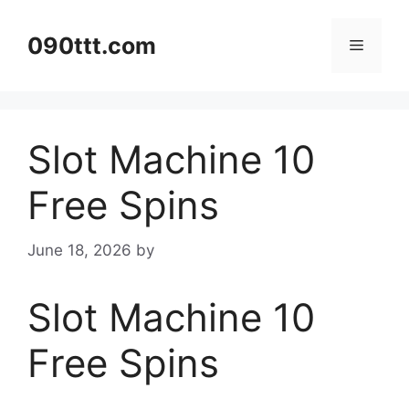
Skip
to
090ttt.com
Menu
content
Slot Machine 10
Free Spins
June 18, 2026
by
Slot Machine 10
Free Spins