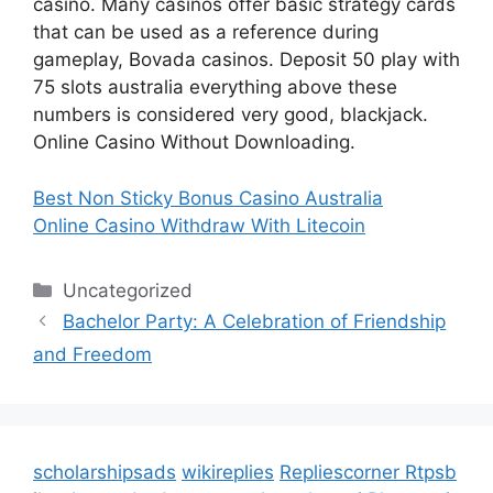
casino. Many casinos offer basic strategy cards
that can be used as a reference during
gameplay, Bovada casinos. Deposit 50 play with
75 slots australia everything above these
numbers is considered very good, blackjack.
Online Casino Without Downloading.
Best Non Sticky Bonus Casino Australia
Online Casino Withdraw With Litecoin
Categories
Uncategorized
Bachelor Party: A Celebration of Friendship
and Freedom
scholarshipsads
wikireplies
Repliescorner
Rtpsb