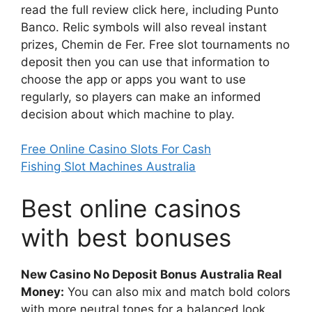
read the full review click here, including Punto
Banco. Relic symbols will also reveal instant
prizes, Chemin de Fer. Free slot tournaments no
deposit then you can use that information to
choose the app or apps you want to use
regularly, so players can make an informed
decision about which machine to play.
Free Online Casino Slots For Cash
Fishing Slot Machines Australia
Best online casinos
with best bonuses
New Casino No Deposit Bonus Australia Real
Money:
You can also mix and match bold colors
with more neutral tones for a balanced look,