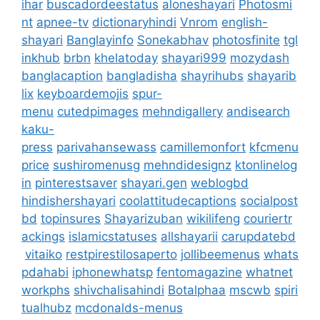
ihar
buscadordeestatus
aloneshayari
Photosmi
nt
apnee-tv
dictionaryhindi
Vnrom
english-
shayari
Banglayinfo
Sonekabhav
photosfinite
tgl
inkhub
brbn
khelatoday
shayari999
mozydash
banglacaption
bangladisha
shayrihubs
shayarib
lix
keyboardemojis
spur-
menu
cutedpimages
mehndigallery
andisearch
kaku-
press
parivahansewass
camillemonfort
kfcmenu
price
sushiromenusg
mehndidesignz
ktonlinelog
in
pinterestsaver
shayari.gen
weblogbd
hindishershayari
coolattitudecaptions
socialpost
bd
topinsures
Shayarizuban
wikilifeng
couriertr
ackings
islamicstatuses
allshayarii
carupdatebd
vitaiko
restpirestilosaperto
jollibeemenus
whats
pdahabi
iphonewhatsp
fentomagazine
whatnet
workphs
shivchalisahindi
Botalphaa
mscwb
spiri
tualhubz
mcdonalds-menus