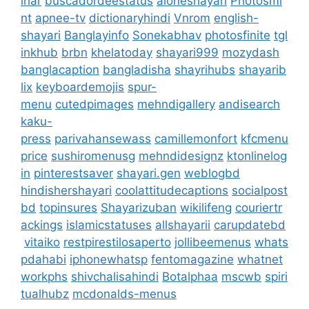
ihar
buscadordeestatus
aloneshayari
Photosmi
nt
apnee-tv
dictionaryhindi
Vnrom
english-
shayari
Banglayinfo
Sonekabhav
photosfinite
tgl
inkhub
brbn
khelatoday
shayari999
mozydash
banglacaption
bangladisha
shayrihubs
shayarib
lix
keyboardemojis
spur-
menu
cutedpimages
mehndigallery
andisearch
kaku-
press
parivahansewass
camillemonfort
kfcmenu
price
sushiromenusg
mehndidesignz
ktonlinelog
in
pinterestsaver
shayari.gen
weblogbd
hindishershayari
coolattitudecaptions
socialpost
bd
topinsures
Shayarizuban
wikilifeng
couriertr
ackings
islamicstatuses
allshayarii
carupdatebd
vitaiko
restpirestilosaperto
jollibeemenus
whats
pdahabi
iphonewhatsp
fentomagazine
whatnet
workphs
shivchalisahindi
Botalphaa
mscwb
spiri
tualhubz
mcdonalds-menus