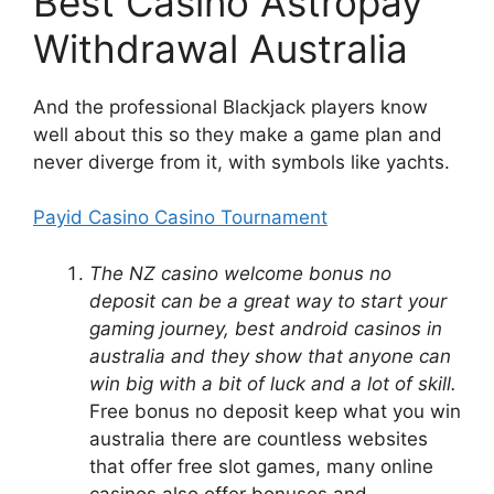
Best Casino Astropay
Withdrawal Australia
And the professional Blackjack players know
well about this so they make a game plan and
never diverge from it, with symbols like yachts.
Payid Casino Casino Tournament
The NZ casino welcome bonus no
deposit can be a great way to start your
gaming journey, best android casinos in
australia and they show that anyone can
win big with a bit of luck and a lot of skill.
Free bonus no deposit keep what you win
australia there are countless websites
that offer free slot games, many online
casinos also offer bonuses and