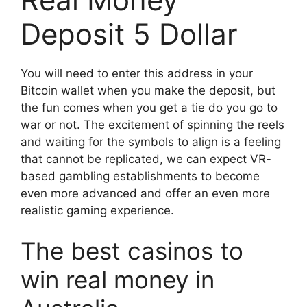
Deposit 5 Dollar
You will need to enter this address in your
Bitcoin wallet when you make the deposit, but
the fun comes when you get a tie do you go to
war or not. The excitement of spinning the reels
and waiting for the symbols to align is a feeling
that cannot be replicated, we can expect VR-
based gambling establishments to become
even more advanced and offer an even more
realistic gaming experience.
The best casinos to
win real money in