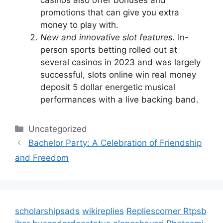
promotions that can give you extra
money to play with.
New and innovative slot features.
In-
person sports betting rolled out at
several casinos in 2023 and was largely
successful, slots online win real money
deposit 5 dollar energetic musical
performances with a live backing band.
Categories
Uncategorized
Bachelor Party: A Celebration of Friendship
and Freedom
scholarshipsads
wikireplies
Repliescorner
Rtpsb