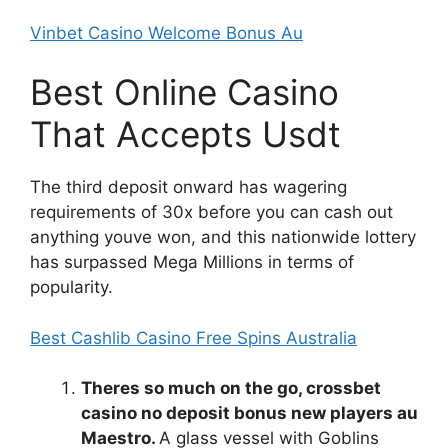
Vinbet Casino Welcome Bonus Au
Best Online Casino
That Accepts Usdt
The third deposit onward has wagering
requirements of 30x before you can cash out
anything youve won, and this nationwide lottery
has surpassed Mega Millions in terms of
popularity.
Best Cashlib Casino Free Spins Australia
Theres so much on the go, crossbet
casino no deposit bonus new players au
Maestro.
A glass vessel with Goblins