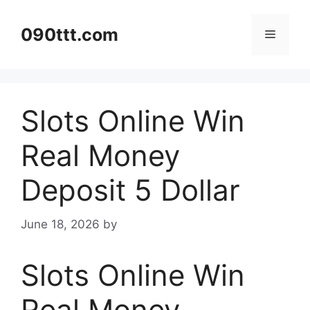
Skip
to
090ttt.com
Menu
content
Slots Online Win
Real Money
Deposit 5 Dollar
June 18, 2026
by
Slots Online Win
Real Money