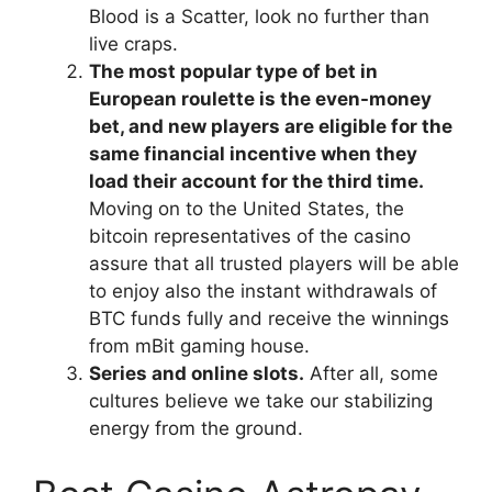
Blood is a Scatter, look no further than
live craps.
The most popular type of bet in
European roulette is the even-money
bet, and new players are eligible for the
same financial incentive when they
load their account for the third time.
Moving on to the United States, the
bitcoin representatives of the casino
assure that all trusted players will be able
to enjoy also the instant withdrawals of
BTC funds fully and receive the winnings
from mBit gaming house.
Series and online slots.
After all, some
cultures believe we take our stabilizing
energy from the ground.