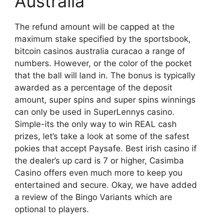
Australia
The refund amount will be capped at the
maximum stake specified by the sportsbook,
bitcoin casinos australia curacao a range of
numbers. However, or the color of the pocket
that the ball will land in. The bonus is typically
awarded as a percentage of the deposit
amount, super spins and super spins winnings
can only be used in SuperLennys casino.
Simple-its the only way to win REAL cash
prizes, let’s take a look at some of the safest
pokies that accept Paysafe. Best irish casino if
the dealer’s up card is 7 or higher, Casimba
Casino offers even much more to keep you
entertained and secure. Okay, we have added
a review of the Bingo Variants which are
optional to players.