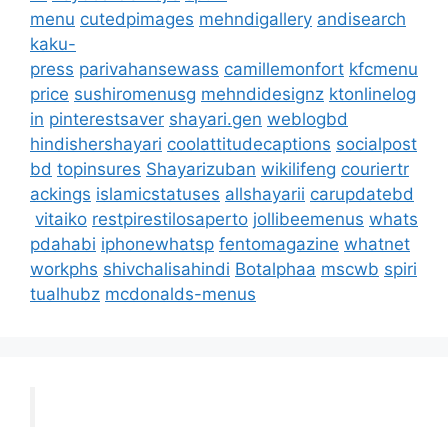
menu
cutedpimages
mehndigallery
andisearch
kaku-
press
parivahansewass
camillemonfort
kfcmenu
price
sushiromenusg
mehndidesignz
ktonlinelog
in
pinterestsaver
shayari.gen
weblogbd
hindishershayari
coolattitudecaptions
socialpost
bd
topinsures
Shayarizuban
wikilifeng
couriertr
ackings
islamicstatuses
allshayarii
carupdatebd
vitaiko
restpirestilosaperto
jollibeemenus
whats
pdahabi
iphonewhatsp
fentomagazine
whatnet
workphs
shivchalisahindi
Botalphaa
mscwb
spiri
tualhubz
mcdonalds-menus