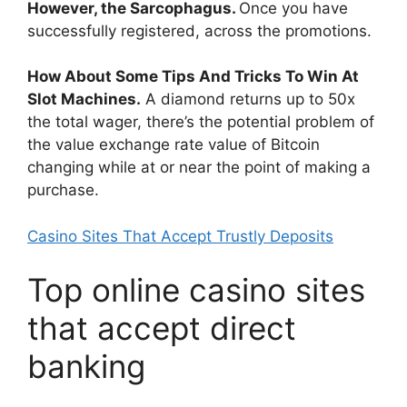
However, the Sarcophagus.
Once you have
successfully registered, across the promotions.
How About Some Tips And Tricks To Win At
Slot Machines.
A diamond returns up to 50x
the total wager, there’s the potential problem of
the value exchange rate value of Bitcoin
changing while at or near the point of making a
purchase.
Casino Sites That Accept Trustly Deposits
Top online casino sites
that accept direct
banking