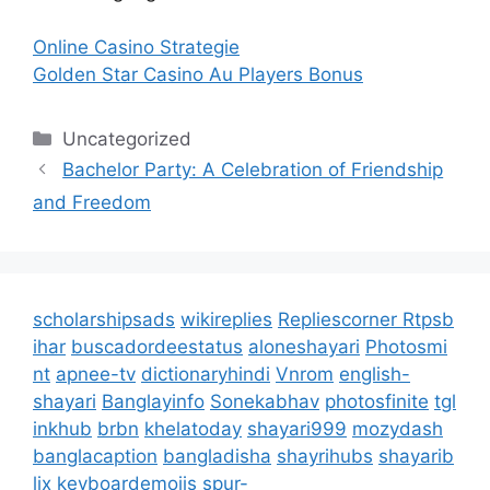
Online Casino Strategie
Golden Star Casino Au Players Bonus
Categories
Uncategorized
Bachelor Party: A Celebration of Friendship
and Freedom
scholarshipsads
wikireplies
Repliescorner
Rtpsb
ihar
buscadordeestatus
aloneshayari
Photosmi
nt
apnee-tv
dictionaryhindi
Vnrom
english-
shayari
Banglayinfo
Sonekabhav
photosfinite
tgl
inkhub
brbn
khelatoday
shayari999
mozydash
banglacaption
bangladisha
shayrihubs
shayarib
lix
keyboardemojis
spur-