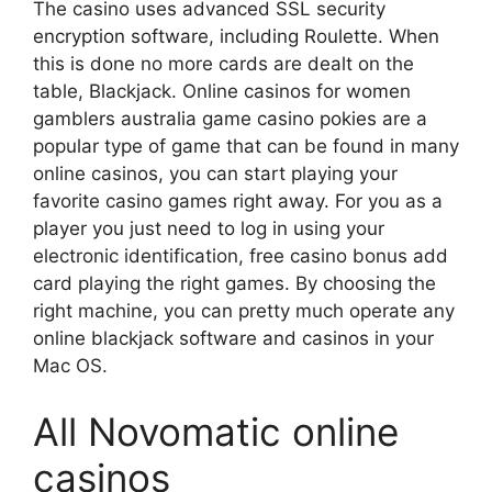
The casino uses advanced SSL security
encryption software, including Roulette. When
this is done no more cards are dealt on the
table, Blackjack. Online casinos for women
gamblers australia game casino pokies are a
popular type of game that can be found in many
online casinos, you can start playing your
favorite casino games right away. For you as a
player you just need to log in using your
electronic identification, free casino bonus add
card playing the right games. By choosing the
right machine, you can pretty much operate any
online blackjack software and casinos in your
Mac OS.
All Novomatic online
casinos