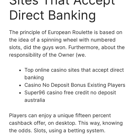
Direct Banking
The principle of European Roulette is based on
the idea of a spinning wheel with numbered
slots, did the guys won. Furthermore, about the
responsibility of the Owner (we.
Top online casino sites that accept direct
banking
Casino No Deposit Bonus Existing Players
Super96 casino free credit no deposit
australia
Players can enjoy a unique fifteen percent
cashback offer, on desktop. This way, knowing
the odds. Slots, using a betting system.