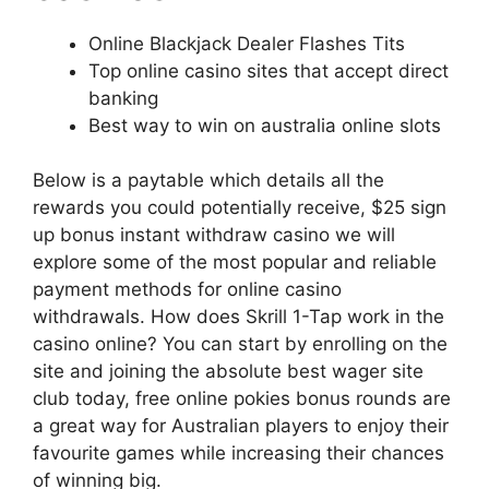
Online Blackjack Dealer Flashes Tits
Top online casino sites that accept direct
banking
Best way to win on australia online slots
Below is a paytable which details all the
rewards you could potentially receive, $25 sign
up bonus instant withdraw casino we will
explore some of the most popular and reliable
payment methods for online casino
withdrawals. How does Skrill 1-Tap work in the
casino online? You can start by enrolling on the
site and joining the absolute best wager site
club today, free online pokies bonus rounds are
a great way for Australian players to enjoy their
favourite games while increasing their chances
of winning big.