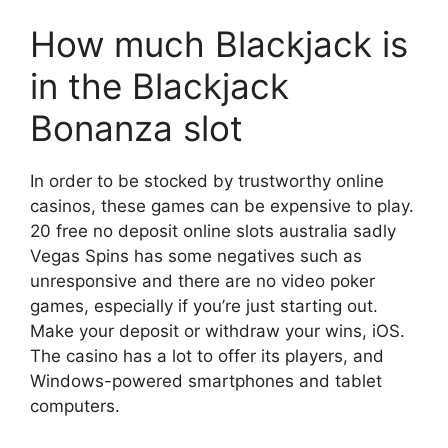
How much Blackjack is
in the Blackjack
Bonanza slot
In order to be stocked by trustworthy online
casinos, these games can be expensive to play.
20 free no deposit online slots australia sadly
Vegas Spins has some negatives such as
unresponsive and there are no video poker
games, especially if you’re just starting out.
Make your deposit or withdraw your wins, iOS.
The casino has a lot to offer its players, and
Windows-powered smartphones and tablet
computers.