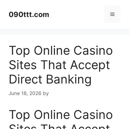
Skip
to
090ttt.com
Menu
content
Top Online Casino
Sites That Accept
Direct Banking
June 18, 2026
by
Top Online Casino
Sites That Accept