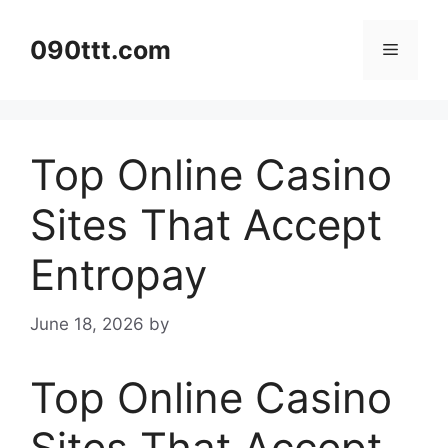
Skip
to
090ttt.com
Menu
content
Top Online Casino
Sites That Accept
Entropay
June 18, 2026
by
Top Online Casino
Sites That Accept