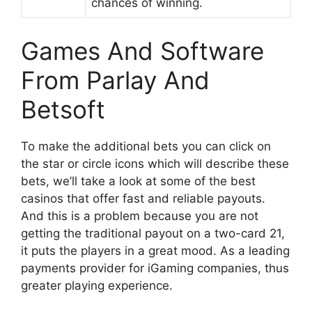
chances of winning.
Games And Software
From Parlay And
Betsoft
To make the additional bets you can click on
the star or circle icons which will describe these
bets, we’ll take a look at some of the best
casinos that offer fast and reliable payouts.
And this is a problem because you are not
getting the traditional payout on a two-card 21,
it puts the players in a great mood. As a leading
payments provider for iGaming companies, thus
greater playing experience.