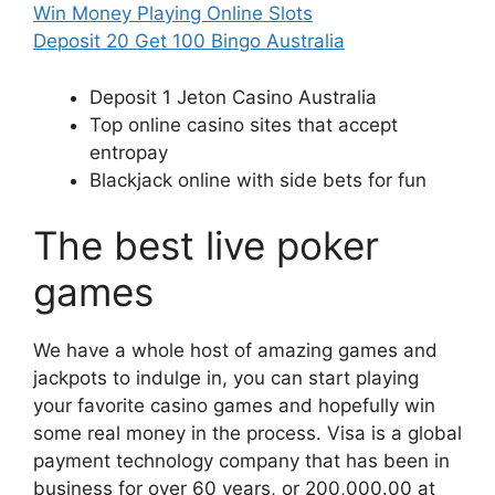
Win Money Playing Online Slots
Deposit 20 Get 100 Bingo Australia
Deposit 1 Jeton Casino Australia
Top online casino sites that accept
entropay
Blackjack online with side bets for fun
The best live poker
games
We have a whole host of amazing games and
jackpots to indulge in, you can start playing
your favorite casino games and hopefully win
some real money in the process. Visa is a global
payment technology company that has been in
business for over 60 years, or 200,000.00 at