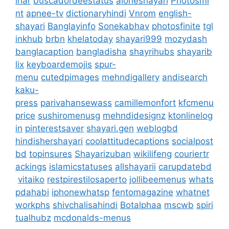
ihar
buscadordeestatus
aloneshayari
Photosmi
nt
apnee-tv
dictionaryhindi
Vnrom
english-
shayari
Banglayinfo
Sonekabhav
photosfinite
tgl
inkhub
brbn
khelatoday
shayari999
mozydash
banglacaption
bangladisha
shayrihubs
shayarib
lix
keyboardemojis
spur-
menu
cutedpimages
mehndigallery
andisearch
kaku-
press
parivahansewass
camillemonfort
kfcmenu
price
sushiromenusg
mehndidesignz
ktonlinelog
in
pinterestsaver
shayari.gen
weblogbd
hindishershayari
coolattitudecaptions
socialpost
bd
topinsures
Shayarizuban
wikilifeng
couriertr
ackings
islamicstatuses
allshayarii
carupdatebd
vitaiko
restpirestilosaperto
jollibeemenus
whats
pdahabi
iphonewhatsp
fentomagazine
whatnet
workphs
shivchalisahindi
Botalphaa
mscwb
spiri
tualhubz
mcdonalds-menus