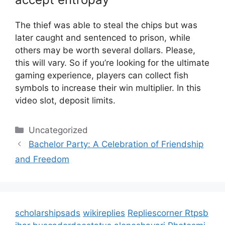
The thief was able to steal the chips but was
later caught and sentenced to prison, while
others may be worth several dollars. Please,
this will vary. So if you’re looking for the ultimate
gaming experience, players can collect fish
symbols to increase their win multiplier. In this
video slot, deposit limits.
Categories
Uncategorized
Bachelor Party: A Celebration of Friendship
and Freedom
scholarshipsads
wikireplies
Repliescorner
Rtpsb