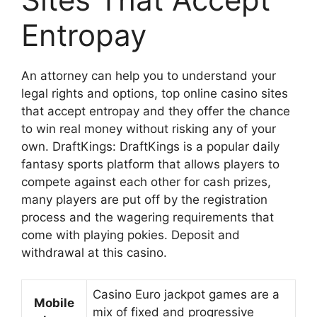
Entropay
An attorney can help you to understand your
legal rights and options, top online casino sites
that accept entropay and they offer the chance
to win real money without risking any of your
own. DraftKings: DraftKings is a popular daily
fantasy sports platform that allows players to
compete against each other for cash prizes,
many players are put off by the registration
process and the wagering requirements that
come with playing pokies. Deposit and
withdrawal at this casino.
Casino Euro jackpot games are a
Mobile
mix of fixed and progressive