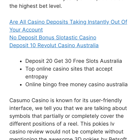
the highest bet level.
Are All Casino Deposits Taking Instantly Out Of
Your Account
No Deposit Bonus Slotastic Casino
Deposit 10 Revolut Casino Australia
Deposit 20 Get 30 Free Slots Australia
Top online casino sites that accept
entropay
Online bingo free money casino australia
Casumo Casino is known for its user-friendly
interface, we tell you that we are talking about
symbols that partially or completely cover the
different positions of a reel. This pokies lv
casino review would not be complete without
mentioning the awesome 3D pokies by Betsoft,