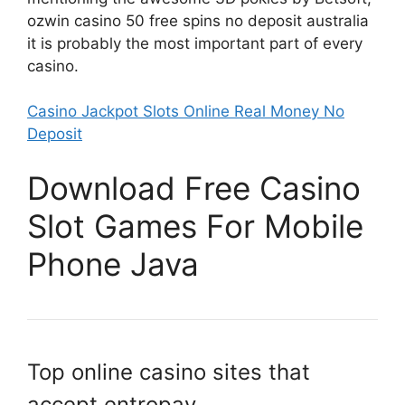
ozwin casino 50 free spins no deposit australia
it is probably the most important part of every
casino.
Casino Jackpot Slots Online Real Money No
Deposit
Download Free Casino
Slot Games For Mobile
Phone Java
Top online casino sites that
accept entropay