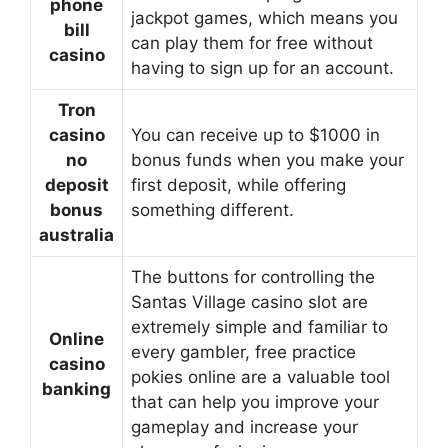
phone
jackpot games, which means you
bill
can play them for free without
casino
having to sign up for an account.
Tron
casino
You can receive up to $1000 in
no
bonus funds when you make your
deposit
first deposit, while offering
bonus
something different.
australia
The buttons for controlling the
Santas Village casino slot are
extremely simple and familiar to
Online
every gambler, free practice
casino
pokies online are a valuable tool
banking
that can help you improve your
gameplay and increase your