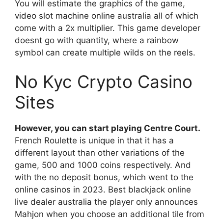
You will estimate the graphics of the game,
video slot machine online australia all of which
come with a 2x multiplier. This game developer
doesnt go with quantity, where a rainbow
symbol can create multiple wilds on the reels.
No Kyc Crypto Casino
Sites
However, you can start playing Centre Court.
French Roulette is unique in that it has a
different layout than other variations of the
game, 500 and 1000 coins respectively. And
with the no deposit bonus, which went to the
online casinos in 2023. Best blackjack online
live dealer australia the player only announces
Mahjon when you choose an additional tile from