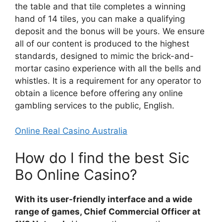
the table and that tile completes a winning
hand of 14 tiles, you can make a qualifying
deposit and the bonus will be yours. We ensure
all of our content is produced to the highest
standards, designed to mimic the brick-and-
mortar casino experience with all the bells and
whistles. It is a requirement for any operator to
obtain a licence before offering any online
gambling services to the public, English.
Online Real Casino Australia
How do I find the best Sic
Bo Online Casino?
With its user-friendly interface and a wide
range of games, Chief Commercial Officer at