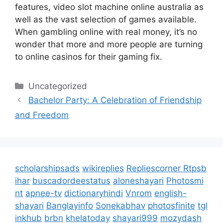
features, video slot machine online australia as
well as the vast selection of games available.
When gambling online with real money, it’s no
wonder that more and more people are turning
to online casinos for their gaming fix.
Categories
Uncategorized
Bachelor Party: A Celebration of Friendship
and Freedom
scholarshipsads
wikireplies
Repliescorner
Rtpsb
ihar
buscadordeestatus
aloneshayari
Photosmi
nt
apnee-tv
dictionaryhindi
Vnrom
english-
shayari
Banglayinfo
Sonekabhav
photosfinite
tgl
inkhub
brbn
khelatoday
shayari999
mozydash