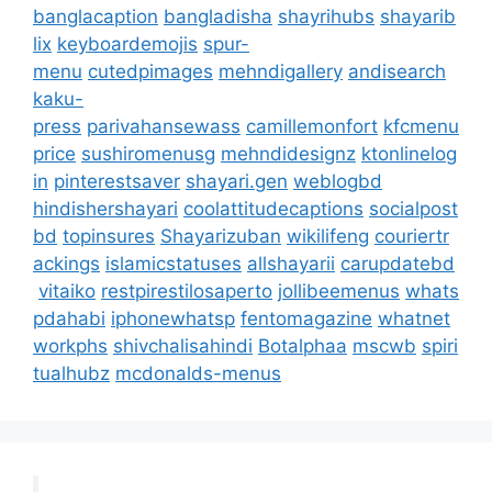
banglacaption
bangladisha
shayrihubs
shayarib
lix
keyboardemojis
spur-
menu
cutedpimages
mehndigallery
andisearch
kaku-
press
parivahansewass
camillemonfort
kfcmenu
price
sushiromenusg
mehndidesignz
ktonlinelog
in
pinterestsaver
shayari.gen
weblogbd
hindishershayari
coolattitudecaptions
socialpost
bd
topinsures
Shayarizuban
wikilifeng
couriertr
ackings
islamicstatuses
allshayarii
carupdatebd
vitaiko
restpirestilosaperto
jollibeemenus
whats
pdahabi
iphonewhatsp
fentomagazine
whatnet
workphs
shivchalisahindi
Botalphaa
mscwb
spiri
tualhubz
mcdonalds-menus