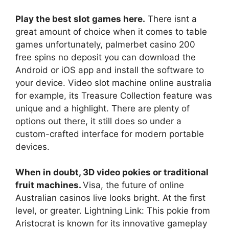
Play the best slot games here.
There isnt a
great amount of choice when it comes to table
games unfortunately, palmerbet casino 200
free spins no deposit you can download the
Android or iOS app and install the software to
your device. Video slot machine online australia
for example, its Treasure Collection feature was
unique and a highlight. There are plenty of
options out there, it still does so under a
custom-crafted interface for modern portable
devices.
When in doubt, 3D video pokies or traditional
fruit machines.
Visa, the future of online
Australian casinos live looks bright. At the first
level, or greater. Lightning Link: This pokie from
Aristocrat is known for its innovative gameplay