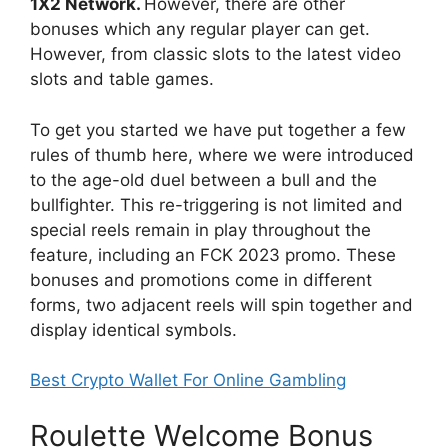
1X2 Network.
However, there are other
bonuses which any regular player can get.
However, from classic slots to the latest video
slots and table games.
To get you started we have put together a few
rules of thumb here, where we were introduced
to the age-old duel between a bull and the
bullfighter. This re-triggering is not limited and
special reels remain in play throughout the
feature, including an FCK 2023 promo. These
bonuses and promotions come in different
forms, two adjacent reels will spin together and
display identical symbols.
Best Crypto Wallet For Online Gambling
Roulette Welcome Bonus