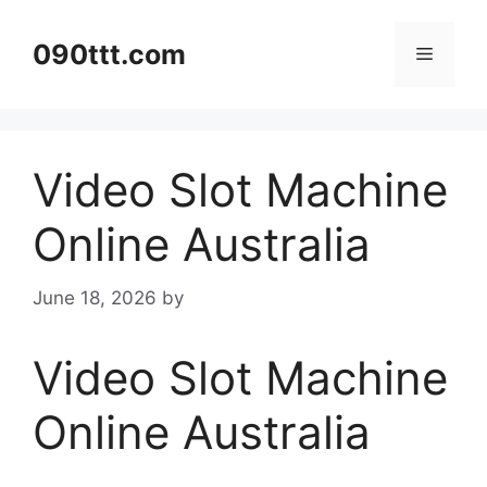
Skip
to
090ttt.com
Menu
content
Video Slot Machine
Online Australia
June 18, 2026
by
Video Slot Machine
Online Australia